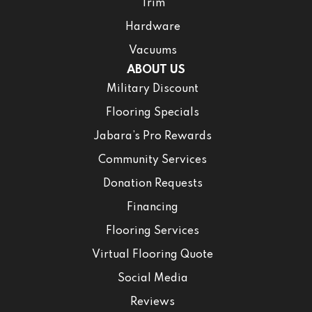
Trim
Hardware
Vacuums
ABOUT US
Military Discount
Flooring Specials
Jabara’s Pro Rewards
Community Services
Donation Requests
Financing
Flooring Services
Virtual Flooring Quote
Social Media
Reviews