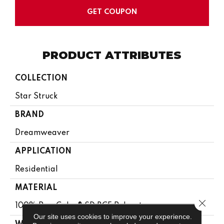
GET COUPON
PRODUCT ATTRIBUTES
COLLECTION
Star Struck
BRAND
Dreamweaver
APPLICATION
Residential
MATERIAL
Close 
100% PureColor® SD BCF Polyester
Our site uses cookies to improve your experience.