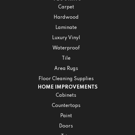
Carpet
Hardwood
Laminate
Luxury Vinyl
Waterproof
Tile
Area Rugs
Floor Cleaning Supplies
HOME IMPROVEMENTS
Cabinets
Countertops
Paint
Doors