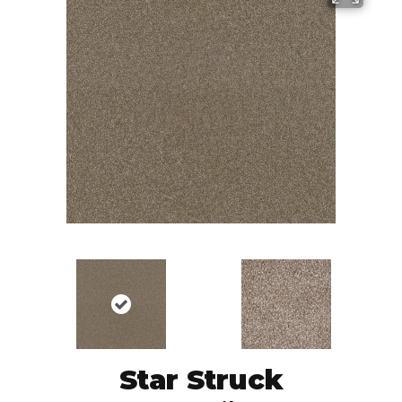
Star Struck