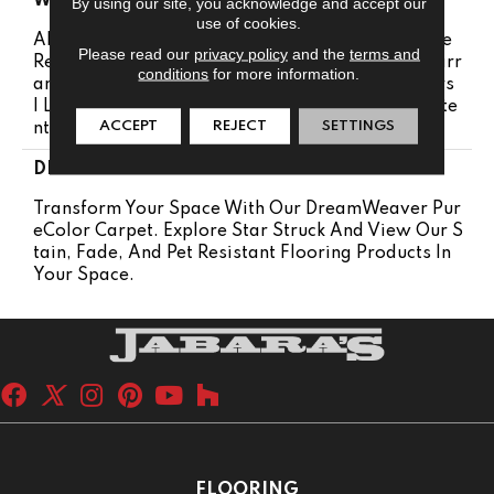
WARRANTY
By using our site, you acknowledge and accept our
use of cookies.
Abrasive Wear Warranty 25 Years | Lifetime Fade
Please read our
privacy policy
and the
terms and
Resistance Warranty | Manufacturing Defects Warr
conditions
for more information.
Anty 25 Years | Soil Resistance Warranty 25 Years
| Lifetime Stain Resistance Warranty | Texture Rete
ACCEPT
REJECT
SETTINGS
Ntion Warranty 25 Years
DESCRIPTION
Transform Your Space With Our DreamWeaver Pur
EColor Carpet. Explore Star Struck And View Our S
Tain, Fade, And Pet Resistant Flooring Products In
Your Space.
FLOORING