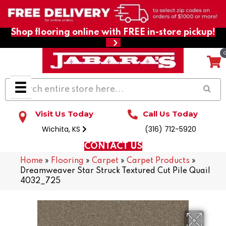
Shop flooring online with FREE in-store pickup!
Visit Us Today
Call Us Today
Wichita, KS
(316) 712-5920
CONTACT US
Home
»
Flooring
»
Carpet
»
Carpet Products
»
Dreamweaver Star Struck Textured Cut Pile Quail
4032_725