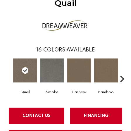
Quail
16
COLORS AVAILABLE
Quail
Smoke
Cashew
Bamboo
Saw
CONTACT US
FINANCING