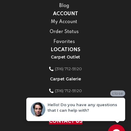
Blog
ACCOUNT
My Account
Order Status
Favorites
LOCATIONS
Carpet Outlet
(316) 712-5920
Carpet Galerie
(316) 712-5920
close
Home Improvement Store
Hello! Do you have any questions
that I can help with?
(316) 712-5920
CONTACT US