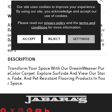
Our site uses cookies to improve your experience.
100% PureColor® SD BCF Polyester
By using our site, you acknowledge and accept our
use of cookies.
WARRANTY
Please read our
privacy policy
and the
terms and
Abrasive Wear Warranty 25 Years | Lifetime Fade
conditions
for more information.
Resistance Warranty | Manufacturing Defects Warr
Anty 25 Years | Lifetime Pet Stains Warranty | Soil
ACCEPT
REJECT
SETTINGS
Resistance Warranty 25 Years | Lifetime Stain Resi
Stance Warranty | Texture Retention Warranty 25 Y
Ears
DESCRIPTION
Transform Your Space With Our DreamWeaver Pur
EColor Carpet. Explore Surfside And View Our Stai
N, Fade, And Pet Resistant Flooring Products In You
R Space.