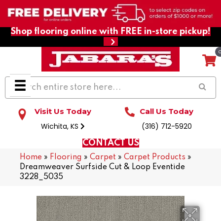
Shop flooring online with FREE in-store pickup!
Visit Us Today
Call Us Today
Wichita, KS
(316) 712-5920
CONTACT US
Home
»
Flooring
»
Carpet
»
Carpet Products
»
Dreamweaver Surfside Cut & Loop Eventide
3228_5035