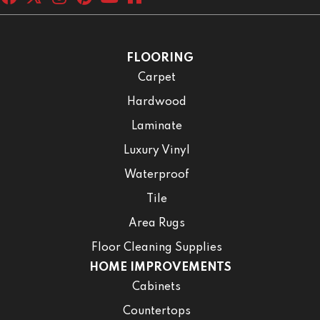
FLOORING
Carpet
Hardwood
Laminate
Luxury Vinyl
Waterproof
Tile
Area Rugs
Floor Cleaning Supplies
HOME IMPROVEMENTS
Cabinets
Countertops