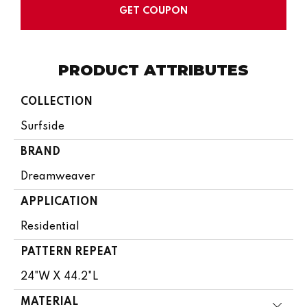
GET COUPON
PRODUCT ATTRIBUTES
COLLECTION
Surfside
BRAND
Dreamweaver
APPLICATION
Residential
PATTERN REPEAT
24"W X 44.2"L
MATERIAL
Close 