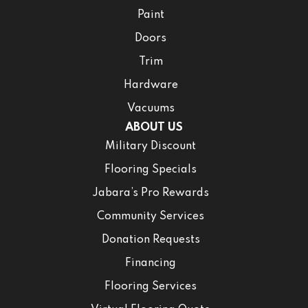
Paint
Doors
Trim
Hardware
Vacuums
ABOUT US
Military Discount
Flooring Specials
Jabara’s Pro Rewards
Community Services
Donation Requests
Financing
Flooring Services