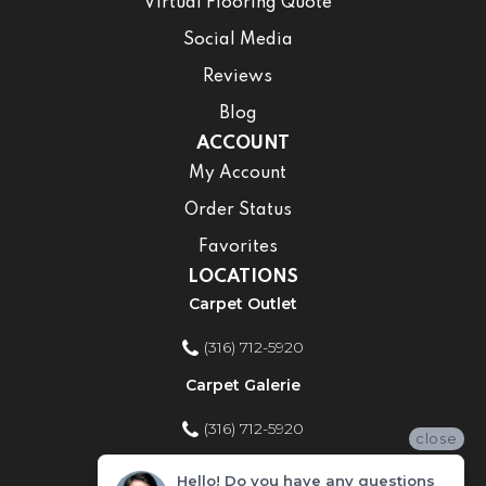
Virtual Flooring Quote
Social Media
Reviews
Blog
ACCOUNT
My Account
Order Status
Favorites
LOCATIONS
Carpet Outlet
(316) 712-5920
Carpet Galerie
(316) 712-5920
close
Home Improvement Store
Hello! Do you have any questions