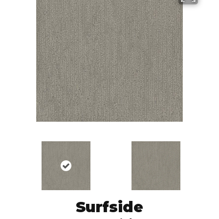
Surfside