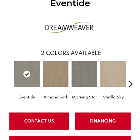
Eventide
12
COLORS AVAILABLE
Eventide
Almond Bark
Morning Star
Vanilla Sky
Cool
CONTACT US
FINANCING