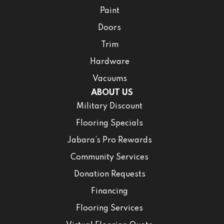
Paint
Doors
Trim
Hardware
Vacuums
ABOUT US
Military Discount
Flooring Specials
Jabara’s Pro Rewards
Community Services
Donation Requests
Financing
Flooring Services