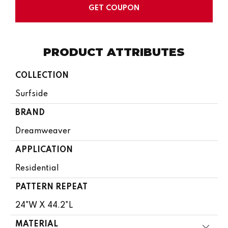
GET COUPON
PRODUCT ATTRIBUTES
COLLECTION
Surfside
BRAND
Dreamweaver
APPLICATION
Residential
PATTERN REPEAT
24"W X 44.2"L
MATERIAL
Close 