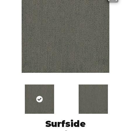
Surfside