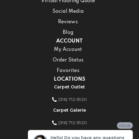
Virtual Flooring Quote
Social Media
Reviews
Blog
ACCOUNT
My Account
Order Status
Favorites
LOCATIONS
Carpet Outlet
(316) 712-5920
Carpet Galerie
(316) 712-5920
close
Home Improvement Store
Hello! Do you have any questions