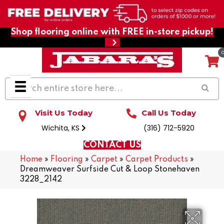
Shop flooring online with FREE in-store pickup!
Visit Us Today
Call Us Today
Wichita, KS
(316) 712-5920
CONTACT US
Home
»
Flooring
»
Carpet
»
Carpet Products
»
Dreamweaver Surfside Cut & Loop Stonehaven
3228_2142