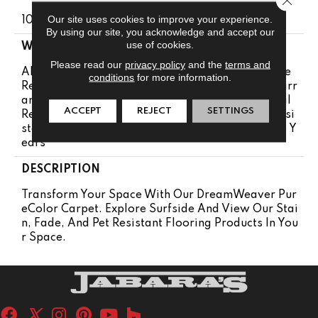
Our site uses cookies to improve your experience.
100% PureColor® SD BCF Polyester
By using our site, you acknowledge and accept our
use of cookies.
WARRANTY
Please read our
privacy policy
and the
terms and
Abrasive Wear Warranty 25 Years | Lifetime Fade
conditions
for more information.
Resistance Warranty | Manufacturing Defects Warr
Anty 25 Years | Lifetime Pet Stains Warranty | Soil
ACCEPT
REJECT
SETTINGS
Resistance Warranty 25 Years | Lifetime Stain Resi
Stance Warranty | Texture Retention Warranty 25 Y
Ears
DESCRIPTION
Transform Your Space With Our DreamWeaver Pur
EColor Carpet. Explore Surfside And View Our Stai
N, Fade, And Pet Resistant Flooring Products In You
R Space.