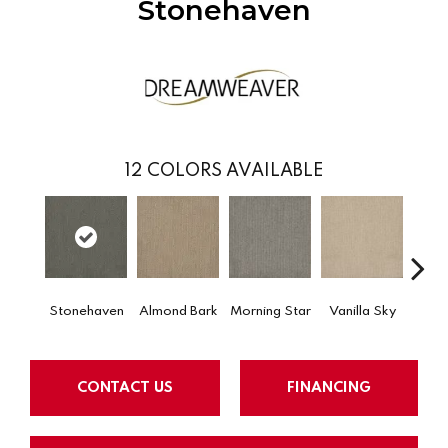
Stonehaven
12
COLORS AVAILABLE
Stonehaven
Almond Bark
Morning Star
Vanilla Sky
Cool
CONTACT US
FINANCING