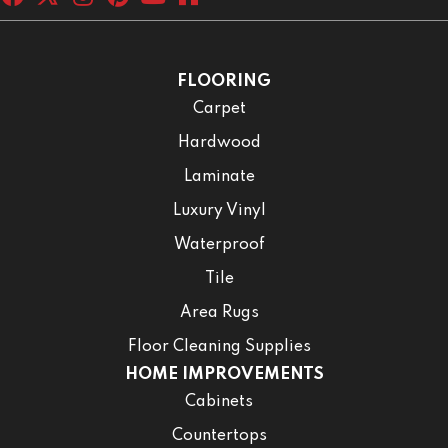
FLOORING
Carpet
Hardwood
Laminate
Luxury Vinyl
Waterproof
Tile
Area Rugs
Floor Cleaning Supplies
HOME IMPROVEMENTS
Cabinets
Countertops