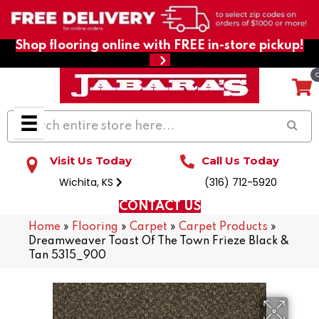
Shop flooring online with FREE in-store pickup!
Visit Us Today
Call Us Today
Wichita, KS
(316) 712-5920
CONTACT US
Home
»
Flooring
»
Carpet
»
Carpet Products
»
Dreamweaver Toast Of The Town Frieze Black &
Tan 5315_900