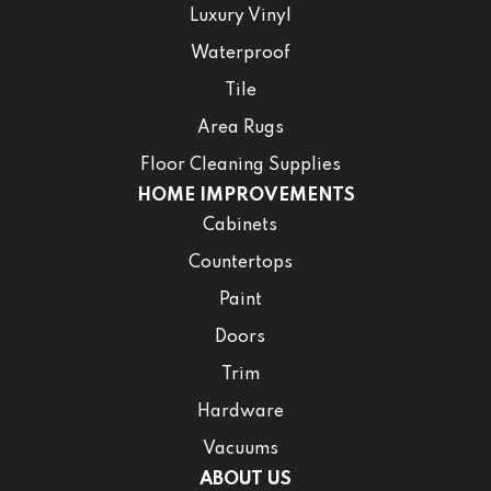
Luxury Vinyl
Waterproof
Tile
Area Rugs
Floor Cleaning Supplies
HOME IMPROVEMENTS
Cabinets
Countertops
Paint
Doors
Trim
Hardware
Vacuums
ABOUT US