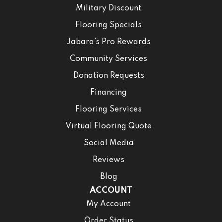
Military Discount
Flooring Specials
Jabara’s Pro Rewards
Community Services
Donation Requests
Financing
Flooring Services
Virtual Flooring Quote
Social Media
Reviews
Blog
ACCOUNT
My Account
Order Status