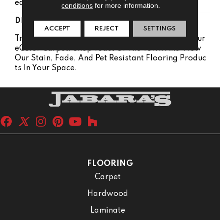
Ears
conditions
for more information.
DESCRIPTION
ACCEPT
REJECT
SETTINGS
Transform Your Space With Our DreamWeaver Pur
EColor Carpet. Shop Toast Of The Town And View
Our Stain, Fade, And Pet Resistant Flooring Produc
Ts In Your Space.
FLOORING
Carpet
Hardwood
Laminate