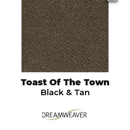
Toast Of The Town
Black & Tan