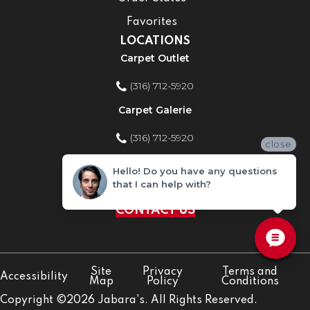
Favorites
LOCATIONS
Carpet Outlet
(316) 712-5920
Carpet Galerie
(316) 712-5920
close
Home Improvement Store
Hello! Do you have any questions
that I can help with?
(316) 712-5920
CONTACT US
Site
Privacy
Terms and
Accessibility
Map
Policy
Conditions
Copyright ©2026 Jabara's. All Rights Reserved.