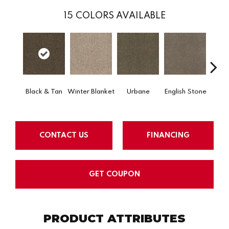
15
COLORS AVAILABLE
Na
Black & Tan
Winter Blanket
Urbane
English Stone
Co
CONTACT US
FINANCING
GET COUPON
PRODUCT ATTRIBUTES