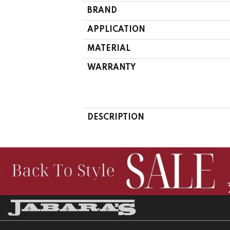
BRAND
APPLICATION
MATERIAL
WARRANTY
DESCRIPTION