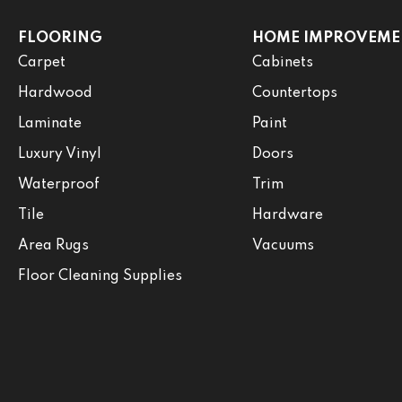
FLOORING
HOME IMPROVEME
Carpet
Cabinets
Hardwood
Countertops
Laminate
Paint
Luxury Vinyl
Doors
Waterproof
Trim
Tile
Hardware
Area Rugs
Vacuums
Floor Cleaning Supplies