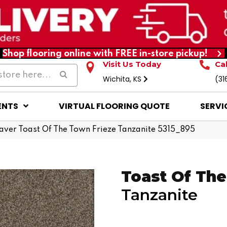
Shop flooring online with FREE in-store pickup!
Visit Us Today
Ca
Wichita, KS
(31
ENTS
VIRTUAL FLOORING QUOTE
SERVI
er Toast Of The Town Frieze Tanzanite 5315_895
Toast Of Th
Tanzanite