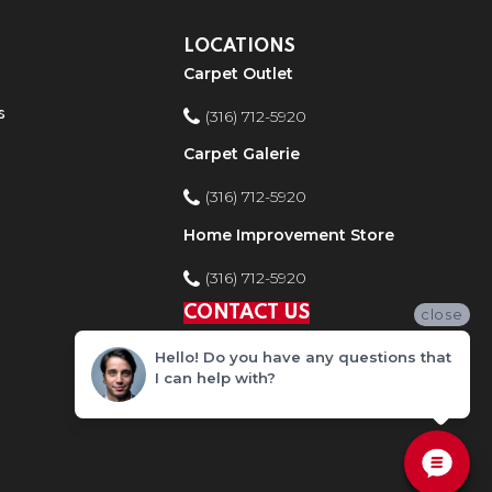
LOCATIONS
Carpet Outlet
s
(316) 712-5920
Carpet Galerie
(316) 712-5920
Home Improvement Store
(316) 712-5920
CONTACT US
close
Hello! Do you have any questions that
I can help with?