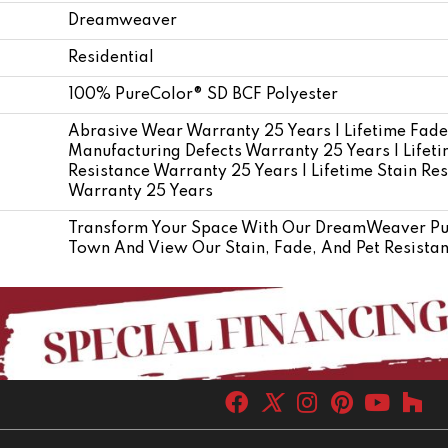
Dreamweaver
Residential
100% PureColor® SD BCF Polyester
Abrasive Wear Warranty 25 Years | Lifetime Fade
Manufacturing Defects Warranty 25 Years | Lifetim
Resistance Warranty 25 Years | Lifetime Stain Res
Warranty 25 Years
Transform Your Space With Our DreamWeaver Pur
Town And View Our Stain, Fade, And Pet Resistant