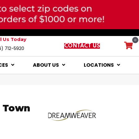
ll Us Today
0
CONTACT US
6) 712-5920
CES
ABOUT US
LOCATIONS
e Town