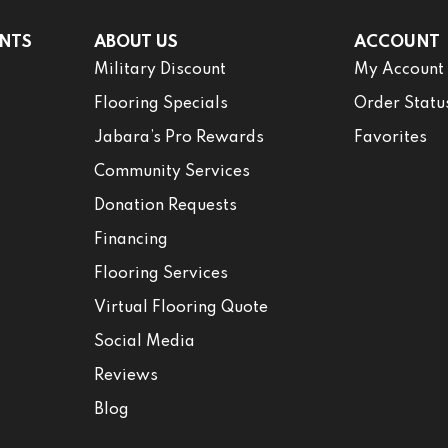
NTS
ABOUT US
ACCOUNT
Military Discount
My Account
Flooring Specials
Order Statu
Jabara’s Pro Rewards
Favorites
Community Services
Donation Requests
Financing
Flooring Services
Virtual Flooring Quote
Social Media
Reviews
Blog