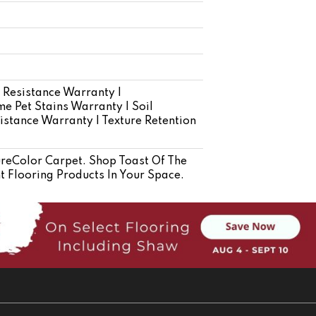
 Resistance Warranty |
e Pet Stains Warranty | Soil
istance Warranty | Texture Retention
eColor Carpet. Shop Toast Of The
 Flooring Products In Your Space.