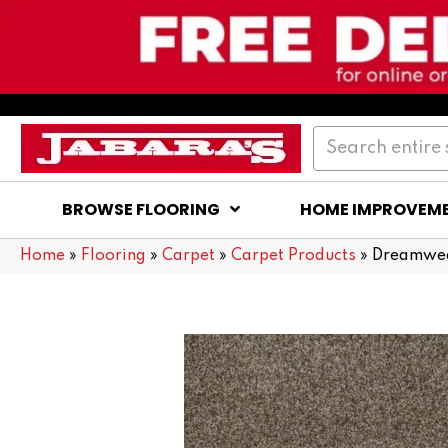
BROWSE FLOORING
HOME IMPROVEM
Home
»
Flooring
»
Carpet
»
Carpet Products
»
Dreamweav