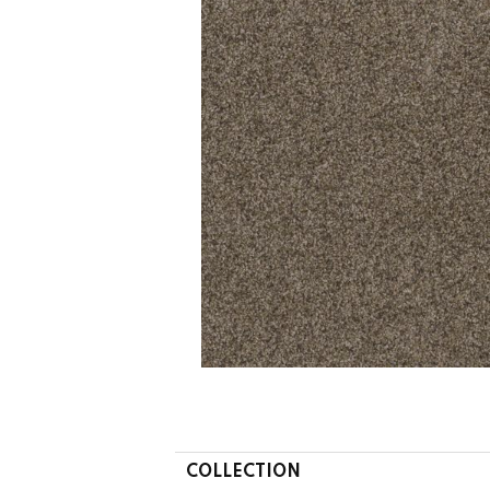
COLLECTION