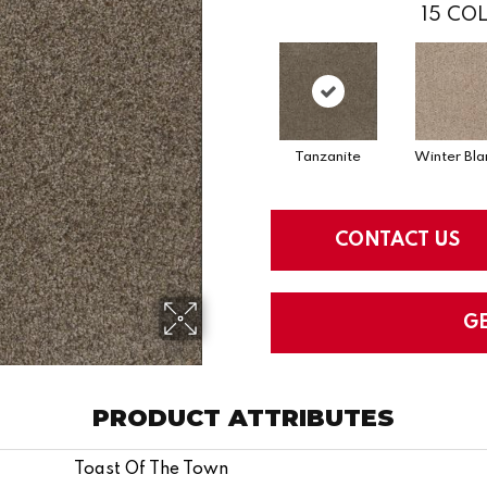
15
COL
Tanzanite
Winter Bla
CONTACT US
G
PRODUCT ATTRIBUTES
Toast Of The Town