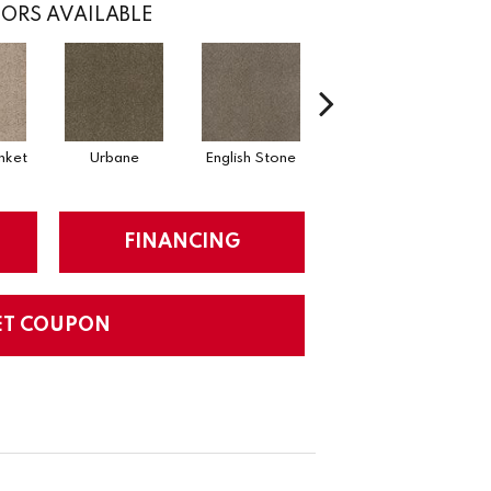
ORS AVAILABLE
nket
Urbane
English Stone
Natural Cotton
Ma
FINANCING
ET COUPON