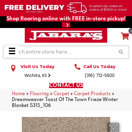
Shop flooring online with FREE in-store pickup!
Visit Us Today
Call Us Today
Wichita, KS
(316) 712-5920
CONTACT US
Home
»
Flooring
»
Carpet
»
Carpet Products
»
Dreamweaver Toast Of The Town Frieze Winter
Blanket 5315_106