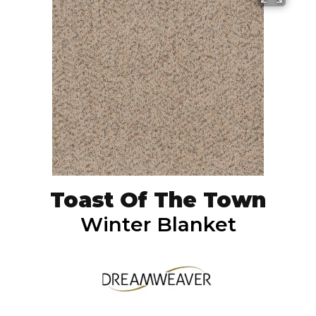
Toast Of The Town
Winter Blanket