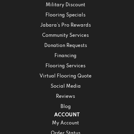
Military Discount
Flooring Specials
Jabara’s Pro Rewards
Community Services
Donation Requests
Financing
Flooring Services
Virtual Flooring Quote
Social Media
Reviews
Blog
ACCOUNT
My Account
Order Status