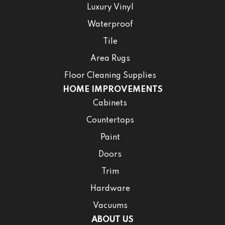
Luxury Vinyl
Waterproof
Tile
Area Rugs
Floor Cleaning Supplies
HOME IMPROVEMENTS
Cabinets
Countertops
Paint
Doors
Trim
Hardware
Vacuums
ABOUT US