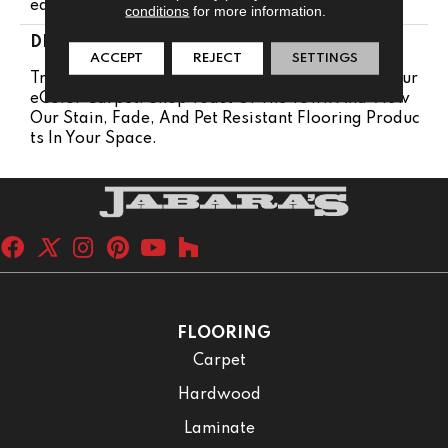
Ears
conditions
for more information.
DESCRIPTION
ACCEPT
REJECT
SETTINGS
Transform Your Space With Our DreamWeaver Pur
EColor Carpet. Shop Toast Of The Town And View
Our Stain, Fade, And Pet Resistant Flooring Produc
Ts In Your Space.
FLOORING
Carpet
Hardwood
Laminate