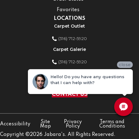
Favorites
LOCATIONS
Carpet Outlet
(316) 712-5920
Carpet Galerie
(316) 712-5920
close
Home Improvement Store
Hello! Do you have any questions
that I can help with?
(316) 712-5920
CONTACT US
Site
Privacy
Terms and
Accessibility
Map
Policy
Conditions
Copyright ©2026 Jabara's. All Rights Reserved.