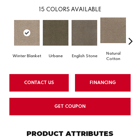
15
COLORS AVAILABLE
Natural
Ma
Winter Blanket
Urbane
English Stone
Cotton
He
CONTACT US
FINANCING
GET COUPON
PRODUCT ATTRIBUTES