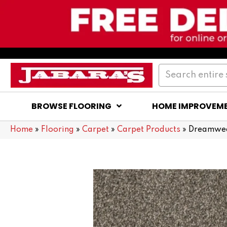
BROWSE FLOORING
HOME IMPROVEM
Home
»
Flooring
»
Carpet
»
Carpet Products
»
Dreamweav