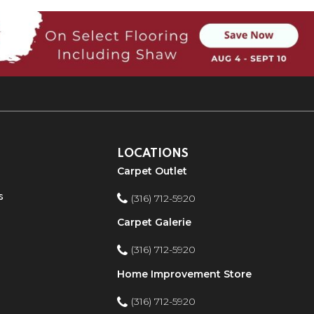
LOCATIONS
Carpet Outlet
s
(316) 712-5920
Carpet Galerie
(316) 712-5920
Home Improvement Store
(316) 712-5920