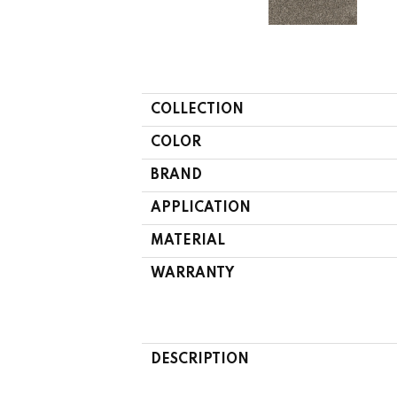
COLLECTION
COLOR
BRAND
APPLICATION
MATERIAL
WARRANTY
DESCRIPTION