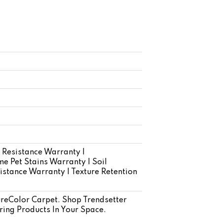
 Resistance Warranty |
e Pet Stains Warranty | Soil
istance Warranty | Texture Retention
eColor Carpet. Shop Trendsetter
ring Products In Your Space.