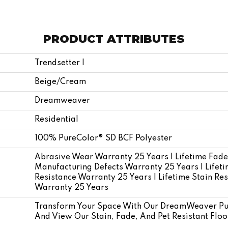
PRODUCT ATTRIBUTES
Trendsetter I
Beige/Cream
Dreamweaver
Residential
100% PureColor® SD BCF Polyester
Abrasive Wear Warranty 25 Years | Lifetime Fade
Manufacturing Defects Warranty 25 Years | Lifetim
Resistance Warranty 25 Years | Lifetime Stain Res
Warranty 25 Years
Transform Your Space With Our DreamWeaver Pur
And View Our Stain, Fade, And Pet Resistant Floo