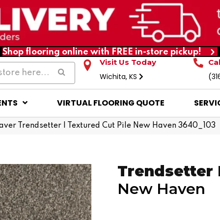
Shop flooring online with FREE in-store pickup!
Visit Us Today
Ca
Wichita, KS
(31
ENTS
VIRTUAL FLOORING QUOTE
SERVI
er Trendsetter I Textured Cut Pile New Haven 3640_103
Trendsetter 
New Haven