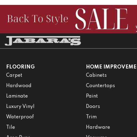
FLOORING
HOME IMPROVEME
Carpet
Cabinets
Hardwood
Countertops
Laminate
Paint
Luxury Vinyl
Doors
Waterproof
Trim
Tile
Hardware