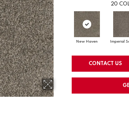
20
COL
New Haven
Imperial S
CONTACT US
G