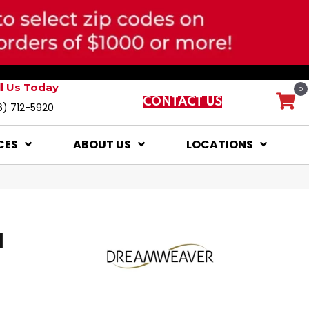
ll Us Today
0
CONTACT US
6) 712-5920
CES
ABOUT US
LOCATIONS
I