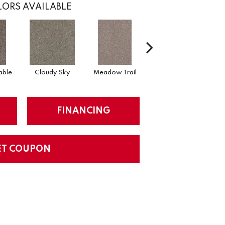
ORS AVAILABLE
able
Cloudy Sky
Meadow Trail
Oatlands
FINANCING
ET COUPON