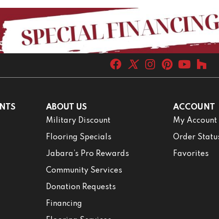
NTS
ABOUT US
ACCOUNT
Military Discount
My Account
Flooring Specials
Order Statu
Jabara’s Pro Rewards
Favorites
Community Services
Donation Requests
Financing