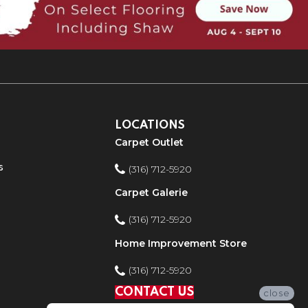
LOCATIONS
Carpet Outlet
s
(316) 712-5920
Carpet Galerie
(316) 712-5920
Home Improvement Store
(316) 712-5920
CONTACT US
close