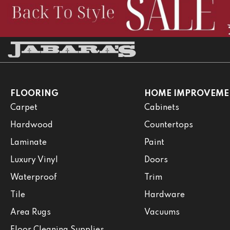
FLOORING
HOME IMPROVEME
Carpet
Cabinets
Hardwood
Countertops
Laminate
Paint
Luxury Vinyl
Doors
Waterproof
Trim
Tile
Hardware
Area Rugs
Vacuums
Floor Cleaning Supplies