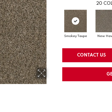
20
COL
Smokey Taupe
New Hav
CONTACT US
G