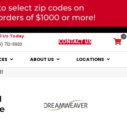
ll Us Today
0
CONTACT US
6) 712-5920
CES
ABOUT US
LOCATIONS
81
I
e