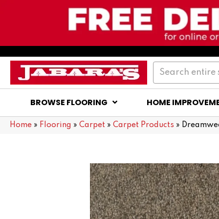
BROWSE FLOORING
HOME IMPROVEM
Home
»
Flooring
»
Carpet
»
Carpet Products
»
Dreamweav