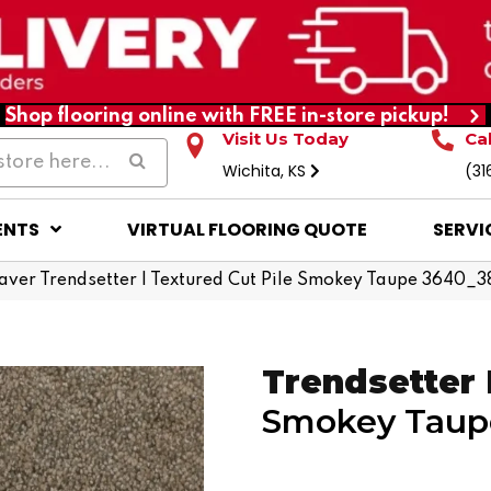
Shop flooring online with FREE in-store pickup!
Visit Us Today
Ca
Wichita, KS
(31
ENTS
VIRTUAL FLOORING QUOTE
SERVI
er Trendsetter I Textured Cut Pile Smokey Taupe 3640_3
Trendsetter 
Smokey Taup