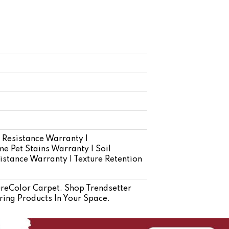
 Resistance Warranty |
e Pet Stains Warranty | Soil
istance Warranty | Texture Retention
eColor Carpet. Shop Trendsetter
ring Products In Your Space.