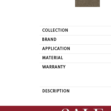
COLLECTION
BRAND
APPLICATION
MATERIAL
WARRANTY
DESCRIPTION