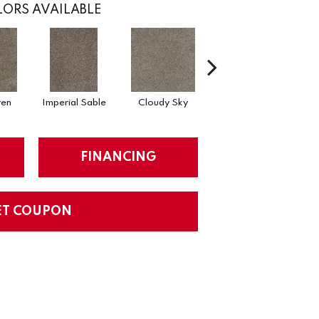
ORS AVAILABLE
en
Imperial Sable
Cloudy Sky
Meadow Trail
FINANCING
ET COUPON