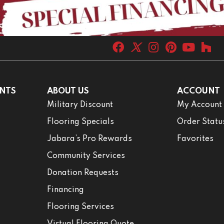
NTS
ABOUT US
ACCOUNT
Military Discount
My Account
Flooring Specials
Order Statu
Jabara’s Pro Rewards
Favorites
Community Services
Donation Requests
Financing
Flooring Services
Virtual Flooring Quote