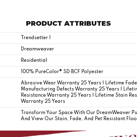
PRODUCT ATTRIBUTES
Trendsetter I
Dreamweaver
Residential
100% PureColor® SD BCF Polyester
Abrasive Wear Warranty 25 Years | Lifetime Fade
Manufacturing Defects Warranty 25 Years | Lifetim
Resistance Warranty 25 Years | Lifetime Stain Res
Warranty 25 Years
Transform Your Space With Our DreamWeaver Pur
And View Our Stain, Fade, And Pet Resistant Floo