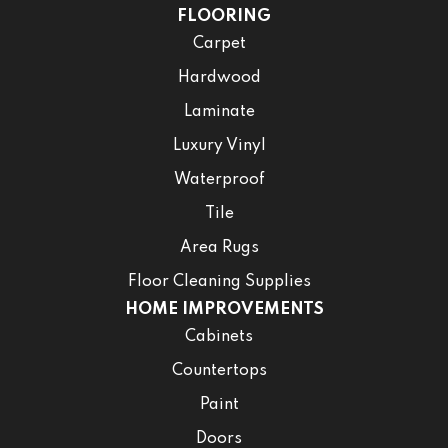
FLOORING
Carpet
Hardwood
Laminate
Luxury Vinyl
Waterproof
Tile
Area Rugs
Floor Cleaning Supplies
HOME IMPROVEMENTS
Cabinets
Countertops
Paint
Doors