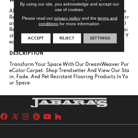
WARRANTY
By using our site, you acknowledge and accept our
use of cookies.
Abrasive Wear Warranty 25 Years | Lifetime Fade
Resistance Warranty | Manufacturing Defects Warr
Please read our
privacy policy
and the
terms and
conditions
for more information.
Anty 25 Years | Lifetime Pet Stains Warranty | Soil
Resistance Warranty 25 Years | Lifetime Stain Resi
Stance Warranty | Texture Retention Warranty 25 Y
ACCEPT
REJECT
SETTINGS
Ears
DESCRIPTION
Transform Your Space With Our DreamWeaver Pur
EColor Carpet. Shop Trendsetter And View Our Sta
In, Fade, And Pet Resistant Flooring Products In Yo
Ur Space.