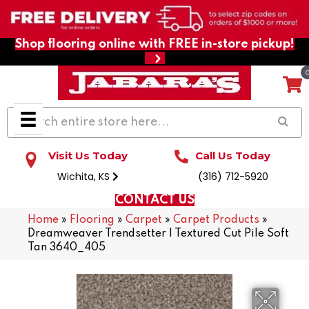
Shop flooring online with FREE in-store pickup!
Visit Us Today
Call Us Today
Wichita, KS
(316) 712-5920
CONTACT US
Home
»
Flooring
»
Carpet
»
Carpet Products
»
Dreamweaver Trendsetter I Textured Cut Pile Soft
Tan 3640_405