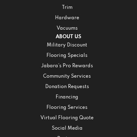
Trim
Hardware
Vacuums
ABOUT US
Military Discount
Flooring Specials
Jabara’s Pro Rewards
Community Services
Donation Requests
Financing
Flooring Services
Virtual Flooring Quote
Social Media