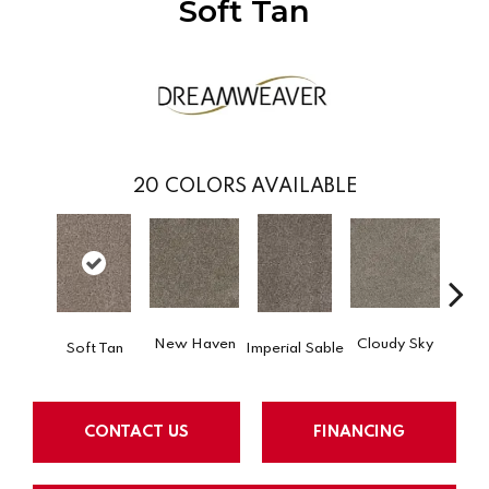
Soft Tan
20
COLORS AVAILABLE
New Haven
Cloudy Sky
Soft Tan
Imperial Sable
Meado
CONTACT US
FINANCING