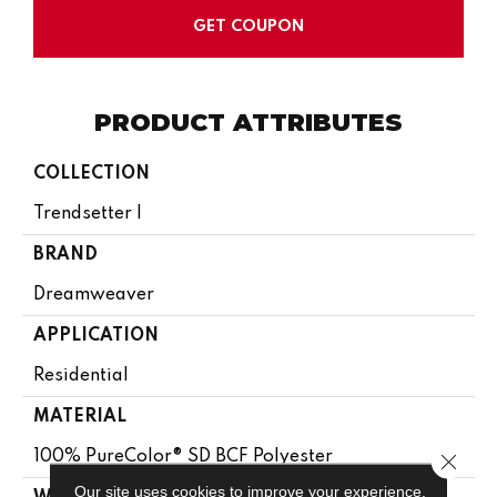
GET COUPON
PRODUCT ATTRIBUTES
COLLECTION
Trendsetter I
BRAND
Dreamweaver
APPLICATION
Residential
MATERIAL
100% PureColor® SD BCF Polyester
Close 
Our site uses cookies to improve your experience.