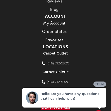
Reviews
Blog
ACCOUNT
My Account
Order Status
Favorites
LOCATIONS
Carpet Outlet
(316) 712-5920
Carpet Galerie
(316) 712-5920
close
Home Improvement Store
Hello! Do you have any questions
that I can help with?
(316) 712-5920
CONTACT US