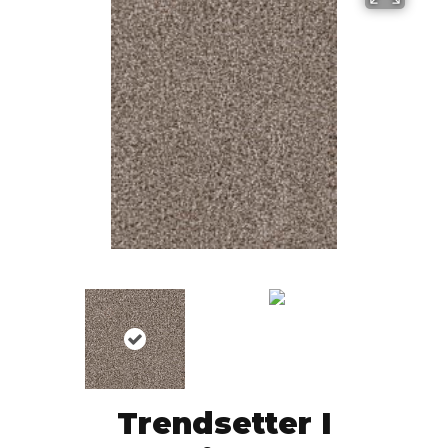
Trendsetter I