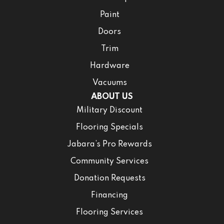
Paint
Doors
Trim
Hardware
Vacuums
ABOUT US
Military Discount
Flooring Specials
Jabara’s Pro Rewards
Community Services
Donation Requests
Financing
Flooring Services