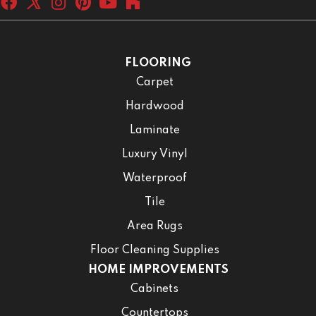
FLOORING
Carpet
Hardwood
Laminate
Luxury Vinyl
Waterproof
Tile
Area Rugs
Floor Cleaning Supplies
HOME IMPROVEMENTS
Cabinets
Countertops