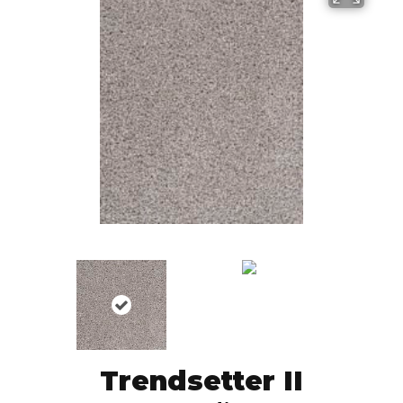
Trendsetter II