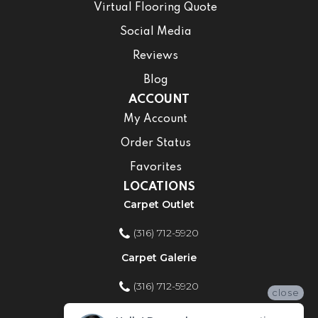
Virtual Flooring Quote
Social Media
Reviews
Blog
ACCOUNT
My Account
Order Status
Favorites
LOCATIONS
Carpet Outlet
(316) 712-5920
Carpet Galerie
(316) 712-5920
close
Home Improvement Store