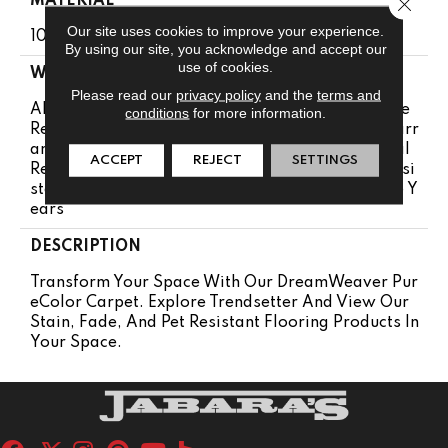
MATERIAL
Close 
Our site uses cookies to improve your experience.
100% PureColor™ Soft SD BCF Polyester
By using our site, you acknowledge and accept our
use of cookies.
WARRANTY
Please read our
privacy policy
and the
terms and
Abrasive Wear Warranty 25 Years | Lifetime Fade
conditions
for more information.
Resistance Warranty | Manufacturing Defects Warr
Anty 25 Years | Lifetime Pet Stains Warranty | Soil
ACCEPT
REJECT
SETTINGS
Resistance Warranty 25 Years | Lifetime Stain Resi
Stance Warranty | Texture Retention Warranty 25 Y
Ears
DESCRIPTION
Transform Your Space With Our DreamWeaver Pur
EColor Carpet. Explore Trendsetter And View Our
Stain, Fade, And Pet Resistant Flooring Products In
Your Space.