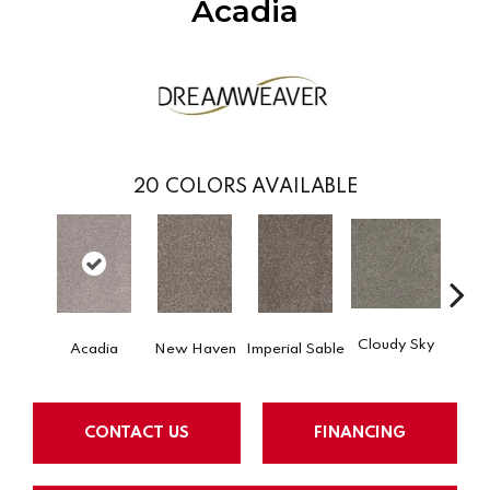
Acadia
20
COLORS AVAILABLE
Cloudy Sky
Acadia
New Haven
Imperial Sable
Meado
CONTACT US
FINANCING