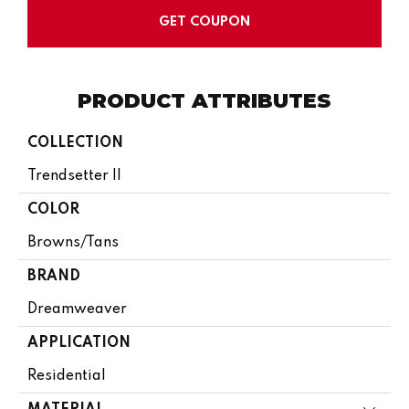
GET COUPON
PRODUCT ATTRIBUTES
COLLECTION
Trendsetter II
COLOR
Browns/Tans
BRAND
Dreamweaver
APPLICATION
Residential