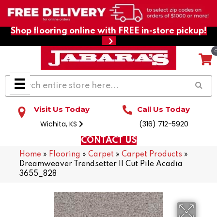
Shop flooring online with FREE in-store pickup!
Visit Us Today
Call Us Today
Wichita, KS
(316) 712-5920
CONTACT US
Home
»
Flooring
»
Carpet
»
Carpet Products
»
Dreamweaver Trendsetter II Cut Pile Acadia
3655_828