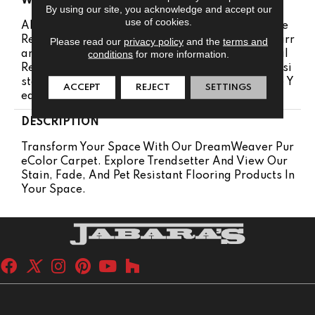
WARRANTY
By using our site, you acknowledge and accept our
use of cookies.
Abrasive Wear Warranty 25 Years | Lifetime Fade
Resistance Warranty | Manufacturing Defects Warr
Please read our
privacy policy
and the
terms and
conditions
for more information.
Anty 25 Years | Lifetime Pet Stains Warranty | Soil
Resistance Warranty 25 Years | Lifetime Stain Resi
Stance Warranty | Texture Retention Warranty 25 Y
ACCEPT
REJECT
SETTINGS
Ears
DESCRIPTION
Transform Your Space With Our DreamWeaver Pur
EColor Carpet. Explore Trendsetter And View Our
Stain, Fade, And Pet Resistant Flooring Products In
Your Space.