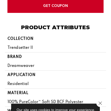
GET COUPON
PRODUCT ATTRIBUTES
COLLECTION
Trendsetter II
BRAND
Dreamweaver
APPLICATION
Residential
MATERIAL
100% PureColor™ Soft SD BCF Polyester
Close 
Our site uses cookies to improve your experience.