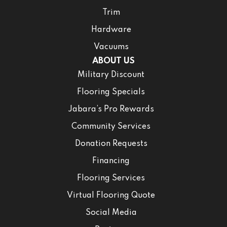
Trim
Hardware
Vacuums
ABOUT US
Military Discount
Flooring Specials
Jabara’s Pro Rewards
Community Services
Donation Requests
Financing
Flooring Services
Virtual Flooring Quote
Social Media