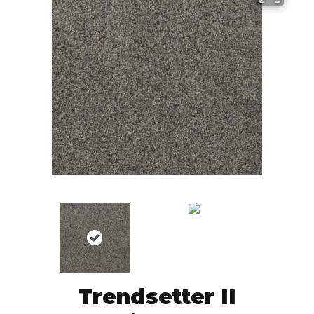
Trendsetter II