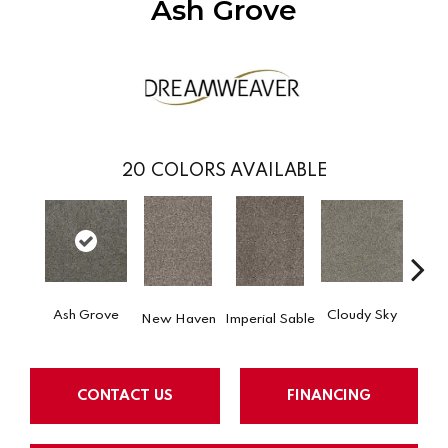
Ash Grove
20
COLORS AVAILABLE
Ash Grove
Cloudy Sky
New Haven
Imperial Sable
Meado
CONTACT US
FINANCING