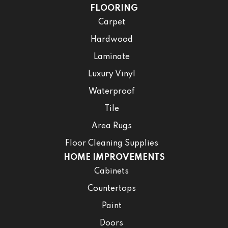
FLOORING
Carpet
Hardwood
Laminate
Luxury Vinyl
Waterproof
Tile
Area Rugs
Floor Cleaning Supplies
HOME IMPROVEMENTS
Cabinets
Countertops
Paint
Doors