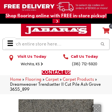
Shop flooring online with FREE in-store pickup!
Visit Us Today
Call Us Today
Wichita, KS
(316) 712-5920
CONTACT US
Home
»
Flooring
»
Carpet
»
Carpet Products
»
Dreamweaver Trendsetter II Cut Pile Ash Grove
3655_899