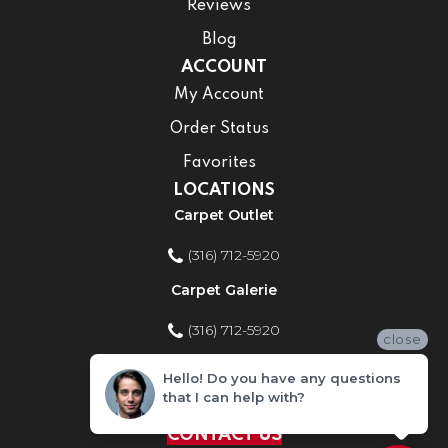
Reviews
Blog
ACCOUNT
My Account
Order Status
Favorites
LOCATIONS
Carpet Outlet
(316) 712-5920
Carpet Galerie
(316) 712-5920
close
Home Improvement Store
Hello! Do you have any questions
that I can help with?
(316) 712-5920
CONTACT US