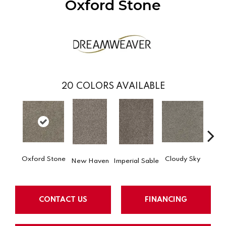
Oxford Stone
20
COLORS AVAILABLE
Oxford Stone
Cloudy Sky
New Haven
Imperial Sable
Meado
CONTACT US
FINANCING