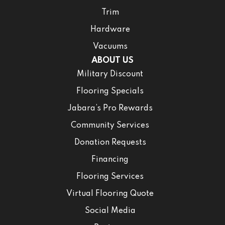
Trim
Hardware
Vacuums
ABOUT US
Military Discount
Flooring Specials
Jabara’s Pro Rewards
Community Services
Donation Requests
Financing
Flooring Services
Virtual Flooring Quote
Social Media