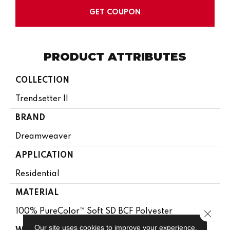
GET COUPON
PRODUCT ATTRIBUTES
COLLECTION
Trendsetter II
BRAND
Dreamweaver
APPLICATION
Residential
MATERIAL
100% PureColor™ Soft SD BCF Polyester
Close 
Our site uses cookies to improve your experience.