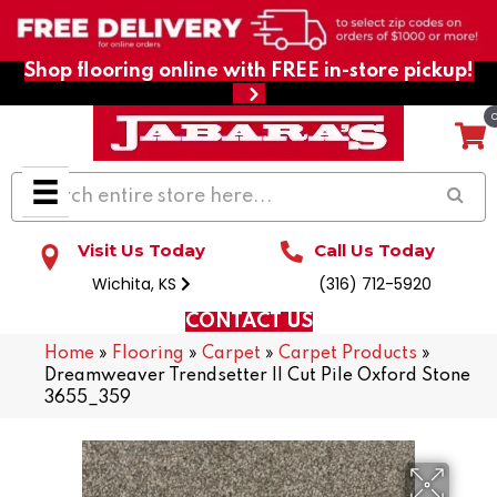
Shop flooring online with FREE in-store pickup!
Visit Us Today
Call Us Today
Wichita, KS
(316) 712-5920
CONTACT US
Home
»
Flooring
»
Carpet
»
Carpet Products
»
Dreamweaver Trendsetter II Cut Pile Oxford Stone
3655_359