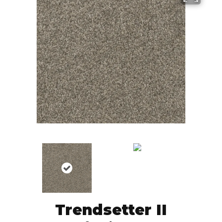
Trendsetter II