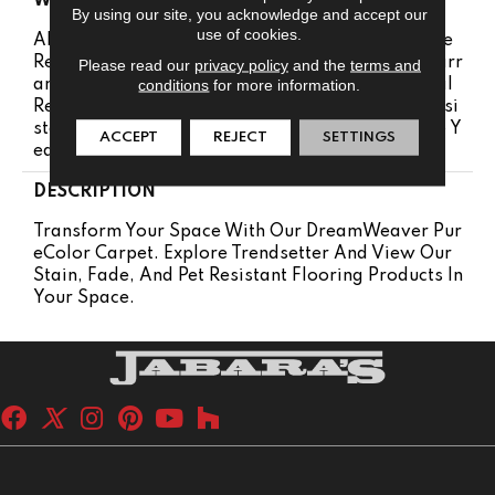
WARRANTY
By using our site, you acknowledge and accept our
use of cookies.
Abrasive Wear Warranty 25 Years | Lifetime Fade
Resistance Warranty | Manufacturing Defects Warr
Please read our
privacy policy
and the
terms and
conditions
for more information.
Anty 25 Years | Lifetime Pet Stains Warranty | Soil
Resistance Warranty 25 Years | Lifetime Stain Resi
Stance Warranty | Texture Retention Warranty 25 Y
ACCEPT
REJECT
SETTINGS
Ears
DESCRIPTION
Transform Your Space With Our DreamWeaver Pur
EColor Carpet. Explore Trendsetter And View Our
Stain, Fade, And Pet Resistant Flooring Products In
Your Space.