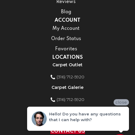
Reviews
Blog
ACCOUNT
My Account
Order Status
Favorites
LOCATIONS
Carpet Outlet
(316) 712-5920
Carpet Galerie
(316) 712-5920
close
Home Improvement Store
Hello! Do you have any questions
that I can help with?
(316) 712-5920
CONTACT US