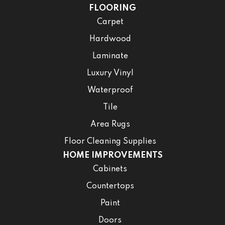
FLOORING
Carpet
Hardwood
Laminate
Luxury Vinyl
Waterproof
Tile
Area Rugs
Floor Cleaning Supplies
HOME IMPROVEMENTS
Cabinets
Countertops
Paint
Doors