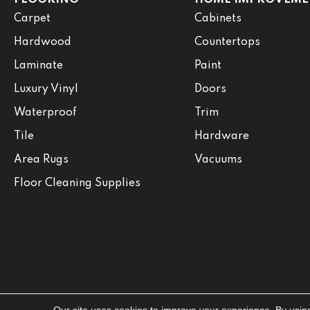
Carpet
Cabinets
Hardwood
Countertops
Laminate
Paint
Luxury Vinyl
Doors
Waterproof
Trim
Tile
Hardware
Area Rugs
Vacuums
Floor Cleaning Supplies