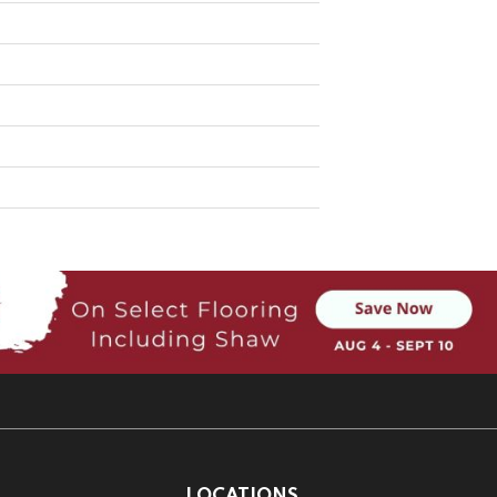
LOCATIONS