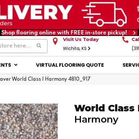
Shop flooring online with FREE in-store pickup!
Visit Us Today
Ca
Wichita, KS
(31
ENTS
VIRTUAL FLOORING QUOTE
SERVI
ver World Class I Harmony 4810_917
World Class 
Harmony