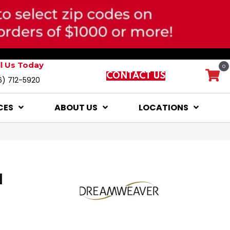
ll Us Today
0
CONTACT US
6) 712-5920
CES
ABOUT US
LOCATIONS
I