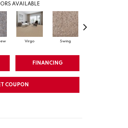
ORS AVAILABLE
Dew
Virgo
Swing
Starry Sky
FINANCING
ET COUPON