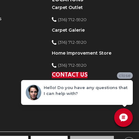
Carpet Outlet
s
(316) 712-5920
Carpet Galerie
(316) 712-5920
Home Improvement Store
(316) 712-5920
CONTACT US
close
Hello! Do you have any questions that
I can help with?