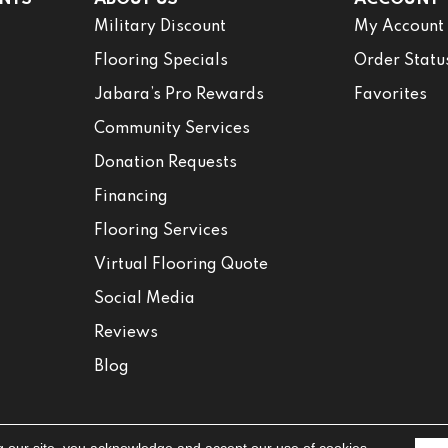
Military Discount
My Account
Flooring Specials
Order Statu
Jabara’s Pro Rewards
Favorites
Community Services
Donation Requests
Financing
Flooring Services
Virtual Flooring Quote
Social Media
Reviews
Blog