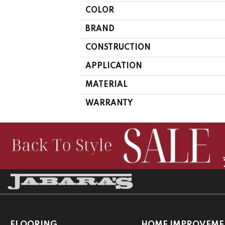
COLOR
BRAND
CONSTRUCTION
APPLICATION
MATERIAL
WARRANTY
FLOORING
HOME IMPROVEME