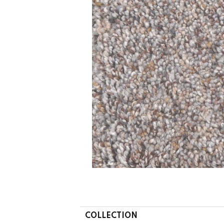
COLLECTION