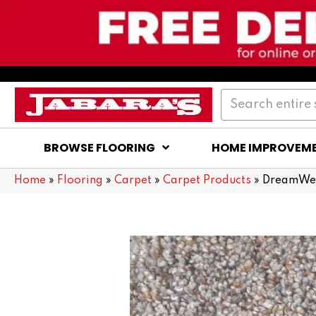
BROWSE FLOORING
HOME IMPROVEM
Home
»
Flooring
»
Carpet
»
Carpet Products
»
DreamWea