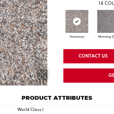
14
COL
Harmony
Morning 
CONTACT US
G
PRODUCT ATTRIBUTES
World Class I