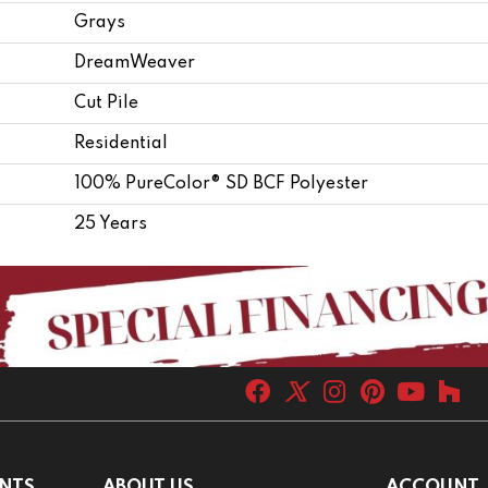
Grays
DreamWeaver
Cut Pile
Residential
100% PureColor® SD BCF Polyester
25 Years
NTS
ABOUT US
ACCOUNT