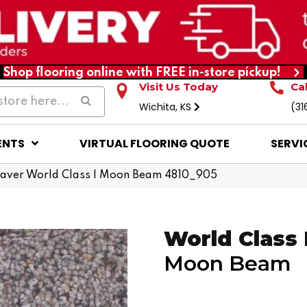
Shop flooring online with FREE in-store pickup!
Visit Us Today
Ca
Wichita, KS
(31
ENTS
VIRTUAL FLOORING QUOTE
SERVI
ver World Class I Moon Beam 4810_905
World Class 
Moon Beam