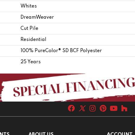
Whites
DreamWeaver
Cut Pile
Residential
100% PureColor® SD BCF Polyester
25 Years
NTS
ABOUT US
ACCOUNT