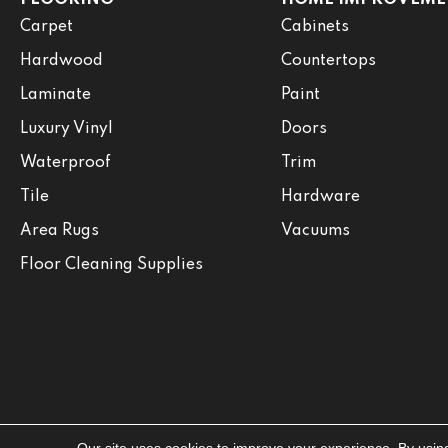
Carpet
Cabinets
Hardwood
Countertops
Laminate
Paint
Luxury Vinyl
Doors
Waterproof
Trim
Tile
Hardware
Area Rugs
Vacuums
Floor Cleaning Supplies