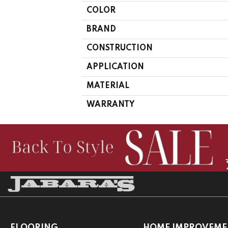
COLOR
BRAND
CONSTRUCTION
APPLICATION
MATERIAL
WARRANTY
FLOORING
HOME IMPROVEME