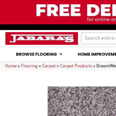
BROWSE FLOORING
HOME IMPROVEM
Home
»
Flooring
»
Carpet
»
Carpet Products
»
DreamWea