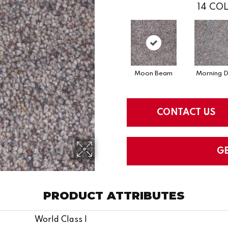
14
COL
Moon Beam
Morning 
CONTACT US
G
PRODUCT ATTRIBUTES
World Class I