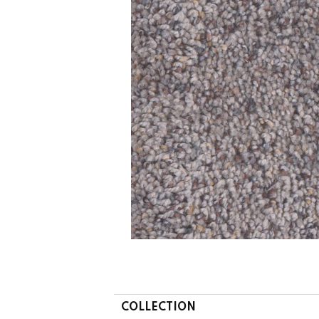
COLLECTION