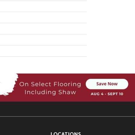
LOCATIONS