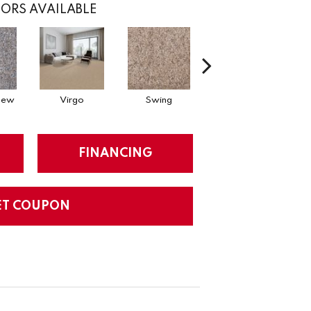
ORS AVAILABLE
Dew
Virgo
Swing
Starry Sky
FINANCING
ET COUPON