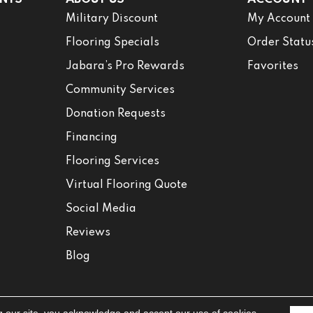
Military Discount
My Account
Flooring Specials
Order Statu
Jabara’s Pro Rewards
Favorites
Community Services
Donation Requests
Financing
Flooring Services
Virtual Flooring Quote
Social Media
Reviews
Blog