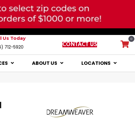
ll Us Today
0
CONTACT US
6) 712-5920
CES
ABOUT US
LOCATIONS
I