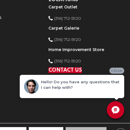
Carpet Outlet
s
(316) 712-5920
Carpet Galerie
(316) 712-5920
Home Improvement Store
(316) 712-5920
CONTACT US
close
Hello! Do you have any questions that
I can help with?