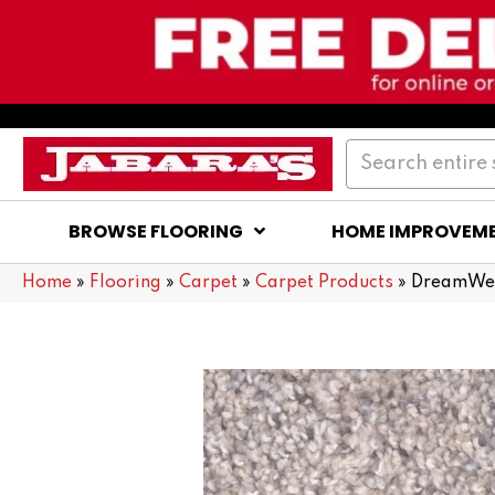
BROWSE FLOORING
HOME IMPROVEM
Home
»
Flooring
»
Carpet
»
Carpet Products
»
DreamWea