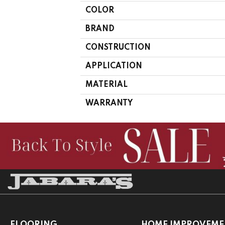
COLOR
BRAND
CONSTRUCTION
APPLICATION
MATERIAL
WARRANTY
FLOORING
HOME IMPROVEME