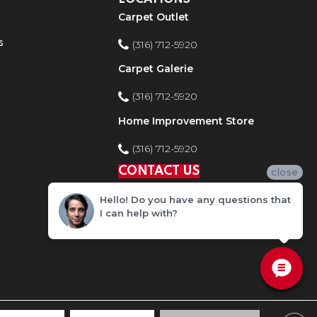
Carpet Outlet
s
(316) 712-5920
Carpet Galerie
(316) 712-5920
Home Improvement Store
(316) 712-5920
CONTACT US
close
Hello! Do you have any questions that
I can help with?