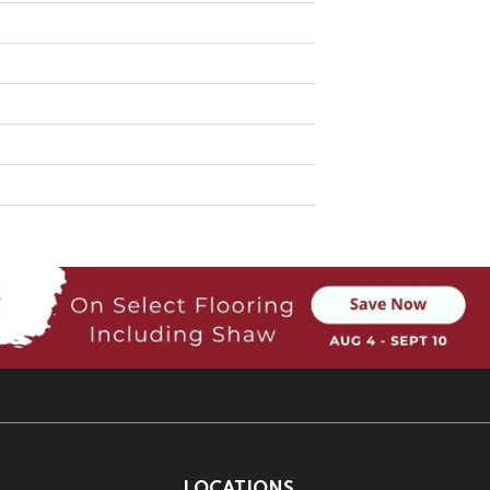
LOCATIONS