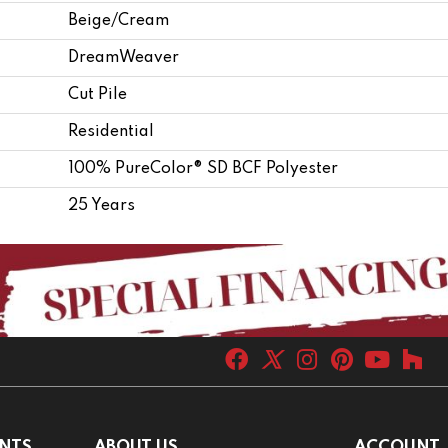
Beige/Cream
DreamWeaver
Cut Pile
Residential
100% PureColor® SD BCF Polyester
25 Years
NTS
ABOUT US
ACCOUNT