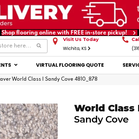
Shop flooring online with FREE in-store pickup!
Visit Us Today
Ca
Wichita, KS
(31
ENTS
VIRTUAL FLOORING QUOTE
SERVI
ver World Class I Sandy Cove 4810_878
World Class 
Sandy Cove