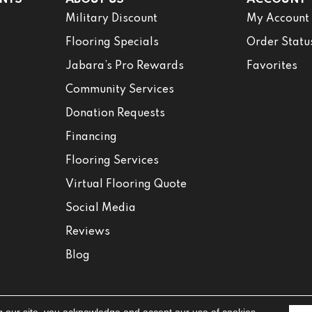
Military Discount
My Account
Flooring Specials
Order Statu
Jabara’s Pro Rewards
Favorites
Community Services
Donation Requests
Financing
Flooring Services
Virtual Flooring Quote
Social Media
Reviews
Blog