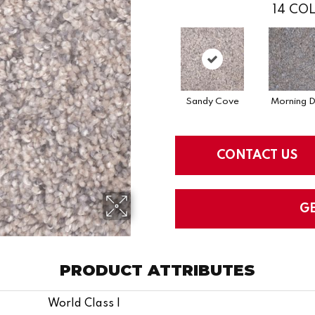
14
COL
Sandy Cove
Morning 
CONTACT US
G
PRODUCT ATTRIBUTES
World Class I