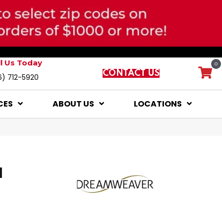
ll Us Today
0
CONTACT US
6) 712-5920
CES
ABOUT US
LOCATIONS
I