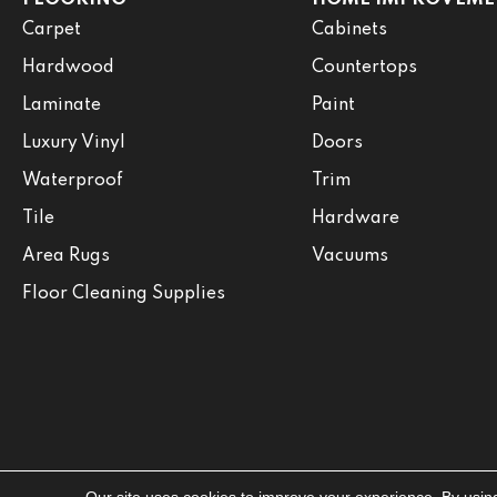
Carpet
Cabinets
Hardwood
Countertops
Laminate
Paint
Luxury Vinyl
Doors
Waterproof
Trim
Tile
Hardware
Area Rugs
Vacuums
Floor Cleaning Supplies