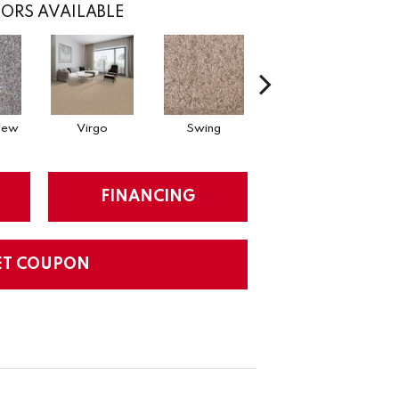
ORS AVAILABLE
Dew
Virgo
Swing
Starry Sky
FINANCING
ET COUPON