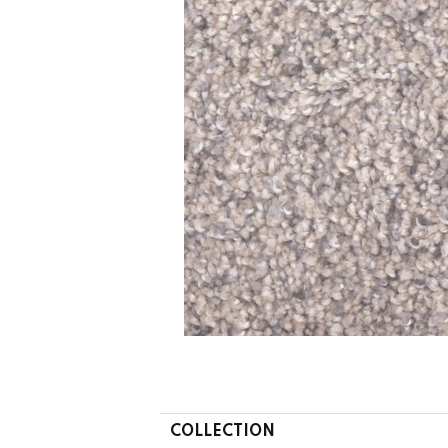
COLLECTION