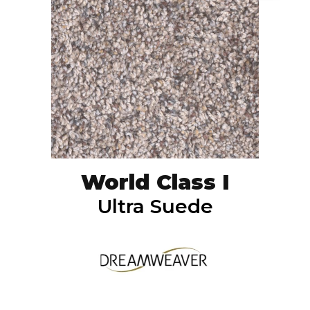
World Class I
Ultra Suede