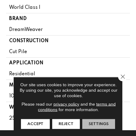
World Class I
BRAND
DreamWeaver
CONSTRUCTION
Cut Pile
APPLICATION
Residential
Close 
Our site uses cookies to improve your experience.
MATERIAL
By using our site, you acknowledge and accept our
use of cookies.
100% PureColor® SD BCF Polyester
Please read our
privacy policy
and the
terms and
WARRANTY
conditions
for more information.
25 Years
ACCEPT
REJECT
SETTINGS