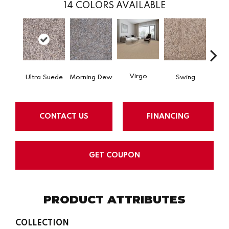
14
COLORS AVAILABLE
Virgo
Ultra Suede
Morning Dew
Swing
Star
CONTACT US
FINANCING
GET COUPON
PRODUCT ATTRIBUTES
COLLECTION