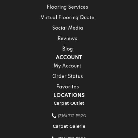
Flooring Services
Virtual Flooring Quote
Social Media
Reviews
Blog
ACCOUNT
My Account
Order Status
Favorites
LOCATIONS
Carpet Outlet
(316) 712-5920
Carpet Galerie