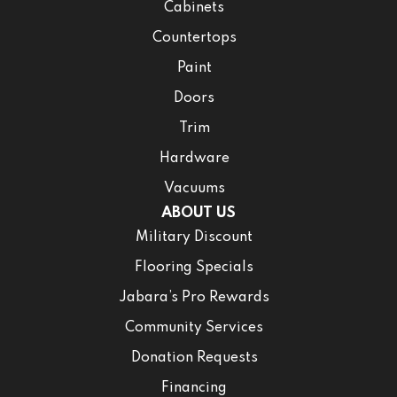
Cabinets
Countertops
Paint
Doors
Trim
Hardware
Vacuums
ABOUT US
Military Discount
Flooring Specials
Jabara’s Pro Rewards
Community Services
Donation Requests
Financing