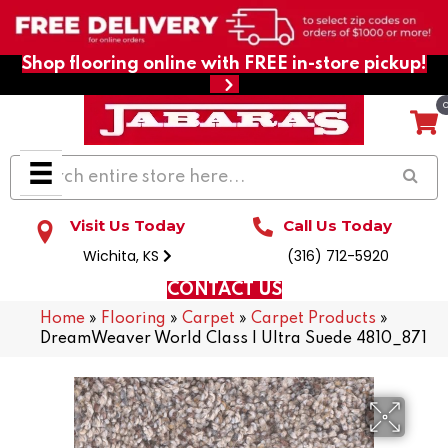
Shop flooring online with FREE in-store pickup!
Visit Us Today
Call Us Today
Wichita, KS
(316) 712-5920
CONTACT US
Home
»
Flooring
»
Carpet
»
Carpet Products
»
DreamWeaver World Class I Ultra Suede 4810_871