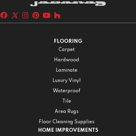
FLOORING
Carpet
Hardwood
Laminate
Luxury Vinyl
Waterproof
Tile
Area Rugs
Floor Cleaning Supplies
HOME IMPROVEMENTS