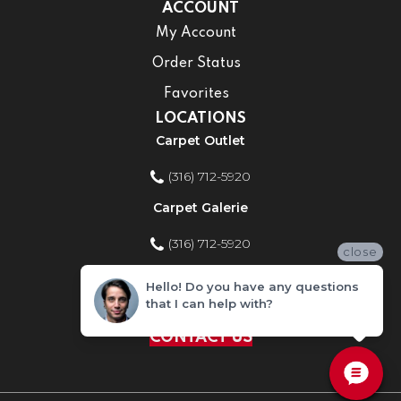
ACCOUNT
My Account
Order Status
Favorites
LOCATIONS
Carpet Outlet
(316) 712-5920
Carpet Galerie
(316) 712-5920
close
Home Improvement Store
Hello! Do you have any questions
that I can help with?
(316) 712-5920
CONTACT US