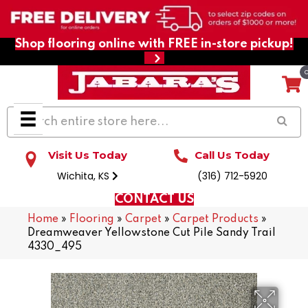
Shop flooring online with FREE in-store pickup!
Visit Us Today
Call Us Today
Wichita, KS
(316) 712-5920
CONTACT US
Home
»
Flooring
»
Carpet
»
Carpet Products
»
Dreamweaver Yellowstone Cut Pile Sandy Trail
4330_495