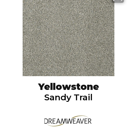
Yellowstone
Sandy Trail