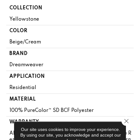
COLLECTION
Yellowstone
COLOR
Beige/Cream
BRAND
Dreamweaver
APPLICATION
Residential
MATERIAL
100% PureColor™ SD BCF Polyester
Close 
WARRANTY
Our site uses cookies to improve your experience.
Abrasive Wear Warranty 15 Years | Lifetime Fade R
By using our site, you acknowledge and accept our
Esistance Warranty | Manufacturing Defects Warra