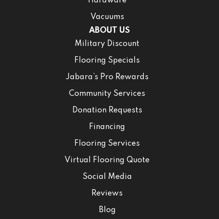
Hardware
Vacuums
ABOUT US
Military Discount
Flooring Specials
Jabara’s Pro Rewards
Community Services
Donation Requests
Financing
Flooring Services
Virtual Flooring Quote
Social Media
Reviews
Blog