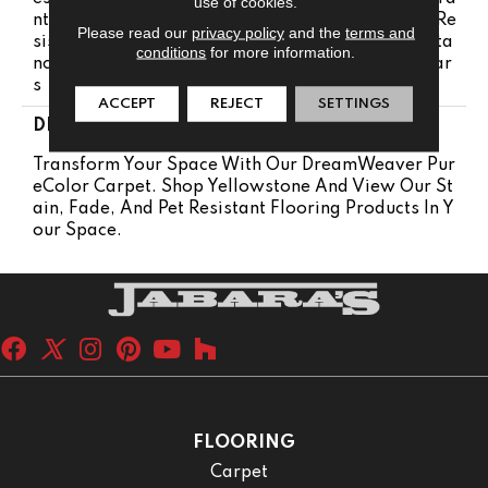
use of cookies.
Nty 15 Years | Lifetime Pet Stains Warranty | Soil Re
Please read our
privacy policy
and the
terms and
Sistance Warranty 15 Years | Lifetime Stain Resista
conditions
for more information.
Nce Warranty | Texture Retention Warranty 15 Year
S
ACCEPT
REJECT
SETTINGS
DESCRIPTION
Transform Your Space With Our DreamWeaver Pur
EColor Carpet. Shop Yellowstone And View Our St
Ain, Fade, And Pet Resistant Flooring Products In Y
Our Space.
FLOORING
Carpet