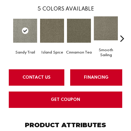
5
COLORS AVAILABLE
Smooth
Sandy Trail
Island Spice
Cinnamon Tea
Winte
Sailing
CONTACT US
FINANCING
GET COUPON
PRODUCT ATTRIBUTES