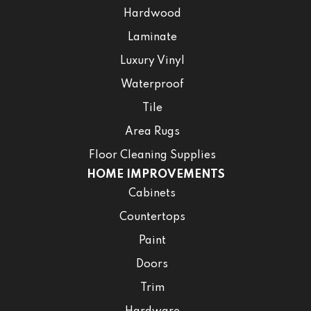
Hardwood
Laminate
Luxury Vinyl
Waterproof
Tile
Area Rugs
Floor Cleaning Supplies
HOME IMPROVEMENTS
Cabinets
Countertops
Paint
Doors
Trim