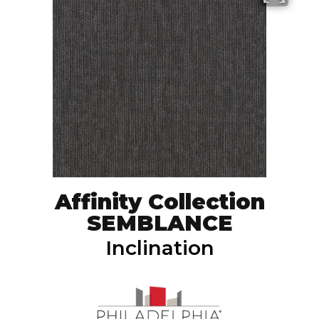
Affinity Collection
SEMBLANCE
Inclination