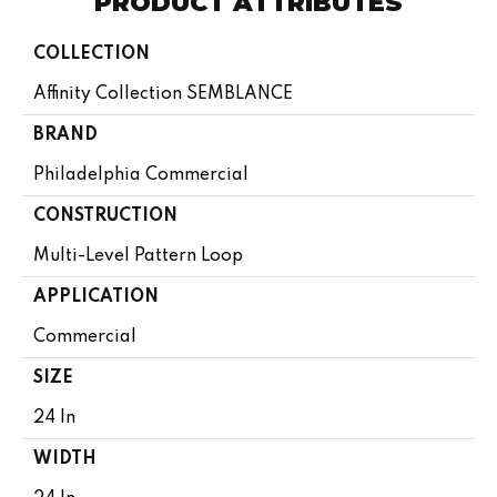
PRODUCT ATTRIBUTES
COLLECTION
Affinity Collection SEMBLANCE
BRAND
Philadelphia Commercial
CONSTRUCTION
Multi-Level Pattern Loop
APPLICATION
Commercial
SIZE
24 In
WIDTH