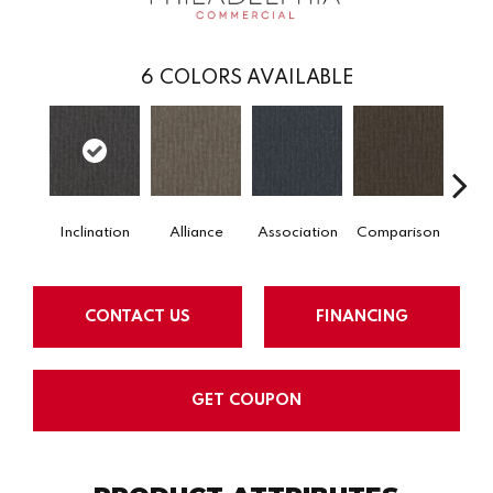
6
COLORS AVAILABLE
Inclination
Alliance
Association
Comparison
Conn
CONTACT US
FINANCING
GET COUPON