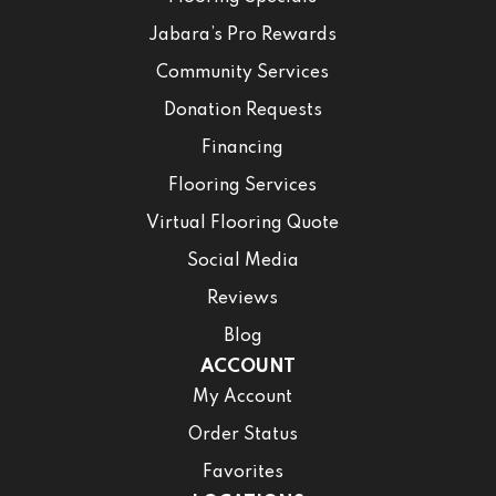
Jabara’s Pro Rewards
Community Services
Donation Requests
Financing
Flooring Services
Virtual Flooring Quote
Social Media
Reviews
Blog
ACCOUNT
My Account
Order Status
Favorites