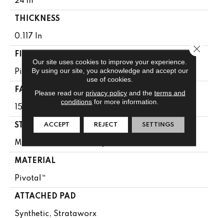
24 In
THICKNESS
0.117 In
Close 
FIBER
Our site uses cookies to improve your experience.
By using our site, you acknowledge and accept our
Pivotal™
use of cookies.
FACE WEIGHT
Please read our
privacy policy
and the
terms and
conditions
for more information.
15 Oz/yd²
ACCEPT
REJECT
SETTINGS
STYLE
Multi-Level Pattern Loop
MATERIAL
Pivotal™
ATTACHED PAD
Synthetic, Strataworx