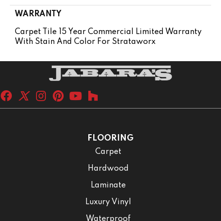
WARRANTY
Carpet Tile 15 Year Commercial Limited Warranty
With Stain And Color For Strataworx
FLOORING
Carpet
Hardwood
Laminate
Luxury Vinyl
Waterproof