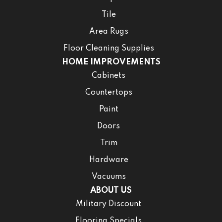
Tile
Area Rugs
Floor Cleaning Supplies
HOME IMPROVEMENTS
Cabinets
Countertops
Paint
Doors
Trim
Hardware
Vacuums
ABOUT US
Military Discount
Flooring Specials