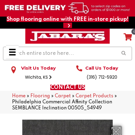
Shop flooring online with FREE in-store pickup!
Visit Us Today
Call Us Today
Wichita, KS
(316) 712-5920
CONTACT US
Home
»
Flooring
»
Carpet
»
Carpet Products
»
Philadelphia Commercial Affinity Collection
SEMBLANCE Inclination 00505_54949