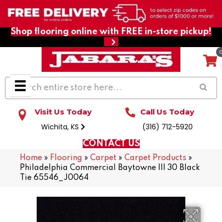
Shop flooring online with FREE in-store pickup!
Visit Us Today
Call Us Today
Wichita, KS
(316) 712-5920
CONTACT US
Home
»
Flooring
»
Carpet
»
Carpet Products
»
Philadelphia Commercial Baytowne III 30 Black
Tie 65546_J0064