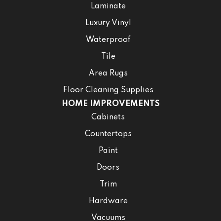
Laminate
Luxury Vinyl
Waterproof
Tile
Area Rugs
Floor Cleaning Supplies
HOME IMPROVEMENTS
Cabinets
Countertops
Paint
Doors
Trim
Hardware
Vacuums