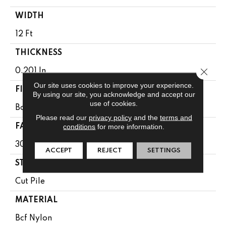
WIDTH
12 Ft
THICKNESS
Close 
0.201 In
Our site uses cookies to improve your experience.
FIBER
By using our site, you acknowledge and accept our
use of cookies.
Bcf Nylon
Please read our
privacy policy
and the
terms and
conditions
for more information.
FACE WEIGHT
30.3 Oz/yd²
ACCEPT
REJECT
SETTINGS
STYLE
Cut Pile
MATERIAL
Bcf Nylon