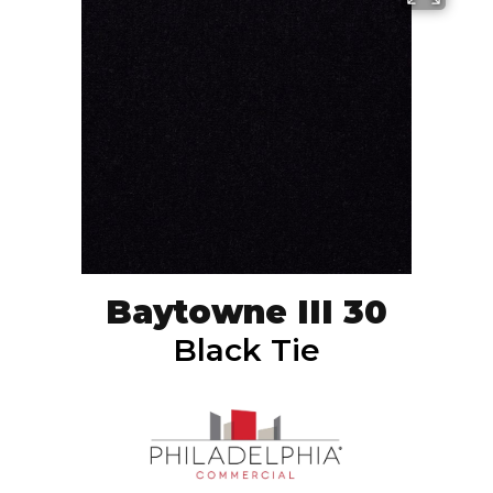
Baytowne III 30
Black Tie