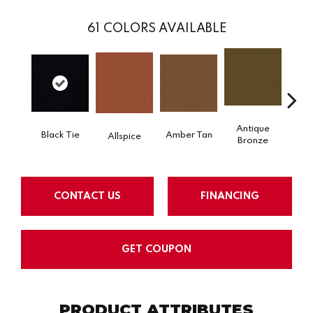
61
COLORS AVAILABLE
Antique
Black Tie
Amber Tan
Allspice
Bronze
CONTACT US
FINANCING
GET COUPON
PRODUCT ATTRIBUTES