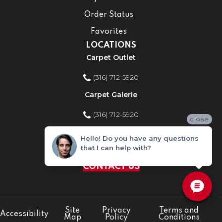
Order Status
Favorites
LOCATIONS
Carpet Outlet
(316) 712-5920
Carpet Galerie
(316) 712-5920
close
Home Improvement Store
Hello! Do you have any questions
that I can help with?
(316) 712-5920
CONTACT US
Site
Privacy
Terms and
Accessibility
Map
Policy
Conditions