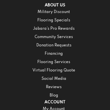
ABOUT US
Military Discount
Flooring Specials
Jabara’s Pro Rewards
Community Services
Donation Requests
Financing
Flooring Services
Virtual Flooring Quote
Social Media
Reviews
Blog
ACCOUNT
My Account