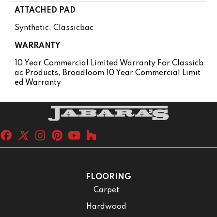
ATTACHED PAD
Synthetic, Classicbac
WARRANTY
10 Year Commercial Limited Warranty For Classicb
Ac Products, Broadloom 10 Year Commercial Limit
Ed Warranty
FLOORING
Carpet
Hardwood