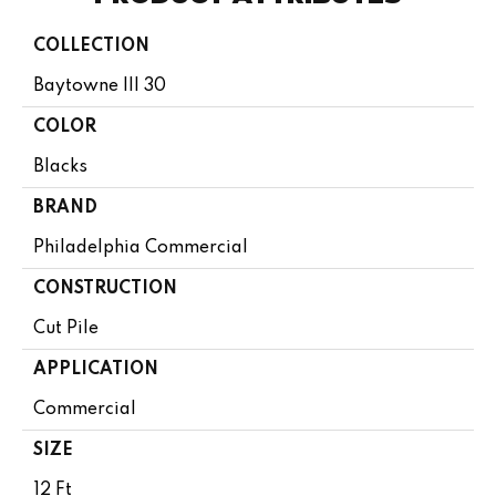
COLLECTION
Baytowne III 30
COLOR
Blacks
BRAND
Philadelphia Commercial
CONSTRUCTION
Cut Pile
APPLICATION
Commercial
SIZE
12 Ft