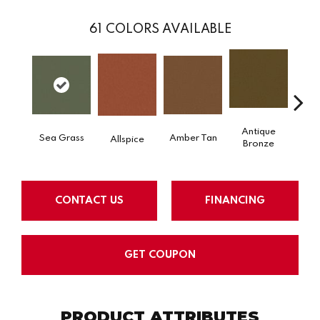
61
COLORS AVAILABLE
Antique
Sea Grass
Amber Tan
Allspice
Bronze
CONTACT US
FINANCING
GET COUPON
PRODUCT ATTRIBUTES