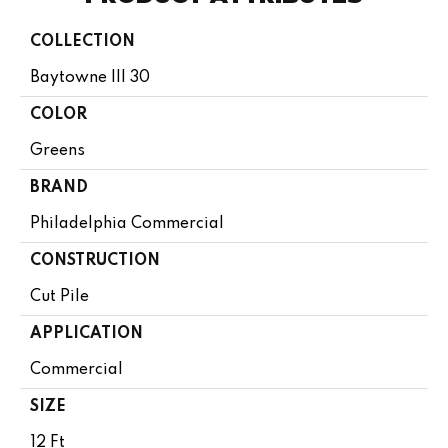
COLLECTION
Baytowne III 30
COLOR
Greens
BRAND
Philadelphia Commercial
CONSTRUCTION
Cut Pile
APPLICATION
Commercial
SIZE
12 Ft