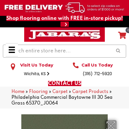
Shop flooring online with FREE in-store pickup!
Visit Us Today
Call Us Today
Wichita, KS
(316) 712-5920
CONTACT US
Home
»
Flooring
»
Carpet
»
Carpet Products
»
Philadelphia Commercial Baytowne III 30 Sea
Grass 65370_J0064