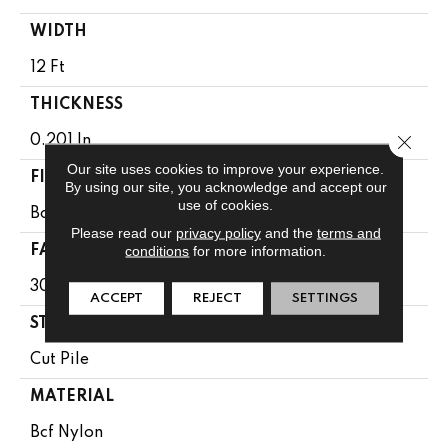
WIDTH
12 Ft
THICKNESS
Close 
0.201 In
Our site uses cookies to improve your experience.
FIBER
By using our site, you acknowledge and accept our
use of cookies.
Bcf Nylon
Please read our
privacy policy
and the
terms and
conditions
for more information.
FACE WEIGHT
30.3 Oz/yd²
ACCEPT
REJECT
SETTINGS
STYLE
Cut Pile
MATERIAL
Bcf Nylon