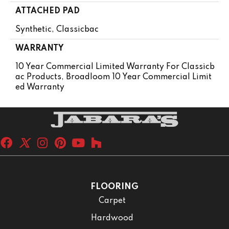
ATTACHED PAD
Synthetic, Classicbac
WARRANTY
10 Year Commercial Limited Warranty For Classicb
Ac Products, Broadloom 10 Year Commercial Limit
Ed Warranty
FLOORING
Carpet
Hardwood