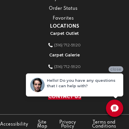
Order Status
Favorites
LOCATIONS
Carpet Outlet
(316) 712-5920
Carpet Galerie
(316) 712-5920
close
Home Improvement Store
Hello! Do you have any questions
that I can help with?
(316) 712-5920
CONTACT US
Site
Privacy
Terms and
Accessibility
Map
Policy
Conditions