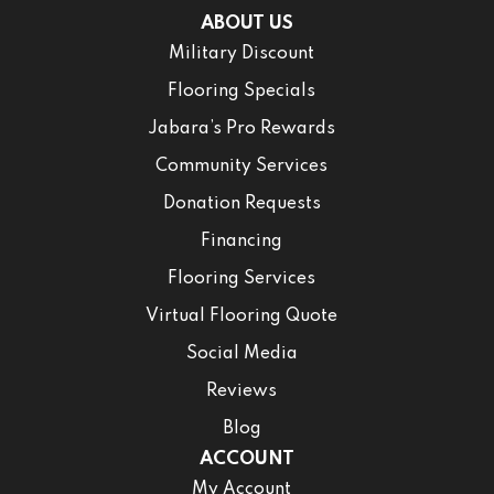
ABOUT US
Military Discount
Flooring Specials
Jabara’s Pro Rewards
Community Services
Donation Requests
Financing
Flooring Services
Virtual Flooring Quote
Social Media
Reviews
Blog
ACCOUNT
My Account