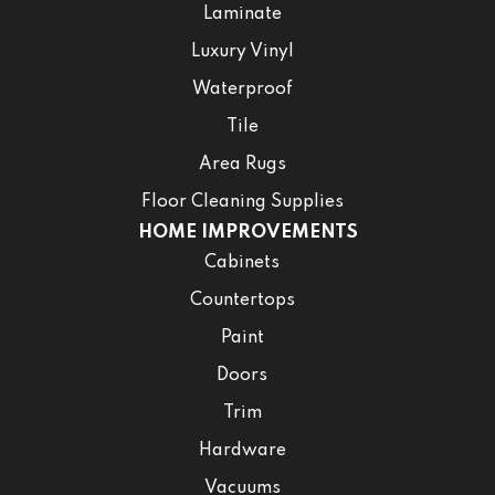
Laminate
Luxury Vinyl
Waterproof
Tile
Area Rugs
Floor Cleaning Supplies
HOME IMPROVEMENTS
Cabinets
Countertops
Paint
Doors
Trim
Hardware
Vacuums