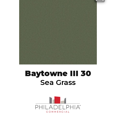
Baytowne III 30
Sea Grass