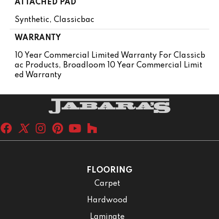
ATTACHED PAD
Synthetic, Classicbac
WARRANTY
10 Year Commercial Limited Warranty For Classicb
Ac Products, Broadloom 10 Year Commercial Limit
Ed Warranty
FLOORING
Carpet
Hardwood
Laminate