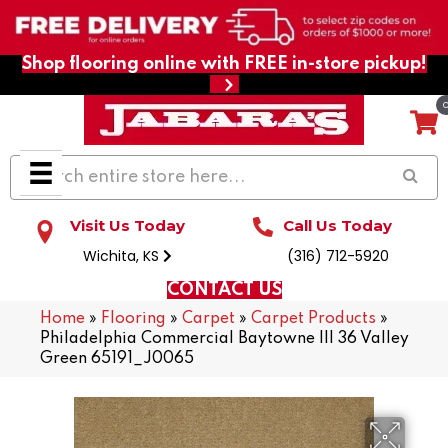
Shop flooring online with FREE in-store pickup!
Visit Us Today
Call Us Today
Wichita, KS
(316) 712-5920
CONTACT US
Home
»
Flooring
»
Carpet
»
Carpet Products
»
Philadelphia Commercial Baytowne III 36 Valley
Green 65191_J0065