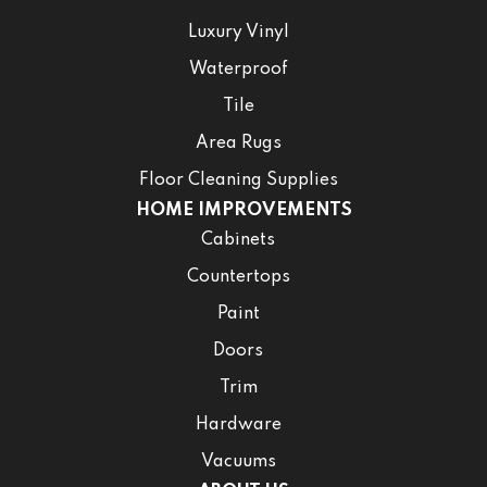
Luxury Vinyl
Waterproof
Tile
Area Rugs
Floor Cleaning Supplies
HOME IMPROVEMENTS
Cabinets
Countertops
Paint
Doors
Trim
Hardware
Vacuums