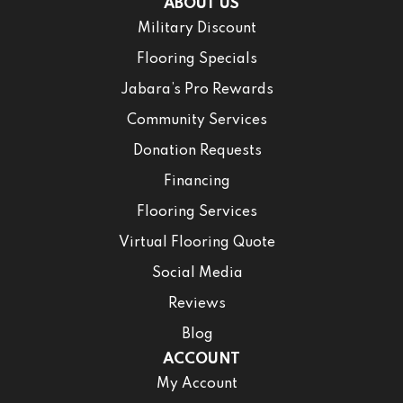
ABOUT US
Military Discount
Flooring Specials
Jabara’s Pro Rewards
Community Services
Donation Requests
Financing
Flooring Services
Virtual Flooring Quote
Social Media
Reviews
Blog
ACCOUNT
My Account