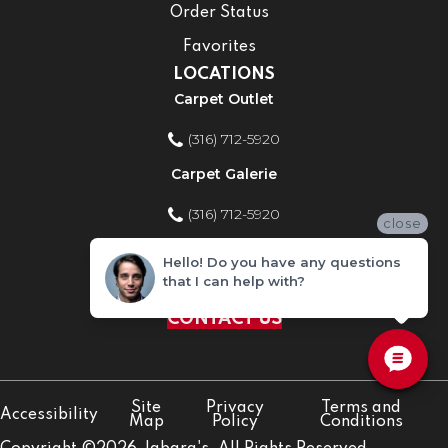
Order Status
Favorites
LOCATIONS
Carpet Outlet
(316) 712-5920
Carpet Galerie
(316) 712-5920
close
Home Improvement Store
Hello! Do you have any questions
that I can help with?
(316) 712-5920
CONTACT US
Site
Privacy
Terms and
Accessibility
Map
Policy
Conditions