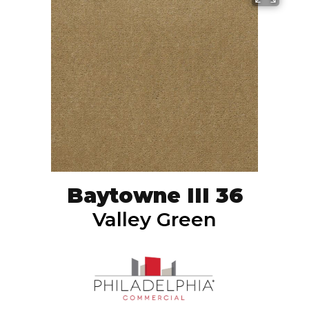
Baytowne III 36
Valley Green