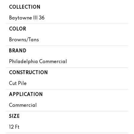
COLLECTION
Baytowne III 36
COLOR
Browns/Tans
BRAND
Philadelphia Commercial
CONSTRUCTION
Cut Pile
APPLICATION
Commercial
SIZE
12 Ft