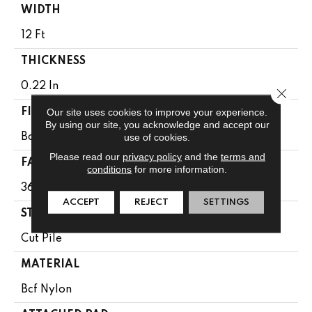
WIDTH
12 Ft
THICKNESS
0.22 In
Close 
Our site uses cookies to improve your experience.
FIBER
By using our site, you acknowledge and accept our
use of cookies.
Bcf Nylon
Please read our
privacy policy
and the
terms and
FACE WEIGHT
conditions
for more information.
36.3 Oz/yd²
ACCEPT
REJECT
SETTINGS
STYLE
Cut Pile
MATERIAL
Bcf Nylon