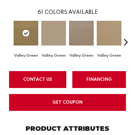
61
COLORS AVAILABLE
Valley Green
Valley Green
Valley Green
Valley Green
Valle
CONTACT US
FINANCING
GET COUPON
PRODUCT ATTRIBUTES