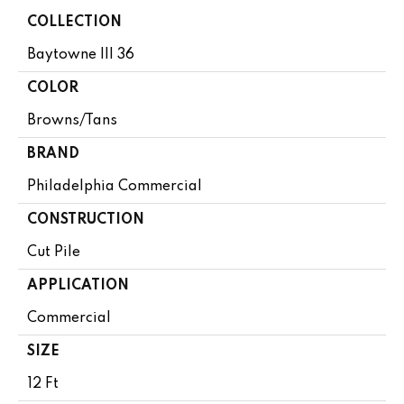
COLLECTION
Baytowne III 36
COLOR
Browns/Tans
BRAND
Philadelphia Commercial
CONSTRUCTION
Cut Pile
APPLICATION
Commercial
SIZE
12 Ft