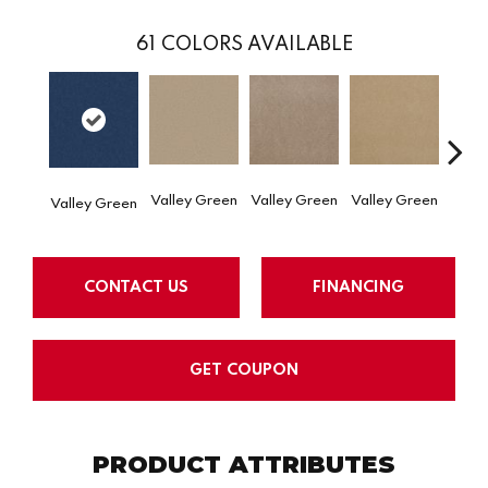
61
COLORS AVAILABLE
Valley Green
Valley Green
Valley Green
Valley Green
Valle
CONTACT US
FINANCING
GET COUPON
PRODUCT ATTRIBUTES