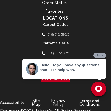
Order Status
Favorites
LOCATIONS
Carpet Outlet
(316) 712-5920
Carpet Galerie
(316) 712-5920
close
Home Improvement Store
Hello! Do you have any questions
that I can help with?
(316) 712-5920
CONTACT US
Site
Privacy
Terms and
Accessibility
Map
Policy
Conditions