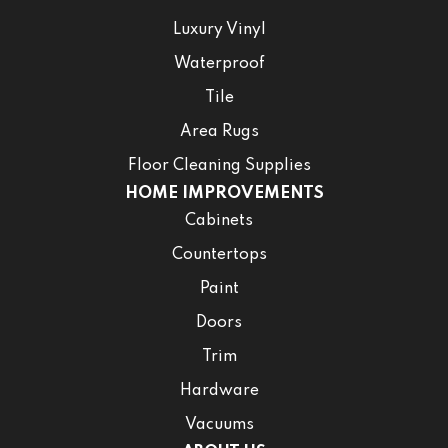
Luxury Vinyl
Waterproof
Tile
Area Rugs
Floor Cleaning Supplies
HOME IMPROVEMENTS
Cabinets
Countertops
Paint
Doors
Trim
Hardware
Vacuums