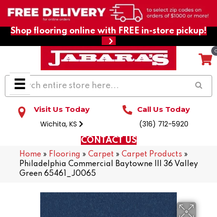
Shop flooring online with FREE in-store pickup!
Visit Us Today
Call Us Today
Wichita, KS
(316) 712-5920
CONTACT US
Home
»
Flooring
»
Carpet
»
Carpet Products
»
Philadelphia Commercial Baytowne III 36 Valley
Green 65461_J0065