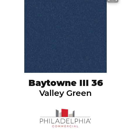
Baytowne III 36
Valley Green