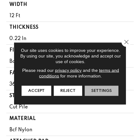
WIDTH
12 Ft
THICKNESS
0.22 In
Close 
Our site uses cookies to improve your experience.
FIBER
By using our site, you acknowledge and accept our
use of cookies.
Bcf Nylon
Please read our
privacy policy
and the
terms and
FACE WEIGHT
conditions
for more information.
36.3 Oz/yd²
ACCEPT
REJECT
SETTINGS
STYLE
Cut Pile
MATERIAL
Bcf Nylon