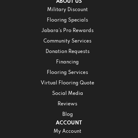
ABOUT US
Military Discount
Flooring Specials
Jabara’s Pro Rewards
Community Services
Donation Requests
Financing
Flooring Services
Virtual Flooring Quote
Social Media
Reviews
Blog
ACCOUNT
My Account