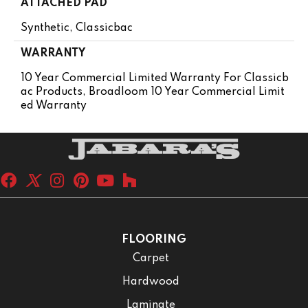
ATTACHED PAD
Synthetic, Classicbac
WARRANTY
10 Year Commercial Limited Warranty For Classicb
Ac Products, Broadloom 10 Year Commercial Limit
Ed Warranty
FLOORING
Carpet
Hardwood
Laminate