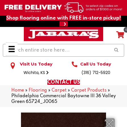
Shop flooring online with FREE in-store pickup!
Visit Us Today
Call Us Today
Wichita, KS
(316) 712-5920
CONTACT US
Home
»
Flooring
»
Carpet
»
Carpet Products
»
Philadelphia Commercial Baytowne III 36 Valley
Green 65724_J0065