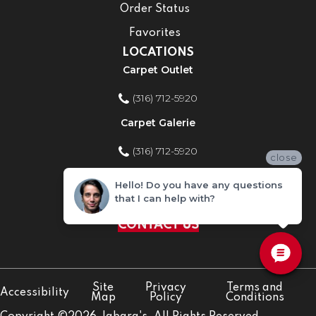
Order Status
Favorites
LOCATIONS
Carpet Outlet
(316) 712-5920
Carpet Galerie
(316) 712-5920
close
Home Improvement Store
Hello! Do you have any questions
that I can help with?
(316) 712-5920
CONTACT US
Site
Privacy
Terms and
Accessibility
Map
Policy
Conditions