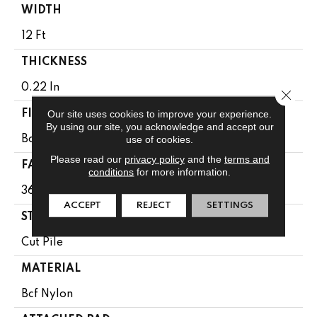
WIDTH
12 Ft
THICKNESS
0.22 In
Close 
Our site uses cookies to improve your experience.
FIBER
By using our site, you acknowledge and accept our
use of cookies.
Bcf Nylon
Please read our
privacy policy
and the
terms and
FACE WEIGHT
conditions
for more information.
36.3 Oz/yd²
ACCEPT
REJECT
SETTINGS
STYLE
Cut Pile
MATERIAL
Bcf Nylon