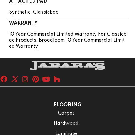
ATTACHED PAD
Synthetic, Classicbac
WARRANTY
10 Year Commercial Limited Warranty For Classicb
Ac Products, Broadloom 10 Year Commercial Limit
Ed Warranty
FLOORING
Carpet
Hardwood
Laminate