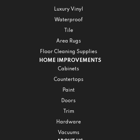
Luxury Vinyl
Waterproof
Tile
Area Rugs
Floor Cleaning Supplies
HOME IMPROVEMENTS
Cabinets
Countertops
Paint
Doors
Trim
Hardware
Vacuums