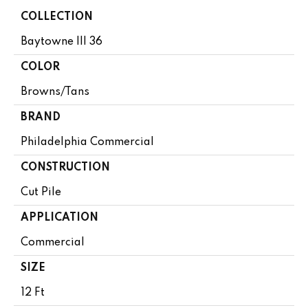
COLLECTION
Baytowne III 36
COLOR
Browns/Tans
BRAND
Philadelphia Commercial
CONSTRUCTION
Cut Pile
APPLICATION
Commercial
SIZE
12 Ft