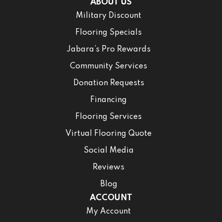
ABOUT US
Military Discount
Flooring Specials
Jabara’s Pro Rewards
Community Services
Donation Requests
Financing
Flooring Services
Virtual Flooring Quote
Social Media
Reviews
Blog
ACCOUNT
My Account