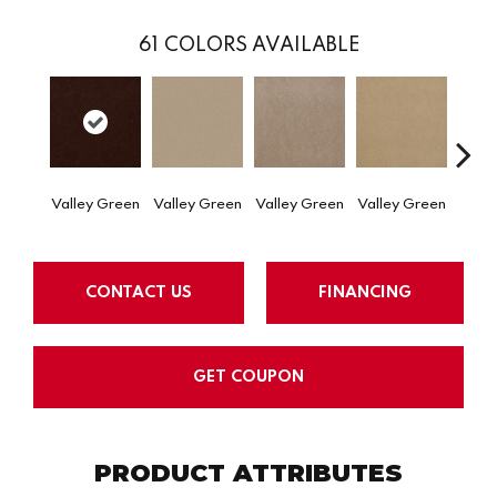
61
COLORS AVAILABLE
Valley Green
Valley Green
Valley Green
Valley Green
Valle
CONTACT US
FINANCING
GET COUPON
PRODUCT ATTRIBUTES