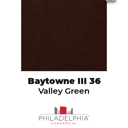
Baytowne III 36
Valley Green