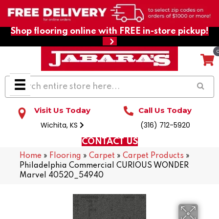
Shop flooring online with FREE in-store pickup!
Visit Us Today
Call Us Today
Wichita, KS
(316) 712-5920
CONTACT US
Home
»
Flooring
»
Carpet
»
Carpet Products
»
Philadelphia Commercial CURIOUS WONDER
Marvel 40520_54940