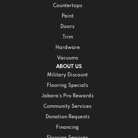
Countertops
Paint
Doors
Trim
Hardware
Vacuums
ABOUT US
Military Discount
Flooring Specials
Jabara’s Pro Rewards
Community Services
Donation Requests
Financing
Flooring Services