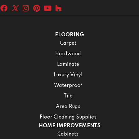
FLOORING
Carpet
Hardwood
Laminate
Luxury Vinyl
Waterproof
Tile
Area Rugs
Floor Cleaning Supplies
HOME IMPROVEMENTS
Cabinets