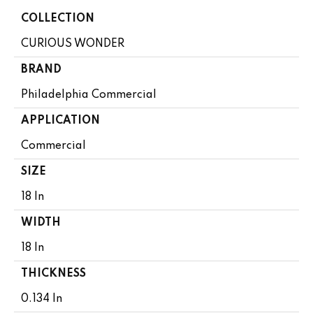
COLLECTION
CURIOUS WONDER
BRAND
Philadelphia Commercial
APPLICATION
Commercial
SIZE
18 In
WIDTH
18 In
THICKNESS
0.134 In