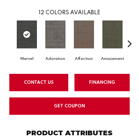
12
COLORS AVAILABLE
Marvel
Adoration
Affection
Amazement
Aston
CONTACT US
FINANCING
GET COUPON
PRODUCT ATTRIBUTES