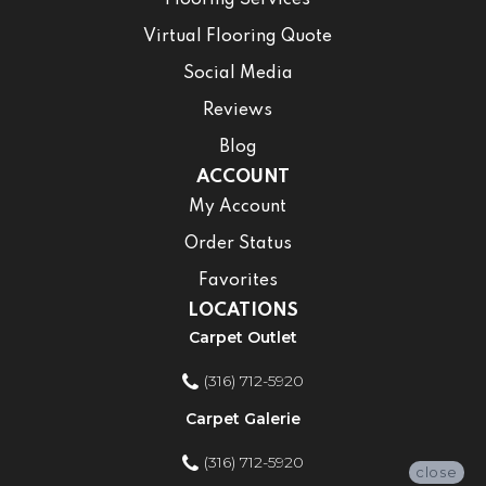
Virtual Flooring Quote
Social Media
Reviews
Blog
ACCOUNT
My Account
Order Status
Favorites
LOCATIONS
Carpet Outlet
(316) 712-5920
Carpet Galerie
(316) 712-5920
close