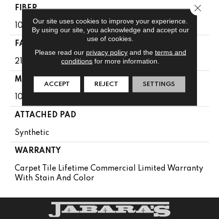
Close 
FIBER
Our site uses cookies to improve your experience.
100% Eco Solution Q100™ Nylon
By using our site, you acknowledge and accept our
use of cookies.
FACE WEIGHT
Please read our
privacy policy
and the
terms and
conditions
for more information.
21 Oz/yd²
MATERIAL
ACCEPT
REJECT
SETTINGS
100% Eco Solution Q100™ Nylon
ATTACHED PAD
Synthetic
WARRANTY
Carpet Tile Lifetime Commercial Limited Warranty
With Stain And Color