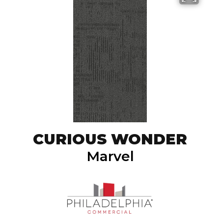
CURIOUS WONDER
Marvel