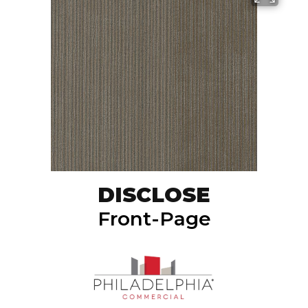
DISCLOSE
Front-Page