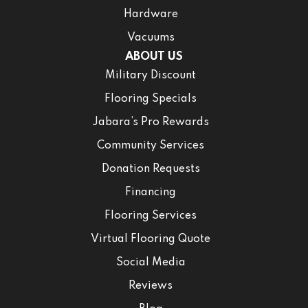
Hardware
Vacuums
ABOUT US
Military Discount
Flooring Specials
Jabara’s Pro Rewards
Community Services
Donation Requests
Financing
Flooring Services
Virtual Flooring Quote
Social Media
Reviews