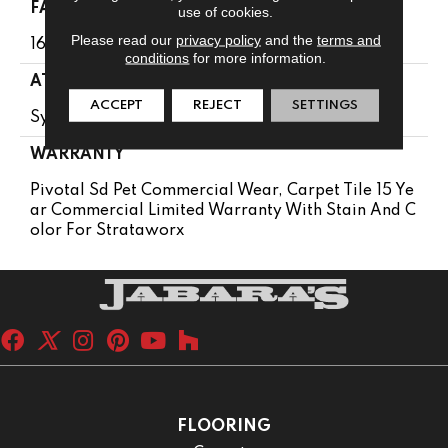
FACE WEIGHT
use of cookies.
Please read our
privacy policy
and the
terms and
16 Oz/yd²
conditions
for more information.
ATTACHED PAD
ACCEPT
REJECT
SETTINGS
Synthetic
WARRANTY
Pivotal Sd Pet Commercial Wear, Carpet Tile 15 Ye
Ar Commercial Limited Warranty With Stain And C
Olor For Strataworx
FLOORING