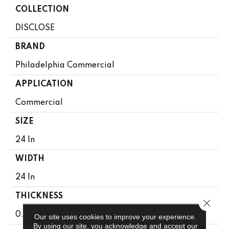
COLLECTION
DISCLOSE
BRAND
Philadelphia Commercial
APPLICATION
Commercial
SIZE
24 In
WIDTH
24 In
THICKNESS
Close 
0.109 In
Our site uses cookies to improve your experience.
By using our site, you acknowledge and accept our