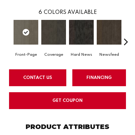
6
COLORS AVAILABLE
Front-Page
Coverage
Hard News
Newsfeed
Pre
CONTACT US
FINANCING
GET COUPON
PRODUCT ATTRIBUTES