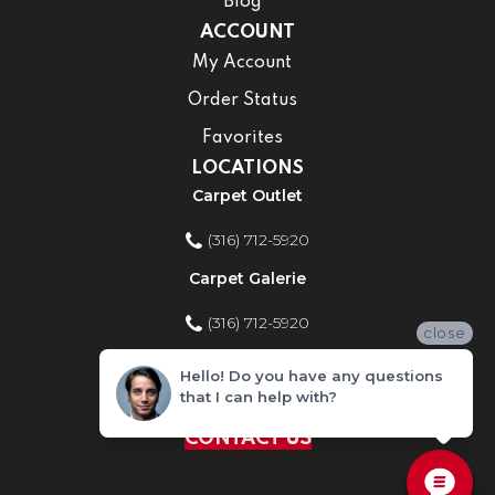
Blog
ACCOUNT
My Account
Order Status
Favorites
LOCATIONS
Carpet Outlet
(316) 712-5920
Carpet Galerie
(316) 712-5920
close
Home Improvement Store
Hello! Do you have any questions
that I can help with?
(316) 712-5920
CONTACT US