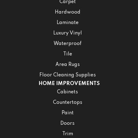
Carpet
Hardwood
Laminate
Luxury Vinyl
Waterproof
Tile
Area Rugs
Floor Cleaning Supplies
HOME IMPROVEMENTS
Cabinets
Countertops
Paint
Doors
Trim