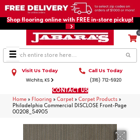
Shop flooring online with FREE in-store pickup!
Visit Us Today
Call Us Today
Wichita, KS
(316) 712-5920
CONTACT US
Home
»
Flooring
»
Carpet
»
Carpet Products
»
Philadelphia Commercial DISCLOSE Front-Page
00208_54905