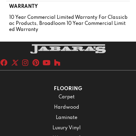
WARRANTY
10 Year Commercial Limited Warranty For Classicb
Ac Products, Broadloom 10 Year Commercial Limit
Ed Warranty
FLOORING
Carpet
Hardwood
Laminate
Luxury Vinyl