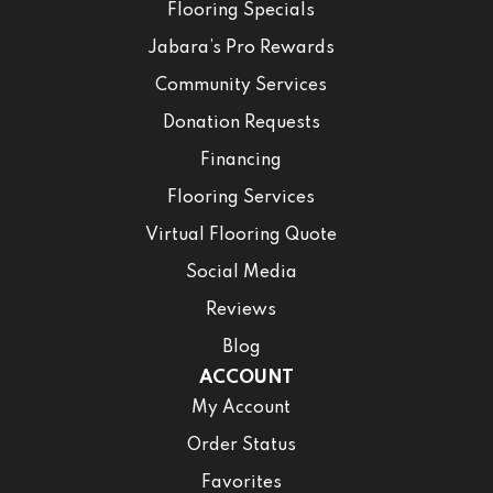
Flooring Specials
Jabara’s Pro Rewards
Community Services
Donation Requests
Financing
Flooring Services
Virtual Flooring Quote
Social Media
Reviews
Blog
ACCOUNT
My Account
Order Status
Favorites