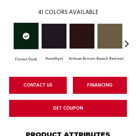
41
COLORS AVAILABLE
Amethyst
Artisan Brown
Beach Retreat
Black 
Forest Dusk
CONTACT US
FINANCING
GET COUPON
PRODUCT ATTRIBUTES