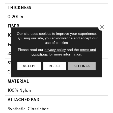
THICKNESS
0.201 In
Close 
FIBER
Our site uses cookies to improve your experience.
100% Nylon
By using our site, you acknowledge and accept our
use of cookies.
FACE WEIGHT
Please read our
privacy policy
and the
terms and
30.3 Oz/yd²
conditions
for more information.
STYLE
ACCEPT
REJECT
SETTINGS
Cut Pile
MATERIAL
100% Nylon
ATTACHED PAD
Synthetic, Classicbac