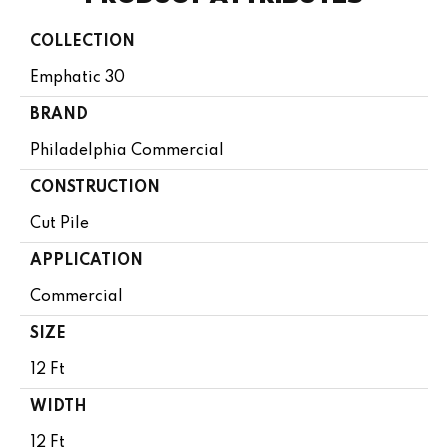
COLLECTION
Emphatic 30
BRAND
Philadelphia Commercial
CONSTRUCTION
Cut Pile
APPLICATION
Commercial
SIZE
12 Ft
WIDTH
12 Ft