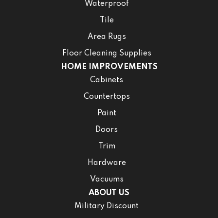
Waterproof
Tile
Area Rugs
Floor Cleaning Supplies
HOME IMPROVEMENTS
Cabinets
Countertops
Paint
Doors
Trim
Hardware
Vacuums
ABOUT US
Military Discount