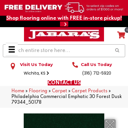
Shop flooring online with FREE in-store pickup!
Visit Us Today
Call Us Today
Wichita, KS
(316) 712-5920
CONTACT US
Home
»
Flooring
»
Carpet
»
Carpet Products
»
Philadelphia Commercial Emphatic 30 Forest Dusk
79344_50178