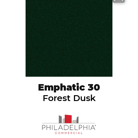
Emphatic 30
Forest Dusk