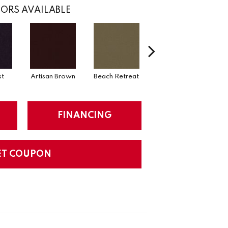
ORS AVAILABLE
st
Artisan Brown
Beach Retreat
Black Sapphire
FINANCING
ET COUPON