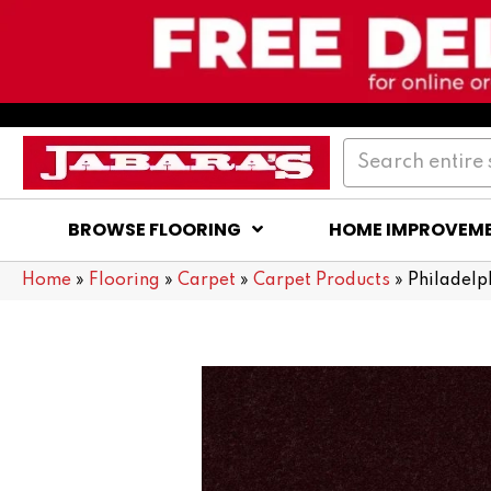
BROWSE FLOORING
HOME IMPROVEM
Home
»
Flooring
»
Carpet
»
Carpet Products
»
Philadelp