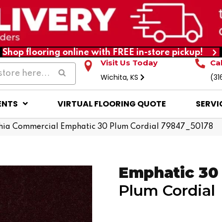
Shop flooring online with FREE in-store pickup!
Visit Us Today
Ca
Wichita, KS
(31
ENTS
VIRTUAL FLOORING QUOTE
SERVI
hia Commercial Emphatic 30 Plum Cordial 79847_50178
Emphatic 30
Plum Cordial