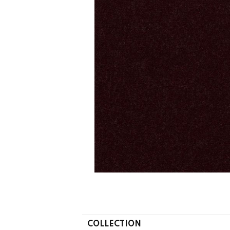
COLLECTION