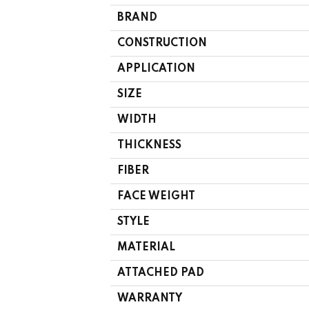
BRAND
CONSTRUCTION
APPLICATION
SIZE
WIDTH
THICKNESS
FIBER
FACE WEIGHT
STYLE
MATERIAL
ATTACHED PAD
WARRANTY