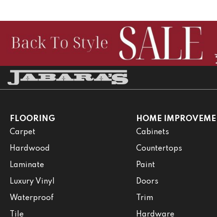
FLOORING
HOME IMPROVEME
Carpet
Cabinets
Hardwood
Countertops
Laminate
Paint
Luxury Vinyl
Doors
Waterproof
Trim
Tile
Hardware