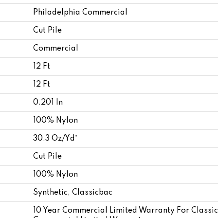
Philadelphia Commercial
Cut Pile
Commercial
12 Ft
12 Ft
0.201 In
100% Nylon
30.3 Oz/yd²
Cut Pile
100% Nylon
Synthetic, Classicbac
10 Year Commercial Limited Warranty For Classi