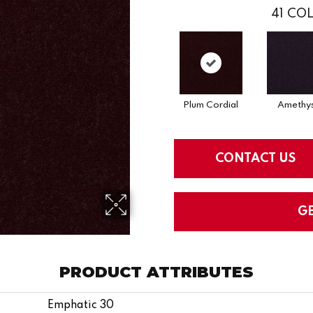
41
COL
Plum Cordial
Amethy
CONTACT US
G
PRODUCT ATTRIBUTES
Emphatic 30