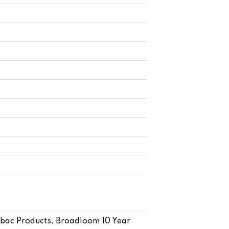
cbac Products, Broadloom 10 Year