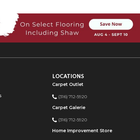
LOCATIONS
Carpet Outlet
s
(316) 712-5920
Carpet Galerie
(316) 712-5920
Home Improvement Store