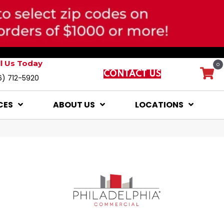
ll Us Today
0
CONTACT US
6) 712-5920
CES
ABOUT US
LOCATIONS