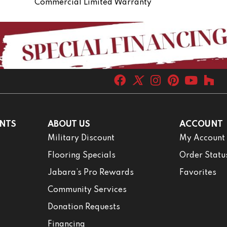
Commercial Limited Warranty
NTS
ABOUT US
ACCOUNT
Military Discount
My Account
Flooring Specials
Order Statu
Jabara’s Pro Rewards
Favorites
Community Services
Donation Requests
Financing