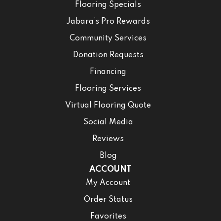
Flooring Specials
Jabara’s Pro Rewards
Community Services
Donation Requests
Financing
Flooring Services
Virtual Flooring Quote
Social Media
Reviews
Blog
ACCOUNT
My Account
Order Status
Favorites