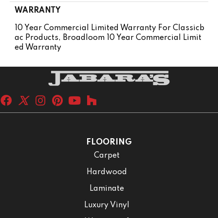
WARRANTY
10 Year Commercial Limited Warranty For Classicb
Ac Products, Broadloom 10 Year Commercial Limit
Ed Warranty
FLOORING
Carpet
Hardwood
Laminate
Luxury Vinyl