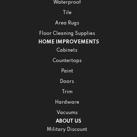
Waterproof
Tile
Area Rugs
Floor Cleaning Supplies
HOME IMPROVEMENTS
Cabinets
Countertops
Paint
Doors
Trim
Hardware
Vacuums
ABOUT US
Military Discount