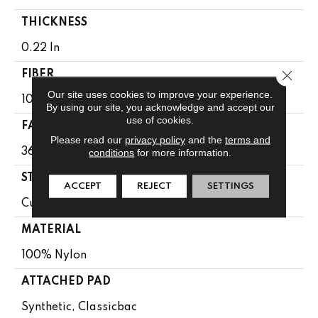
THICKNESS
0.22 In
Close 
FIBER
Our site uses cookies to improve your experience.
100% Nylon
By using our site, you acknowledge and accept our
use of cookies.
FACE WEIGHT
Please read our
privacy policy
and the
terms and
36.3 Oz/yd²
conditions
for more information.
STYLE
ACCEPT
REJECT
SETTINGS
Cut Pile
MATERIAL
100% Nylon
ATTACHED PAD
Synthetic, Classicbac