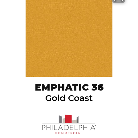
EMPHATIC 36
Gold Coast