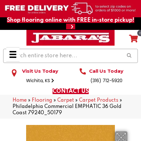
Shop flooring online with FREE in-store pickup!
Visit Us Today
Call Us Today
Wichita, KS
(316) 712-5920
CONTACT US
Home
»
Flooring
»
Carpet
»
Carpet Products
»
Philadelphia Commercial EMPHATIC 36 Gold
Coast 79240_50179