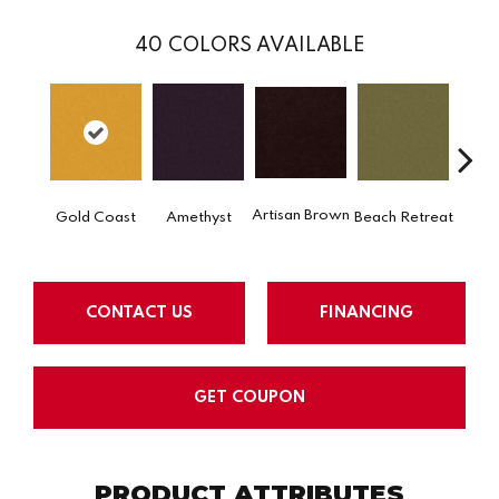
40
COLORS AVAILABLE
Artisan Brown
Black 
Gold Coast
Amethyst
Beach Retreat
CONTACT US
FINANCING
GET COUPON
PRODUCT ATTRIBUTES