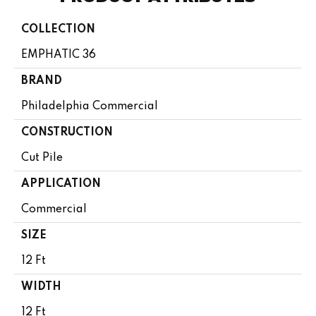
COLLECTION
EMPHATIC 36
BRAND
Philadelphia Commercial
CONSTRUCTION
Cut Pile
APPLICATION
Commercial
SIZE
12 Ft
WIDTH
12 Ft