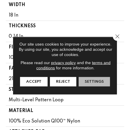
WIDTH
18 In
THICKNESS
Close 
0.14 In
Our site uses cookies to improve your experience.
FIBER
By using our site, you acknowledge and accept our
use of cookies.
100% Eco Solution Q100™ Nylon
Please read our
privacy policy
and the
terms and
conditions
for more information.
FACE WEIGHT
21 Oz/yd²
ACCEPT
REJECT
SETTINGS
STYLE
Multi-Level Pattern Loop
MATERIAL
100% Eco Solution Q100™ Nylon