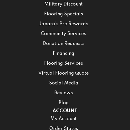
Military Discount
Flooring Specials
Jabara’s Pro Rewards
Community Services
Donation Requests
Financing
Flooring Services
Virtual Flooring Quote
Social Media
Reviews
Blog
ACCOUNT
My Account
Order Status