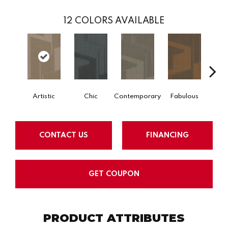
12
COLORS AVAILABLE
Artistic
Chic
Contemporary
Fabulous
CONTACT US
FINANCING
GET COUPON
PRODUCT ATTRIBUTES