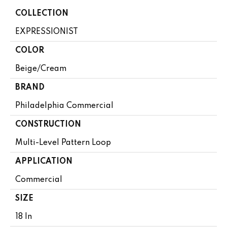
COLLECTION
EXPRESSIONIST
COLOR
Beige/Cream
BRAND
Philadelphia Commercial
CONSTRUCTION
Multi-Level Pattern Loop
APPLICATION
Commercial
SIZE
18 In