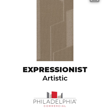
EXPRESSIONIST
Artistic