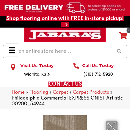
Shop flooring online with FREE in-store pickup!
Visit Us Today
Call Us Today
Wichita, KS
(316) 712-5920
CONTACT US
Home
»
Flooring
»
Carpet
»
Carpet Products
»
Philadelphia Commercial EXPRESSIONIST Artistic
00200_54944