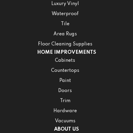
Luxury Vinyl
Waterproof
Tile
Area Rugs
Floor Cleaning Supplies
HOME IMPROVEMENTS
Cabinets
Countertops
Paint
Doors
Trim
Hardware
Vacuums
ABOUT US