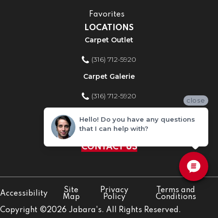
Favorites
LOCATIONS
Carpet Outlet
(316) 712-5920
Carpet Galerie
(316) 712-5920
close
Home Improvement Store
Hello! Do you have any questions
that I can help with?
(316) 712-5920
CONTACT US
Site
Privacy
Terms and
Accessibility
Map
Policy
Conditions
Copyright ©2026 Jabara's. All Rights Reserved.