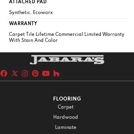
ATTACHED PAD
Synthetic, Ecoworx
WARRANTY
Carpet Tile Lifetime Commercial Limited Warranty
With Stain And Color
FLOORING
Carpet
Hardwood
Laminate