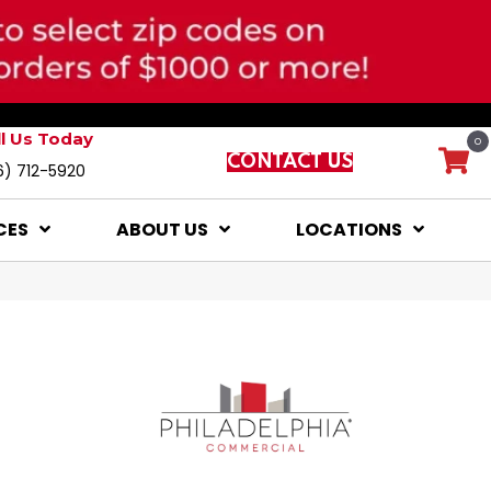
ll Us Today
0
CONTACT US
6) 712-5920
CES
ABOUT US
LOCATIONS