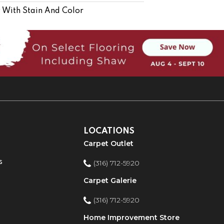
 With Stain And Color
LOCATIONS
Carpet Outlet
s
(316) 712-5920
Carpet Galerie
(316) 712-5920
Home Improvement Store