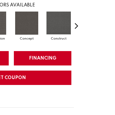
ORS AVAILABLE
ion
Concept
Construct
Formula
FINANCING
ET COUPON