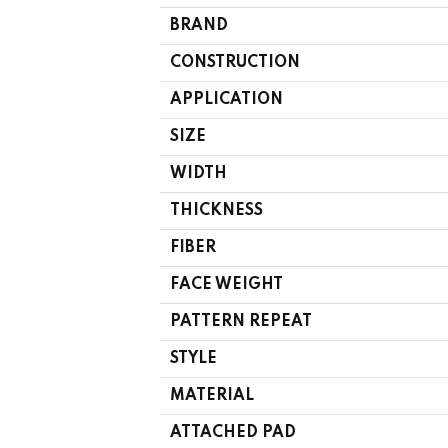
BRAND
CONSTRUCTION
APPLICATION
SIZE
WIDTH
THICKNESS
FIBER
FACE WEIGHT
PATTERN REPEAT
STYLE
MATERIAL
ATTACHED PAD