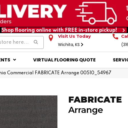
Shop flooring online with FREE in-store pickup!
Visit Us Today
Ca
Wichita, KS
(31
ENTS
VIRTUAL FLOORING QUOTE
SERVI
phia Commercial FABRICATE Arrange 00510_54967
FABRICATE
Arrange