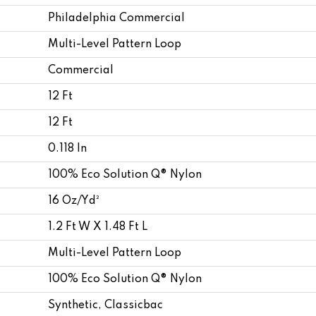
Philadelphia Commercial
Multi-Level Pattern Loop
Commercial
12 Ft
12 Ft
0.118 In
100% Eco Solution Q® Nylon
16 Oz/yd²
1.2 Ft W X 1.48 Ft L
Multi-Level Pattern Loop
100% Eco Solution Q® Nylon
Synthetic, Classicbac