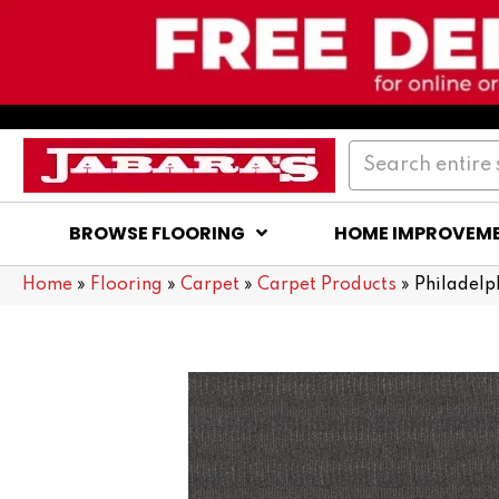
BROWSE FLOORING
HOME IMPROVEM
Home
»
Flooring
»
Carpet
»
Carpet Products
»
Philadel