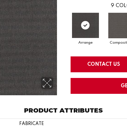
9
COL
Arrange
Composit
CONTACT US
G
PRODUCT ATTRIBUTES
FABRICATE