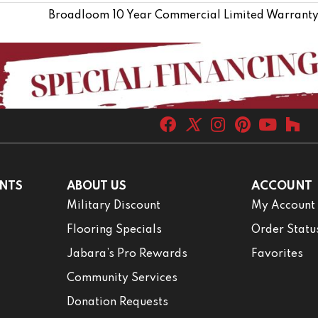
Broadloom 10 Year Commercial Limited Warranty
NTS
ABOUT US
ACCOUNT
Military Discount
My Account
Flooring Specials
Order Statu
Jabara’s Pro Rewards
Favorites
Community Services
Donation Requests