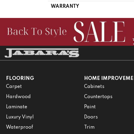
WARRANTY
FLOORING
HOME IMPROVEME
Carpet
Cabinets
Hardwood
Countertops
Laminate
Paint
Luxury Vinyl
Doors
Waterproof
Trim