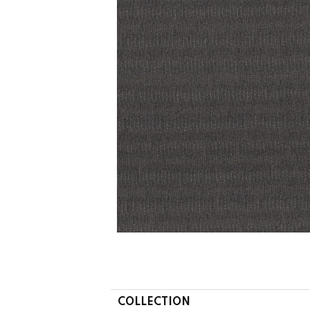
COLLECTION