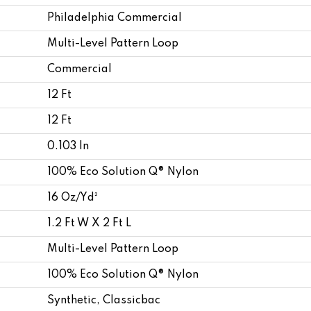
Philadelphia Commercial
Multi-Level Pattern Loop
Commercial
12 Ft
12 Ft
0.103 In
100% Eco Solution Q® Nylon
16 Oz/yd²
1.2 Ft W X 2 Ft L
Multi-Level Pattern Loop
100% Eco Solution Q® Nylon
Synthetic, Classicbac