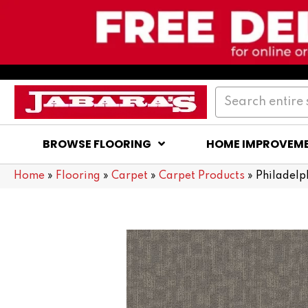
BROWSE FLOORING
HOME IMPROVEM
Home
»
Flooring
»
Carpet
»
Carpet Products
»
Philadel