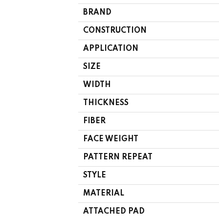
BRAND
CONSTRUCTION
APPLICATION
SIZE
WIDTH
THICKNESS
FIBER
FACE WEIGHT
PATTERN REPEAT
STYLE
MATERIAL
ATTACHED PAD