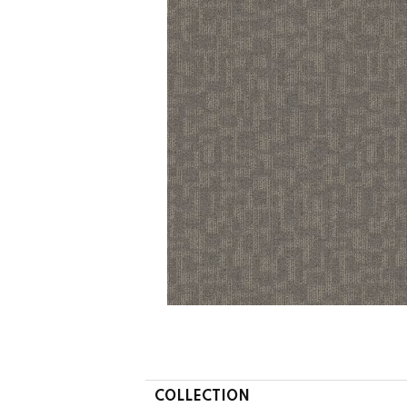
COLLECTION