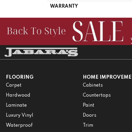
WARRANTY
FLOORING
HOME IMPROVEME
Carpet
Cabinets
Hardwood
Countertops
Laminate
Paint
Luxury Vinyl
Doors
Waterproof
Trim