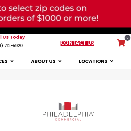
ll Us Today
0
CONTACT US
6) 712-5920
CES
ABOUT US
LOCATIONS