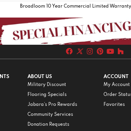
Broadloom 10 Year Commercial Limited Warranty
NTS
ABOUT US
ACCOUNT
Military Discount
My Account
Flooring Specials
Order Statu
Jabara’s Pro Rewards
Favorites
Community Services
Donation Requests