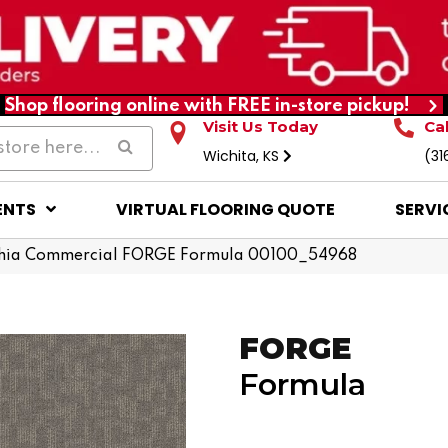
Shop flooring online with FREE in-store pickup!
Visit Us Today
Ca
Wichita, KS
(31
ENTS
VIRTUAL FLOORING QUOTE
SERVI
phia Commercial FORGE Formula 00100_54968
FORGE
Formula