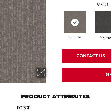
9
COL
Formula
Arrang
CONTACT US
G
PRODUCT ATTRIBUTES
FORGE