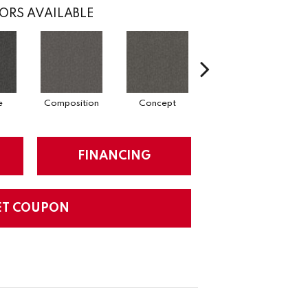
ORS AVAILABLE
e
Composition
Concept
Construct
FINANCING
ET COUPON