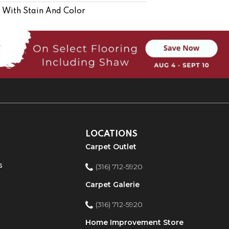
 With Stain And Color
LOCATIONS
Carpet Outlet
s
(316) 712-5920
Carpet Galerie
(316) 712-5920
Home Improvement Store