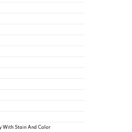
y With Stain And Color