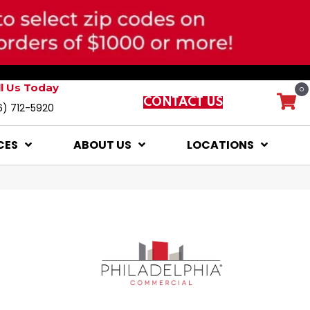
ll Us Today
0
CONTACT US
6) 712-5920
CES
ABOUT US
LOCATIONS