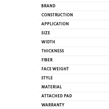
BRAND
CONSTRUCTION
APPLICATION
SIZE
WIDTH
THICKNESS
FIBER
FACE WEIGHT
STYLE
MATERIAL
ATTACHED PAD
WARRANTY