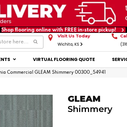
Shop flooring online with FREE in-store pickup!
Visit Us Today
Ca
Wichita, KS
(31
ENTS
VIRTUAL FLOORING QUOTE
SERVI
phia Commercial GLEAM Shimmery 00300_54941
GLEAM
Shimmery