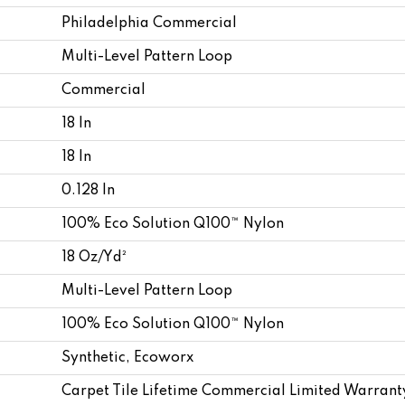
Philadelphia Commercial
Multi-Level Pattern Loop
Commercial
18 In
18 In
0.128 In
100% Eco Solution Q100™ Nylon
18 Oz/yd²
Multi-Level Pattern Loop
100% Eco Solution Q100™ Nylon
Synthetic, Ecoworx
Carpet Tile Lifetime Commercial Limited Warrant