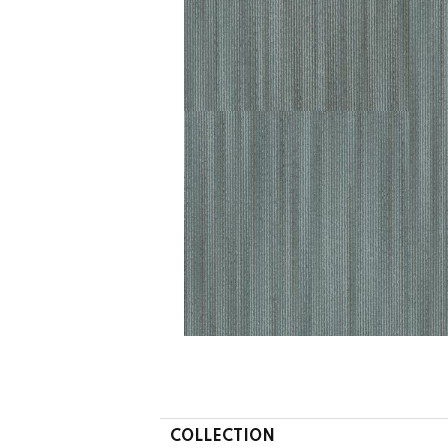
COLLECTION