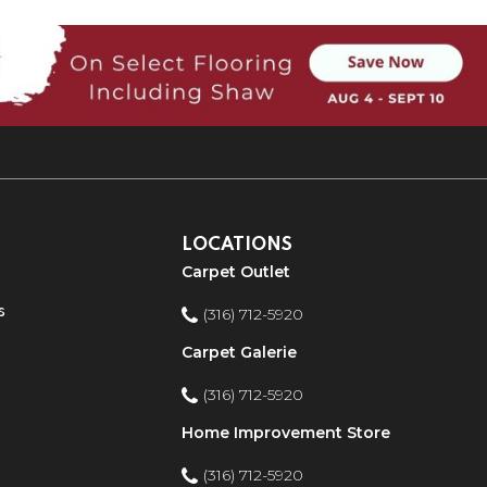
LOCATIONS
Carpet Outlet
s
(316) 712-5920
Carpet Galerie
(316) 712-5920
Home Improvement Store
(316) 712-5920