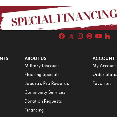
NTS
ABOUT US
ACCOUNT
Military Discount
My Account
Flooring Specials
Order Statu
Jabara’s Pro Rewards
Favorites
Community Services
Donation Requests
Financing