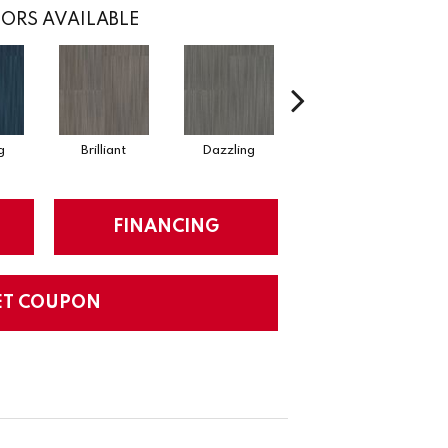
ORS AVAILABLE
g
Brilliant
Dazzling
Dynamic
FINANCING
ET COUPON