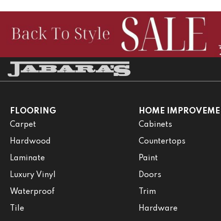
FLOORING
HOME IMPROVEME
Carpet
Cabinets
Hardwood
Countertops
Laminate
Paint
Luxury Vinyl
Doors
Waterproof
Trim
Tile
Hardware