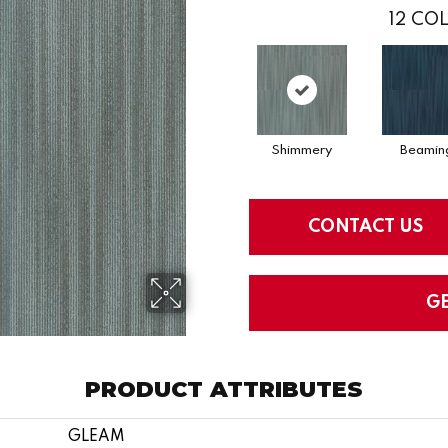
12
COL
Shimmery
Beamin
CONTACT US
G
PRODUCT ATTRIBUTES
GLEAM