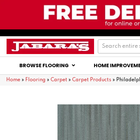
BROWSE FLOORING
HOME IMPROVEM
Home
»
Flooring
»
Carpet
»
Carpet Products
»
Philadel