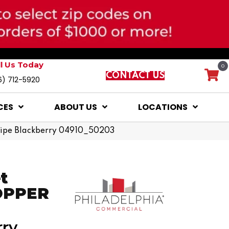
ll Us Today
0
CONTACT US
6) 712-5920
CES
ABOUT US
LOCATIONS
 Ripe Blackberry 04910_50203
t
COPPER
rry