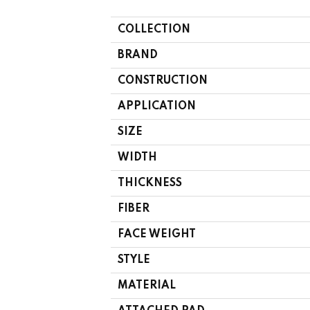
COLLECTION
BRAND
CONSTRUCTION
APPLICATION
SIZE
WIDTH
THICKNESS
FIBER
FACE WEIGHT
STYLE
MATERIAL