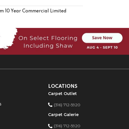
m 10 Year Commercial Limited
LOCATIONS
Carpet Outlet
s
(316) 712-5920
Carpet Galerie
(316) 712-5920