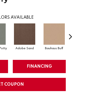
ORS AVAILABLE
Putty
Adobe Sand
Bauhaus Buff
Black Jack
B
FINANCING
ET COUPON