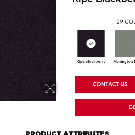
29
COL
Ripe Blackberry
Abbington 
CONTACT US
G
PRODUCT ATTRIBUTES