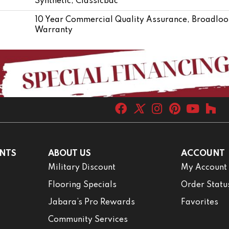
Synthetic, Classicbac
10 Year Commercial Quality Assurance, Broadloo
Warranty
NTS
ABOUT US
ACCOUNT
Military Discount
My Account
Flooring Specials
Order Statu
Jabara’s Pro Rewards
Favorites
Community Services