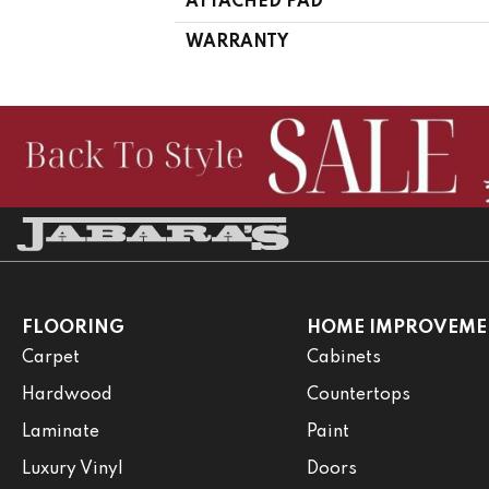
ATTACHED PAD
WARRANTY
FLOORING
HOME IMPROVEME
Carpet
Cabinets
Hardwood
Countertops
Laminate
Paint
Luxury Vinyl
Doors