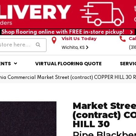
Shop flooring online with FREE in-store pickup!
Visit Us Today
Ca
Wichita, KS
(31
ENTS
VIRTUAL FLOORING QUOTE
SERVI
hia Commercial Market Street (contract) COPPER HILL 30
Market Stree
(contract) 
HILL 30
Ripe Blackbe