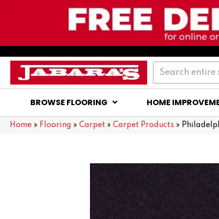
BROWSE FLOORING
HOME IMPROVEM
Home
»
Flooring
»
Carpet
»
Carpet Products
»
Philadelp