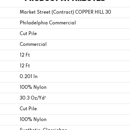
Market Street (contract) COPPER HILL 30
Philadelphia Commercial
Cut Pile
Commercial
12 Ft
12 Ft
0.201 In
100% Nylon
30.3 Oz/yd²
Cut Pile
100% Nylon