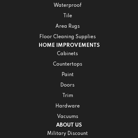
Waterproof
Tile
Area Rugs
Floor Cleaning Supplies
HOME IMPROVEMENTS
Cabinets
Countertops
Paint
Doors
Trim
Hardware
Vacuums
ABOUT US
Military Discount