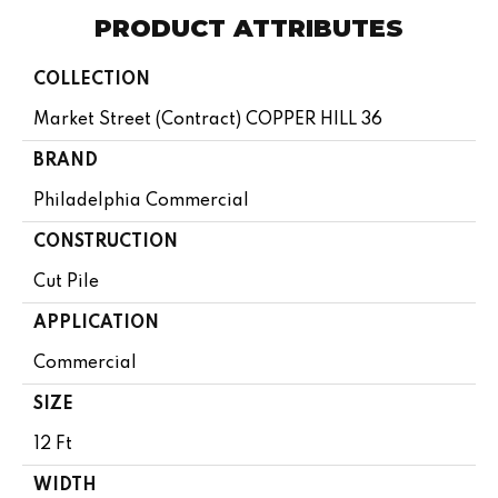
PRODUCT ATTRIBUTES
COLLECTION
Market Street (contract) COPPER HILL 36
BRAND
Philadelphia Commercial
CONSTRUCTION
Cut Pile
APPLICATION
Commercial
SIZE
12 Ft
WIDTH