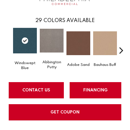
29
COLORS AVAILABLE
Abbington
Windswept
Adobe Sand
Bauhaus Buff
Blac
Putty
Blue
CONTACT US
FINANCING
GET COUPON