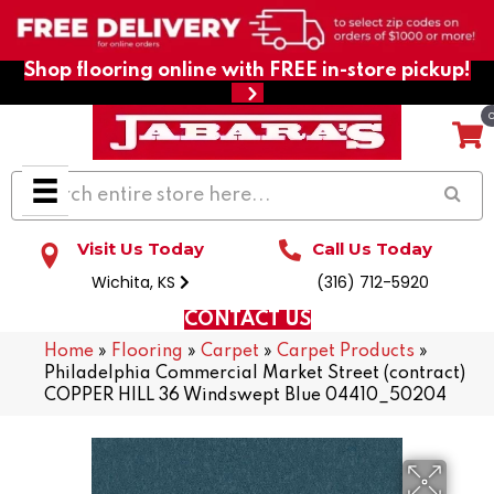
Shop flooring online with FREE in-store pickup!
Visit Us Today
Call Us Today
Wichita, KS
(316) 712-5920
CONTACT US
Home
»
Flooring
»
Carpet
»
Carpet Products
»
Philadelphia Commercial Market Street (contract)
COPPER HILL 36 Windswept Blue 04410_50204