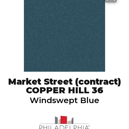
Market Street (contract)
COPPER HILL 36
Windswept Blue