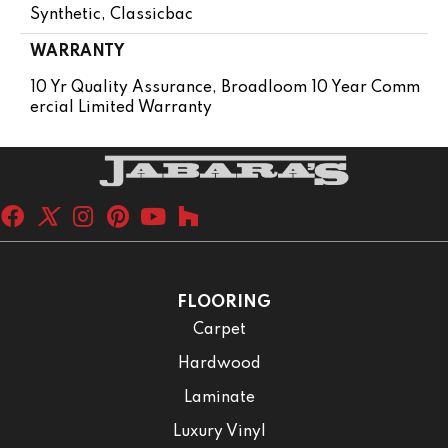
Synthetic, Classicbac
WARRANTY
10 Yr Quality Assurance, Broadloom 10 Year Comm
Ercial Limited Warranty
FLOORING
Carpet
Hardwood
Laminate
Luxury Vinyl