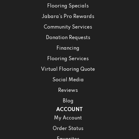
Flooring Specials
Jabara’s Pro Rewards
Community Services
Donation Requests
Financing
Flooring Services
Virtual Flooring Quote
Social Media
Reviews
Blog
ACCOUNT
My Account
Order Status