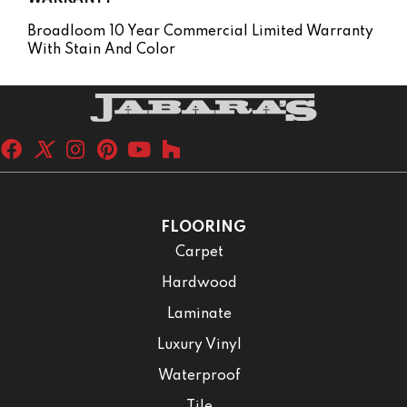
Broadloom 10 Year Commercial Limited Warranty
With Stain And Color
FLOORING
Carpet
Hardwood
Laminate
Luxury Vinyl
Waterproof
Tile