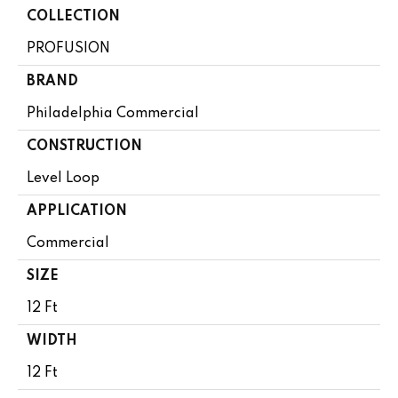
COLLECTION
PROFUSION
BRAND
Philadelphia Commercial
CONSTRUCTION
Level Loop
APPLICATION
Commercial
SIZE
12 Ft
WIDTH
12 Ft