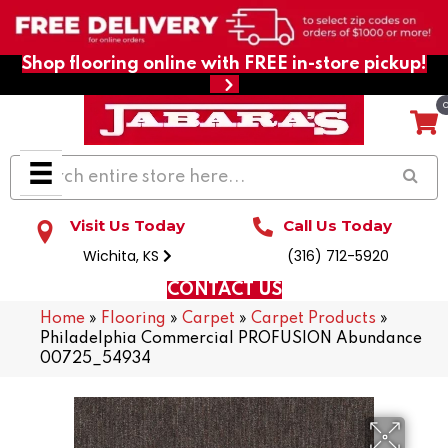
Shop flooring online with FREE in-store pickup!
Visit Us Today
Call Us Today
Wichita, KS
(316) 712-5920
CONTACT US
Home
»
Flooring
»
Carpet
»
Carpet Products
»
Philadelphia Commercial PROFUSION Abundance
00725_54934