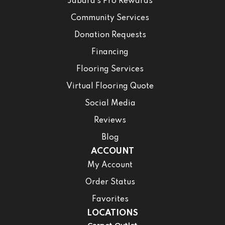
Jabara’s Pro Rewards
Community Services
Donation Requests
Financing
Flooring Services
Virtual Flooring Quote
Social Media
Reviews
Blog
ACCOUNT
My Account
Order Status
Favorites
LOCATIONS