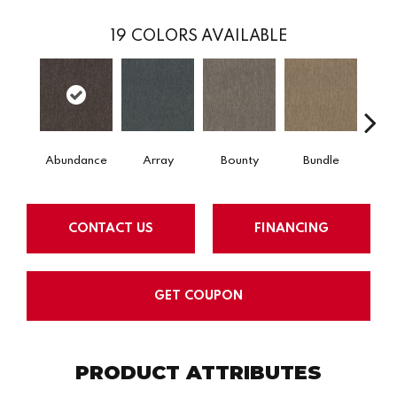
19
COLORS AVAILABLE
Abundance
Array
Bounty
Bundle
Cl
CONTACT US
FINANCING
GET COUPON
PRODUCT ATTRIBUTES