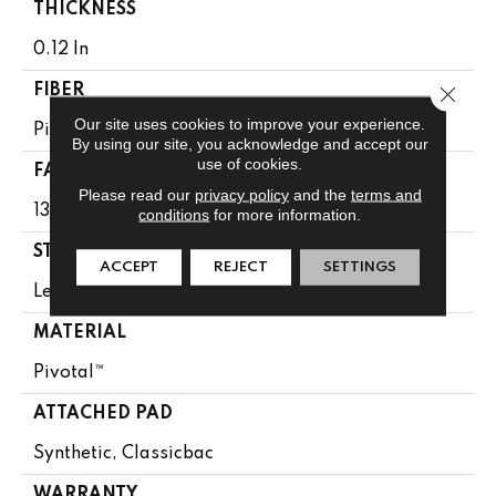
THICKNESS
0.12 In
Close 
FIBER
Our site uses cookies to improve your experience.
Pivotal™
By using our site, you acknowledge and accept our
use of cookies.
FACE WEIGHT
Please read our
privacy policy
and the
terms and
13 Oz/yd²
conditions
for more information.
STYLE
ACCEPT
REJECT
SETTINGS
Level Loop
MATERIAL
Pivotal™
ATTACHED PAD
Synthetic, Classicbac
WARRANTY