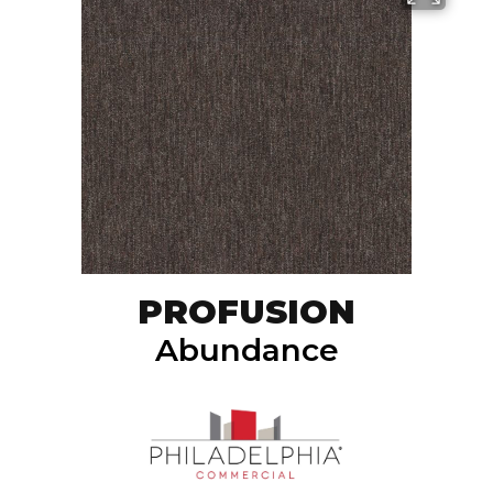
PROFUSION
Abundance