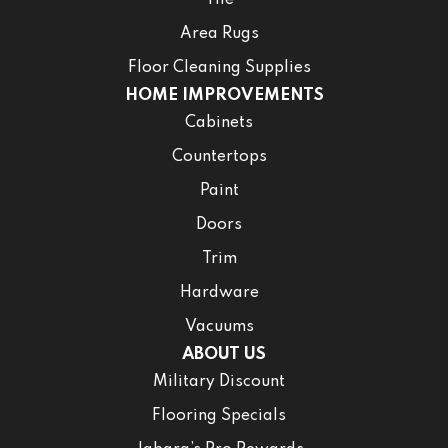
Area Rugs
Floor Cleaning Supplies
HOME IMPROVEMENTS
Cabinets
Countertops
Paint
Doors
Trim
Hardware
Vacuums
ABOUT US
Military Discount
Flooring Specials