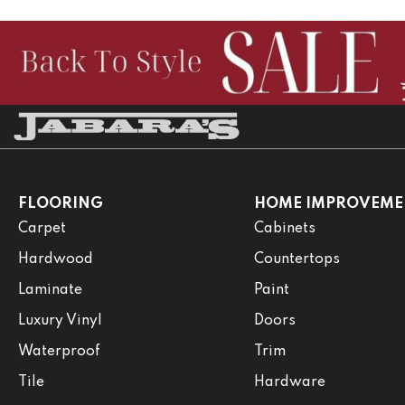
FLOORING
HOME IMPROVEME
Carpet
Cabinets
Hardwood
Countertops
Laminate
Paint
Luxury Vinyl
Doors
Waterproof
Trim
Tile
Hardware