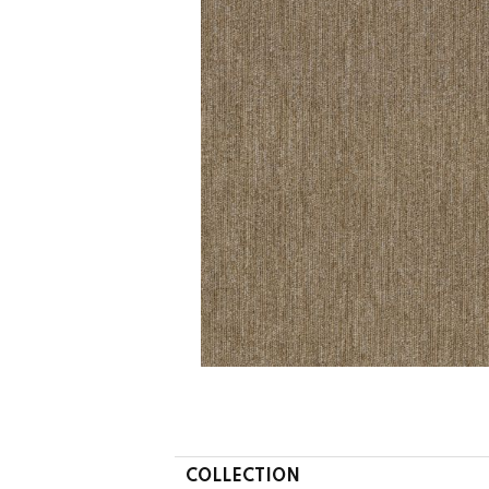
COLLECTION