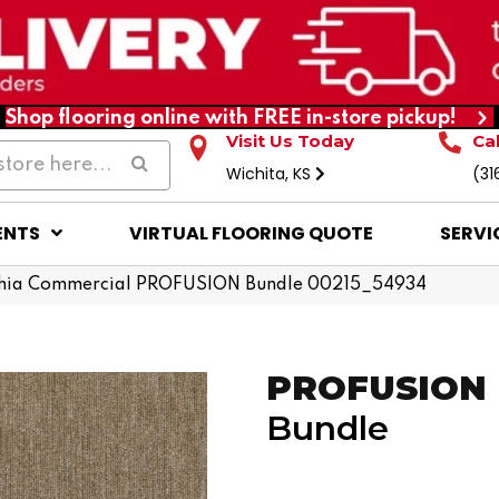
Shop flooring online with FREE in-store pickup!
Visit Us Today
Ca
Wichita, KS
(31
ENTS
VIRTUAL FLOORING QUOTE
SERVI
phia Commercial PROFUSION Bundle 00215_54934
PROFUSION
Bundle