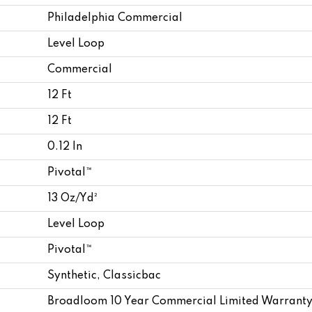
Philadelphia Commercial
Level Loop
Commercial
12 Ft
12 Ft
0.12 In
Pivotal™
13 Oz/yd²
Level Loop
Pivotal™
Synthetic, Classicbac
Broadloom 10 Year Commercial Limited Warranty