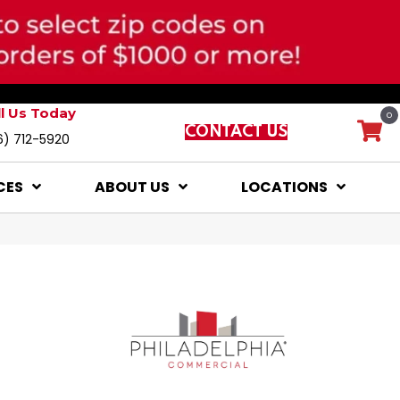
ll Us Today
0
CONTACT US
6) 712-5920
CES
ABOUT US
LOCATIONS