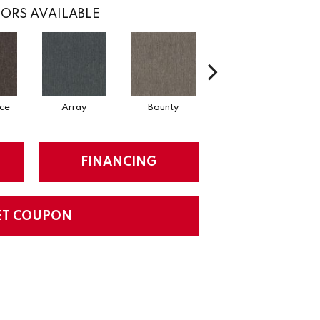
ORS AVAILABLE
ce
Array
Bounty
Cluster
FINANCING
ET COUPON