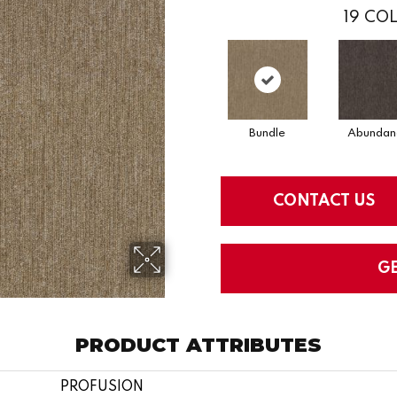
19
COL
Bundle
Abundan
CONTACT US
G
PRODUCT ATTRIBUTES
PROFUSION