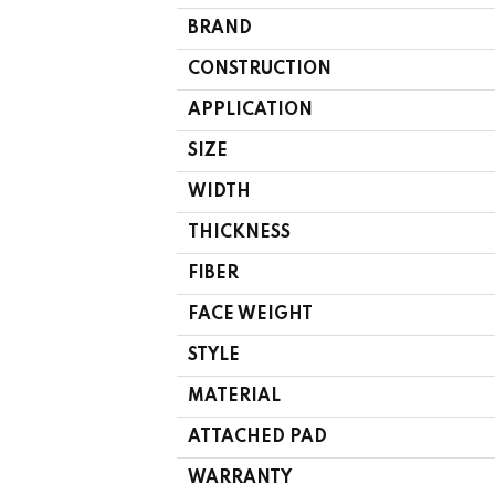
BRAND
CONSTRUCTION
APPLICATION
SIZE
WIDTH
THICKNESS
FIBER
FACE WEIGHT
STYLE
MATERIAL
ATTACHED PAD
WARRANTY