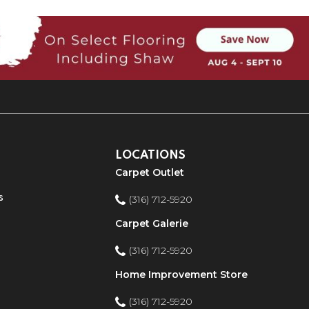
LOCATIONS
Carpet Outlet
s
(316) 712-5920
Carpet Galerie
(316) 712-5920
Home Improvement Store
(316) 712-5920