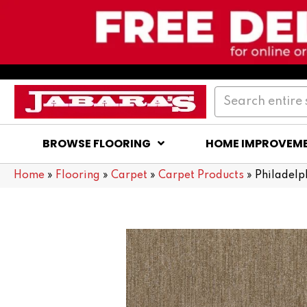
BROWSE FLOORING
HOME IMPROVEM
Home
»
Flooring
»
Carpet
»
Carpet Products
»
Philadel