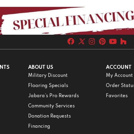
NTS
ABOUT US
ACCOUNT
Military Discount
My Account
Flooring Specials
Order Statu
Jabara’s Pro Rewards
Favorites
Community Services
Donation Requests
Financing