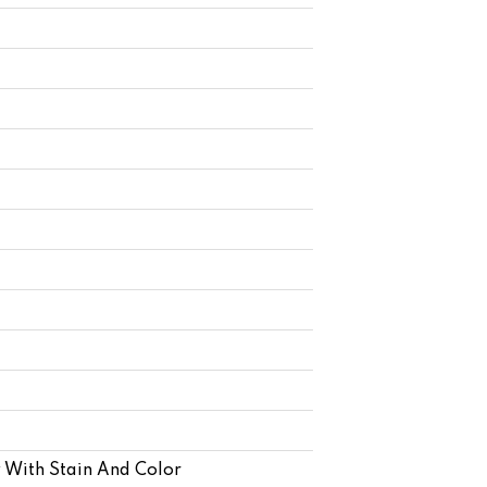
 With Stain And Color