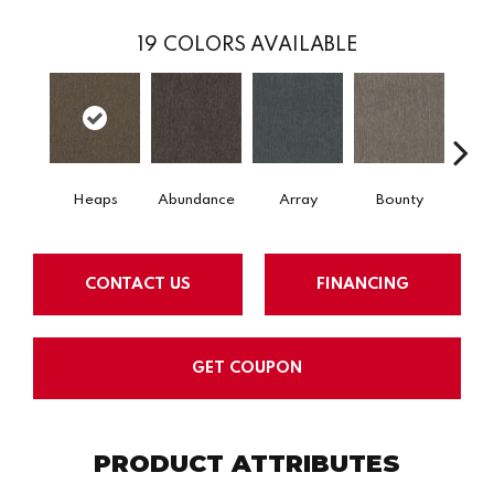
19
COLORS AVAILABLE
Heaps
Abundance
Array
Bounty
Bu
CONTACT US
FINANCING
GET COUPON
PRODUCT ATTRIBUTES