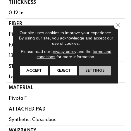
THICKNESS
0.12 In
Close 
FIBER
Our site uses cookies to improve your experience.
Pivotal™
By using our site, you acknowledge and accept our
use of cookies.
FACE WEIGHT
Please read our
privacy policy
and the
terms and
13 Oz/yd²
conditions
for more information.
STYLE
ACCEPT
REJECT
SETTINGS
Level Loop
MATERIAL
Pivotal™
ATTACHED PAD
Synthetic, Classicbac
WARRANTY