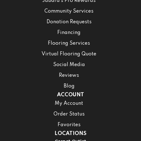
Jabara’s Pro Rewards
Community Services
Donation Requests
Financing
Flooring Services
Virtual Flooring Quote
Social Media
Reviews
Blog
ACCOUNT
My Account
Order Status
Favorites
LOCATIONS