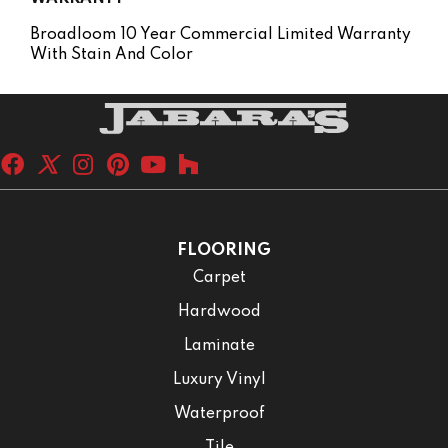
Broadloom 10 Year Commercial Limited Warranty
With Stain And Color
FLOORING
Carpet
Hardwood
Laminate
Luxury Vinyl
Waterproof
Tile