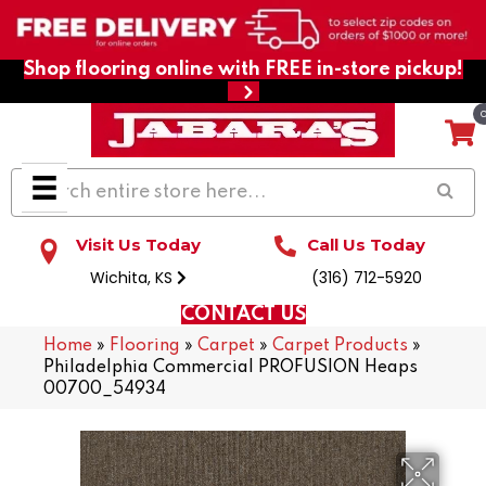
Shop flooring online with FREE in-store pickup!
Visit Us Today
Call Us Today
Wichita, KS
(316) 712-5920
CONTACT US
Home
»
Flooring
»
Carpet
»
Carpet Products
»
Philadelphia Commercial PROFUSION Heaps
00700_54934