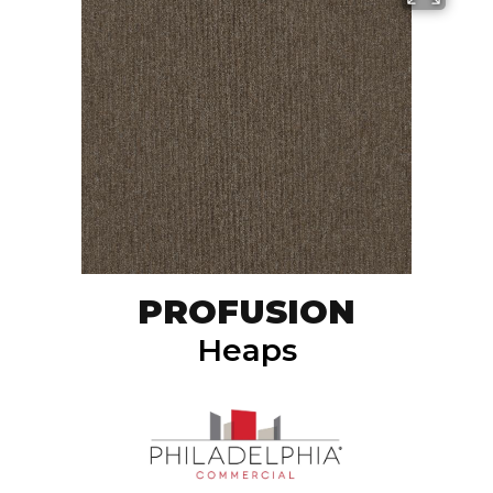
PROFUSION
Heaps