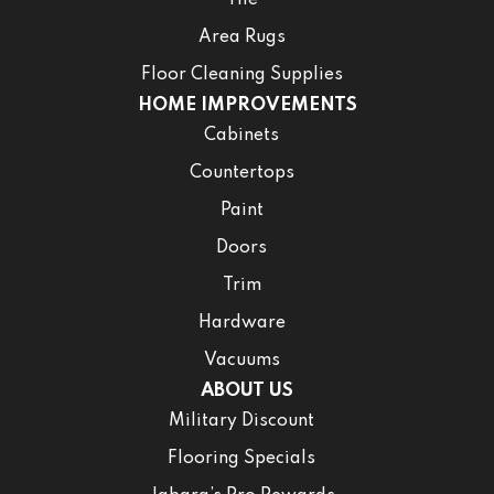
Area Rugs
Floor Cleaning Supplies
HOME IMPROVEMENTS
Cabinets
Countertops
Paint
Doors
Trim
Hardware
Vacuums
ABOUT US
Military Discount
Flooring Specials