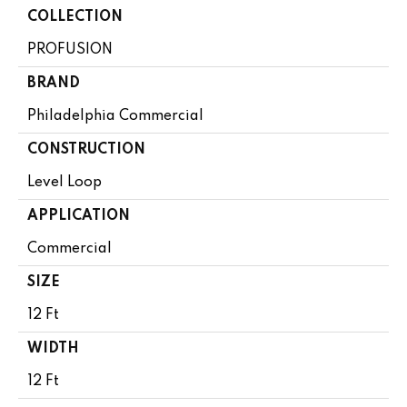
COLLECTION
PROFUSION
BRAND
Philadelphia Commercial
CONSTRUCTION
Level Loop
APPLICATION
Commercial
SIZE
12 Ft
WIDTH
12 Ft