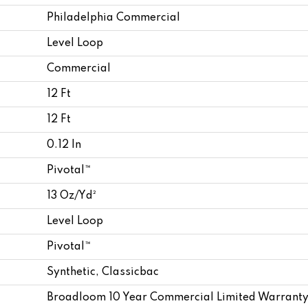
Philadelphia Commercial
Level Loop
Commercial
12 Ft
12 Ft
0.12 In
Pivotal™
13 Oz/yd²
Level Loop
Pivotal™
Synthetic, Classicbac
Broadloom 10 Year Commercial Limited Warranty