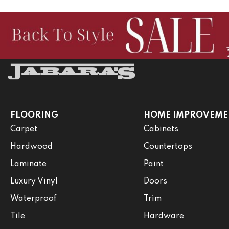
FLOORING
HOME IMPROVEME
Carpet
Cabinets
Hardwood
Countertops
Laminate
Paint
Luxury Vinyl
Doors
Waterproof
Trim
Tile
Hardware