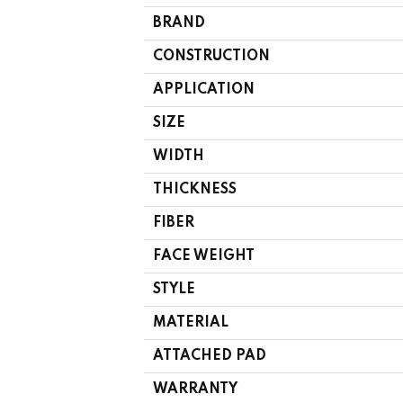
BRAND
CONSTRUCTION
APPLICATION
SIZE
WIDTH
THICKNESS
FIBER
FACE WEIGHT
STYLE
MATERIAL
ATTACHED PAD
WARRANTY