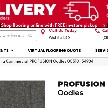
Shop flooring online with FREE in-store pickup!
Visit Us Today
Ca
Wichita, KS
(31
ENTS
VIRTUAL FLOORING QUOTE
SERVI
phia Commercial PROFUSION Oodles 00510_54934
PROFUSION
Oodles