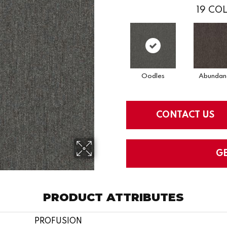
19
COL
Oodles
Abundan
CONTACT US
G
PRODUCT ATTRIBUTES
PROFUSION