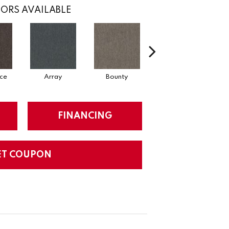
ORS AVAILABLE
ce
Array
Bounty
Bundle
FINANCING
ET COUPON