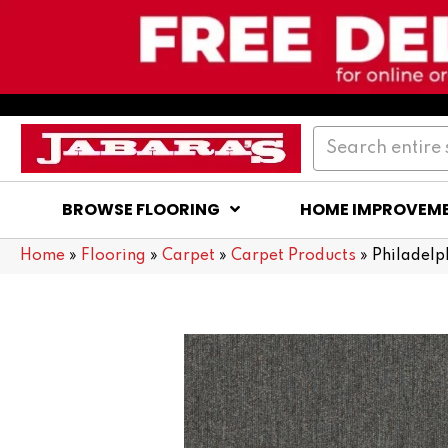
BROWSE FLOORING
HOME IMPROVEM
Home
»
Flooring
»
Carpet
»
Carpet Products
»
Philadel