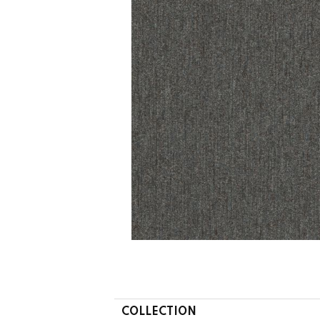
COLLECTION