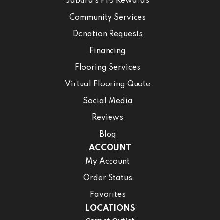
Jabara’s Pro Rewards
Community Services
Donation Requests
Financing
Flooring Services
Virtual Flooring Quote
Social Media
Reviews
Blog
ACCOUNT
My Account
Order Status
Favorites
LOCATIONS