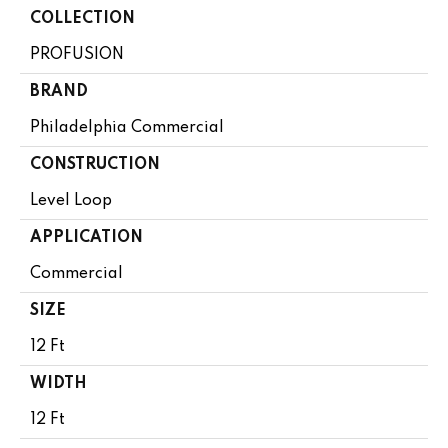
COLLECTION
PROFUSION
BRAND
Philadelphia Commercial
CONSTRUCTION
Level Loop
APPLICATION
Commercial
SIZE
12 Ft
WIDTH
12 Ft