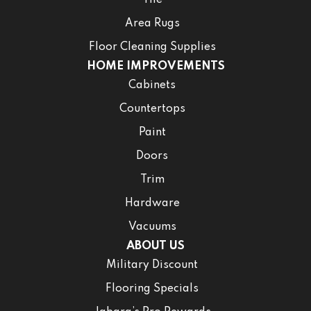
Area Rugs
Floor Cleaning Supplies
HOME IMPROVEMENTS
Cabinets
Countertops
Paint
Doors
Trim
Hardware
Vacuums
ABOUT US
Military Discount
Flooring Specials