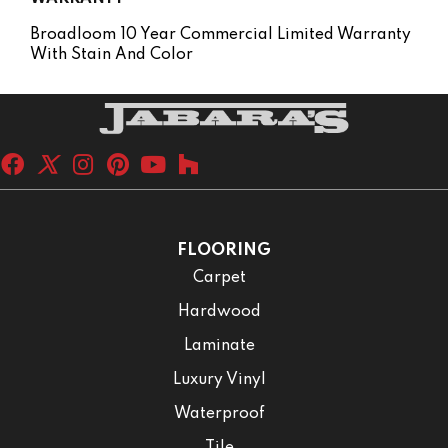
Broadloom 10 Year Commercial Limited Warranty
With Stain And Color
FLOORING
Carpet
Hardwood
Laminate
Luxury Vinyl
Waterproof
Tile