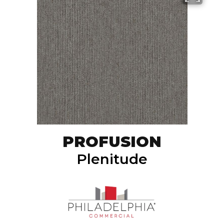
PROFUSION
Plenitude