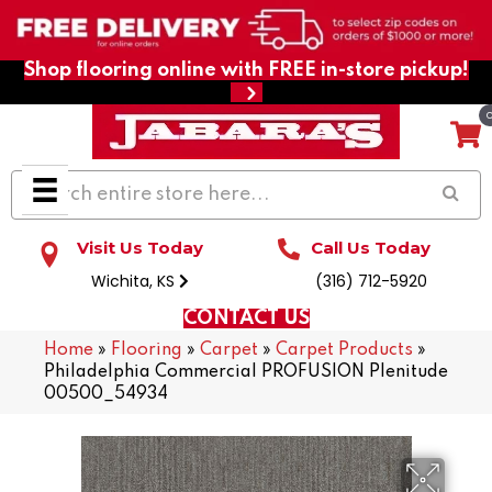
Shop flooring online with FREE in-store pickup!
Visit Us Today
Call Us Today
Wichita, KS
(316) 712-5920
CONTACT US
Home
»
Flooring
»
Carpet
»
Carpet Products
»
Philadelphia Commercial PROFUSION Plenitude
00500_54934