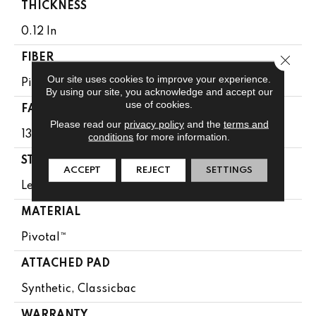
THICKNESS
0.12 In
Close 
FIBER
Our site uses cookies to improve your experience.
Pivotal™
By using our site, you acknowledge and accept our
use of cookies.
FACE WEIGHT
Please read our
privacy policy
and the
terms and
13 Oz/yd²
conditions
for more information.
STYLE
ACCEPT
REJECT
SETTINGS
Level Loop
MATERIAL
Pivotal™
ATTACHED PAD
Synthetic, Classicbac
WARRANTY