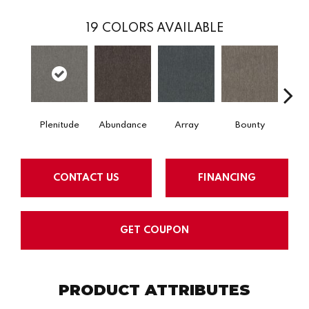
19
COLORS AVAILABLE
Plenitude
Abundance
Array
Bounty
Bu
CONTACT US
FINANCING
GET COUPON
PRODUCT ATTRIBUTES