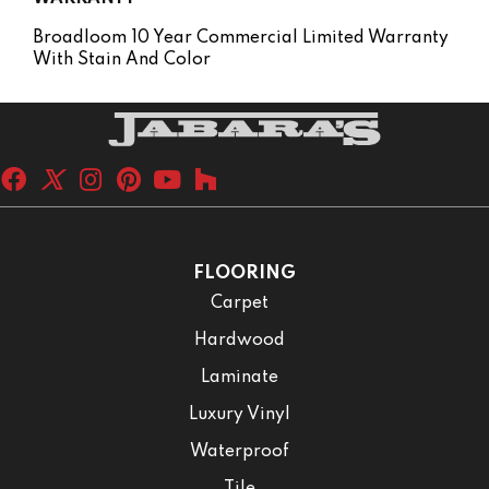
Broadloom 10 Year Commercial Limited Warranty
With Stain And Color
FLOORING
Carpet
Hardwood
Laminate
Luxury Vinyl
Waterproof
Tile