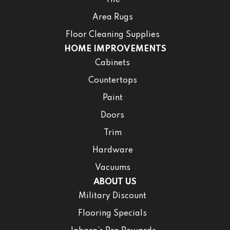
Area Rugs
Floor Cleaning Supplies
HOME IMPROVEMENTS
Cabinets
Countertops
Paint
Doors
Trim
Hardware
Vacuums
ABOUT US
Military Discount
Flooring Specials