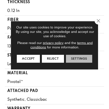
THICKNESS
0.12 In
Close 
FIBER
Our site uses cookies to improve your experience.
Pivotal™
By using our site, you acknowledge and accept our
use of cookies.
FACE WEIGHT
Please read our
privacy policy
and the
terms and
13 Oz/yd²
conditions
for more information.
STYLE
ACCEPT
REJECT
SETTINGS
Level Loop
MATERIAL
Pivotal™
ATTACHED PAD
Synthetic, Classicbac
WARRANTY