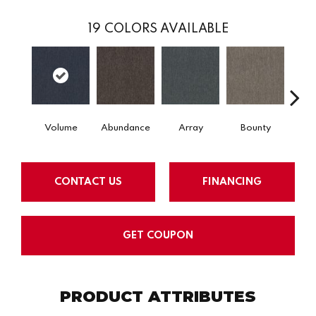
19
COLORS AVAILABLE
Volume
Abundance
Array
Bounty
Bu
CONTACT US
FINANCING
GET COUPON
PRODUCT ATTRIBUTES