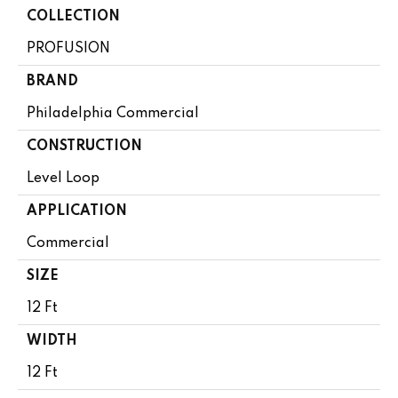
COLLECTION
PROFUSION
BRAND
Philadelphia Commercial
CONSTRUCTION
Level Loop
APPLICATION
Commercial
SIZE
12 Ft
WIDTH
12 Ft