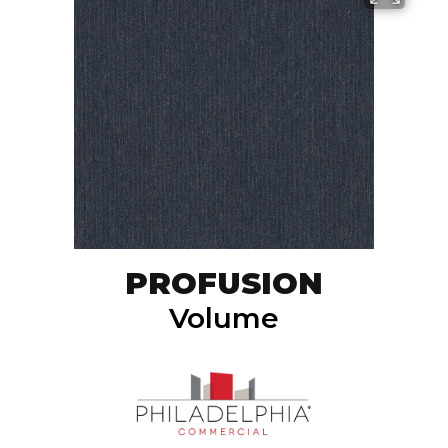
PROFUSION
Volume