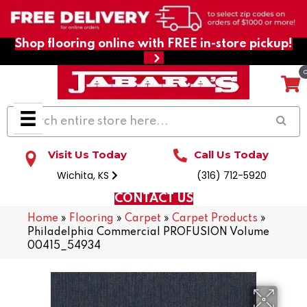
Shop flooring online with FREE in-store pickup!
Visit Us Today
Call Us Today
Wichita, KS
(316) 712-5920
CONTACT US
Home
»
Flooring
»
Carpet
»
Carpet Products
»
Philadelphia Commercial PROFUSION Volume
00415_54934