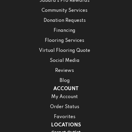
Jabara’s Pro Rewards
Community Services
Donation Requests
Financing
Flooring Services
Virtual Flooring Quote
Social Media
Reviews
Blog
ACCOUNT
My Account
Order Status
Favorites
LOCATIONS