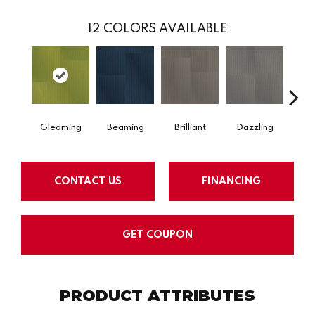
12
COLORS AVAILABLE
Gleaming
Beaming
Brilliant
Dazzling
Dy
CONTACT US
FINANCING
GET COUPON
PRODUCT ATTRIBUTES