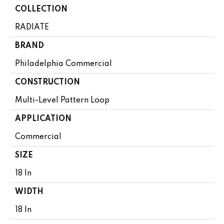
COLLECTION
RADIATE
BRAND
Philadelphia Commercial
CONSTRUCTION
Multi-Level Pattern Loop
APPLICATION
Commercial
SIZE
18 In
WIDTH
18 In