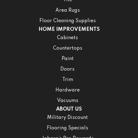
Area Rugs
Floor Cleaning Supplies
HOME IMPROVEMENTS
Cabinets
Countertops
Paint
Doors
Trim
Hardware
Vacuums
ABOUT US
Military Discount
Flooring Specials