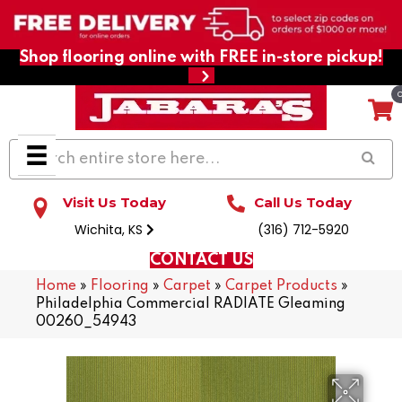
Shop flooring online with FREE in-store pickup!
Visit Us Today
Call Us Today
Wichita, KS
(316) 712-5920
CONTACT US
Home
»
Flooring
»
Carpet
»
Carpet Products
»
Philadelphia Commercial RADIATE Gleaming
00260_54943