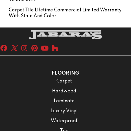
Carpet Tile Lifetime Commercial Limited Warranty
With Stain And Color
FLOORING
Carpet
Hardwood
Laminate
Luxury Vinyl
Waterproof
Tile