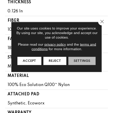
THICKNESS
0.126 In
Close 
FIBER
Our site uses cookies to improve your experience.
100% Eco Solution Q100™ Nylon
By using our site, you acknowledge and accept our
use of cookies.
FACE WEIGHT
Please read our
privacy policy
and the
terms and
18 Oz/yd²
conditions
for more information.
STYLE
ACCEPT
REJECT
SETTINGS
Multi-Level Pattern Loop
MATERIAL
100% Eco Solution Q100™ Nylon
ATTACHED PAD
Synthetic, Ecoworx
WARRANTY