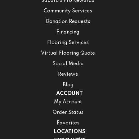
Jabara’s Pro Rewards
Community Services
Donation Requests
Financing
Flooring Services
Virtual Flooring Quote
Social Media
Reviews
Blog
ACCOUNT
My Account
Order Status
Favorites
LOCATIONS