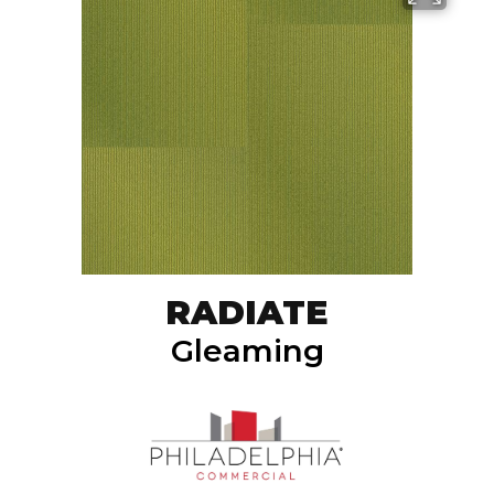
RADIATE
Gleaming