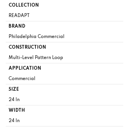
COLLECTION
READAPT
BRAND
Philadelphia Commercial
CONSTRUCTION
Multi-Level Pattern Loop
APPLICATION
Commercial
SIZE
24 In
WIDTH
24 In