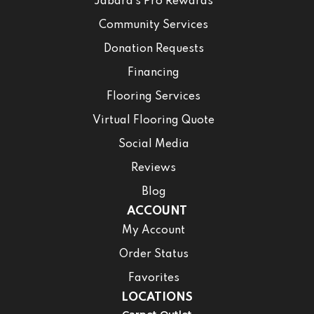
Jabara’s Pro Rewards
Community Services
Donation Requests
Financing
Flooring Services
Virtual Flooring Quote
Social Media
Reviews
Blog
ACCOUNT
My Account
Order Status
Favorites
LOCATIONS