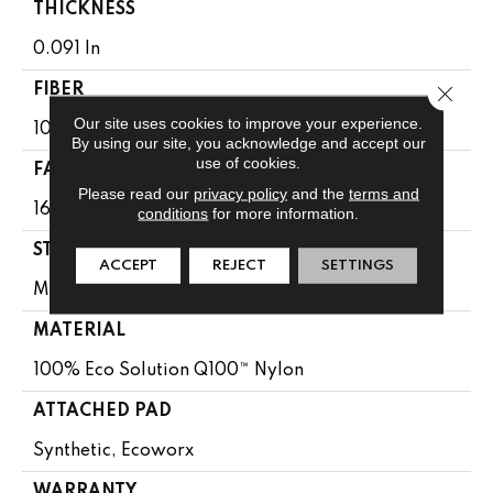
THICKNESS
0.091 In
Close 
FIBER
Our site uses cookies to improve your experience.
100% Eco Solution Q100™ Nylon
By using our site, you acknowledge and accept our
use of cookies.
FACE WEIGHT
Please read our
privacy policy
and the
terms and
16 Oz/yd²
conditions
for more information.
STYLE
ACCEPT
REJECT
SETTINGS
Multi-Level Pattern Loop
MATERIAL
100% Eco Solution Q100™ Nylon
ATTACHED PAD
Synthetic, Ecoworx
WARRANTY