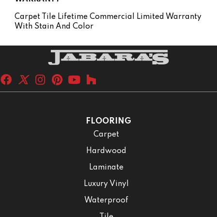
Carpet Tile Lifetime Commercial Limited Warranty
With Stain And Color
FLOORING
Carpet
Hardwood
Laminate
Luxury Vinyl
Waterproof
Tile