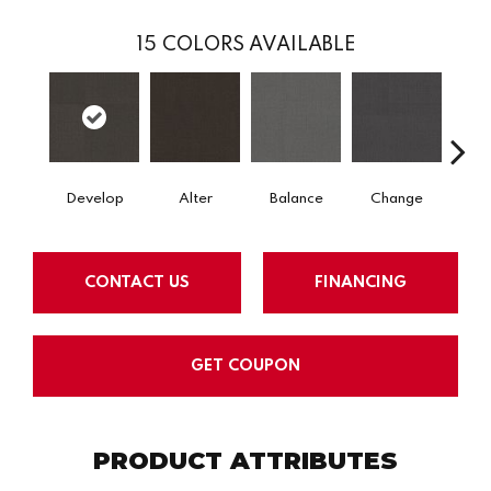
15
COLORS AVAILABLE
Develop
Alter
Balance
Change
Co
CONTACT US
FINANCING
GET COUPON
PRODUCT ATTRIBUTES