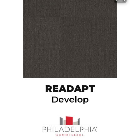
READAPT
Develop