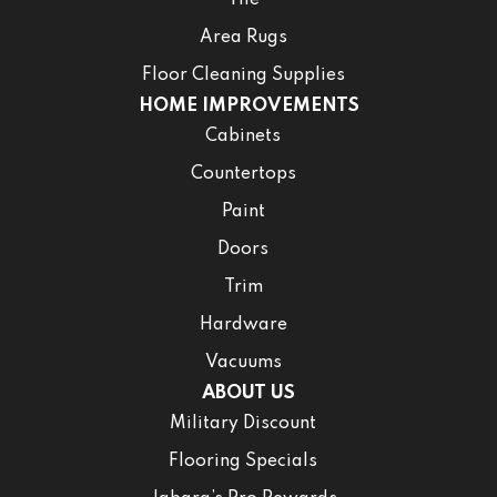
Area Rugs
Floor Cleaning Supplies
HOME IMPROVEMENTS
Cabinets
Countertops
Paint
Doors
Trim
Hardware
Vacuums
ABOUT US
Military Discount
Flooring Specials