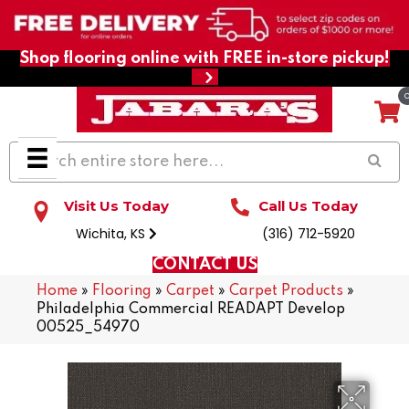
Shop flooring online with FREE in-store pickup!
Visit Us Today
Call Us Today
Wichita, KS
(316) 712-5920
CONTACT US
Home
»
Flooring
»
Carpet
»
Carpet Products
»
Philadelphia Commercial READAPT Develop
00525_54970