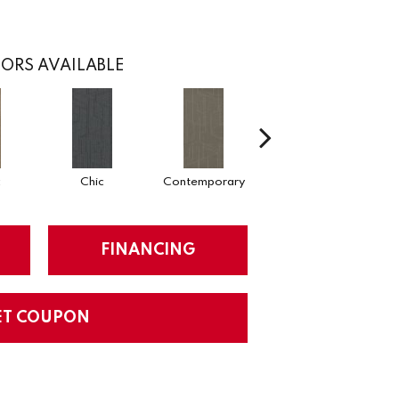
ORS AVAILABLE
c
Chic
Contemporary
Fabulous
FINANCING
ET COUPON