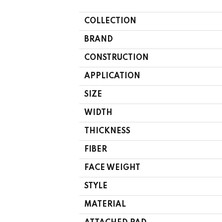
COLLECTION
BRAND
CONSTRUCTION
APPLICATION
SIZE
WIDTH
THICKNESS
FIBER
FACE WEIGHT
STYLE
MATERIAL