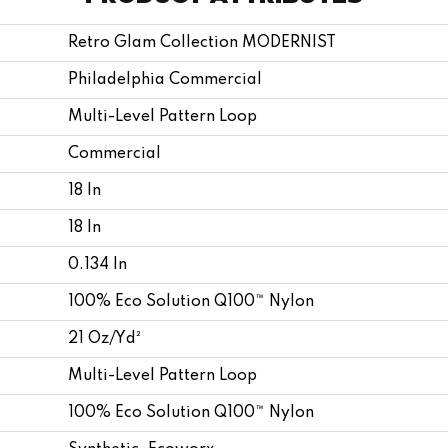
Retro Glam Collection MODERNIST
Philadelphia Commercial
Multi-Level Pattern Loop
Commercial
18 In
18 In
0.134 In
100% Eco Solution Q100™ Nylon
21 Oz/yd²
Multi-Level Pattern Loop
100% Eco Solution Q100™ Nylon