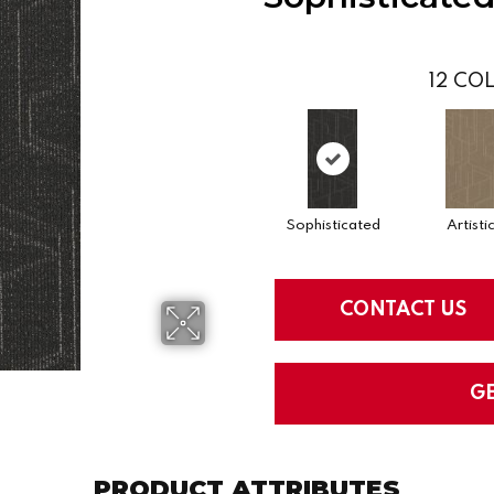
12
COL
Sophisticated
Artisti
CONTACT US
G
PRODUCT ATTRIBUTES