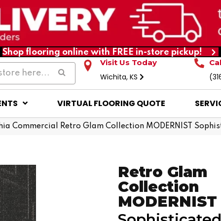
Shop flooring online with FREE in-store pickup!
Visit Us Today
Ca
Wichita, KS
(31
ENTS
VIRTUAL FLOORING QUOTE
SERVI
phia Commercial Retro Glam Collection MODERNIST Sophi
Retro Glam
Collection
MODERNIST
Sophisticate