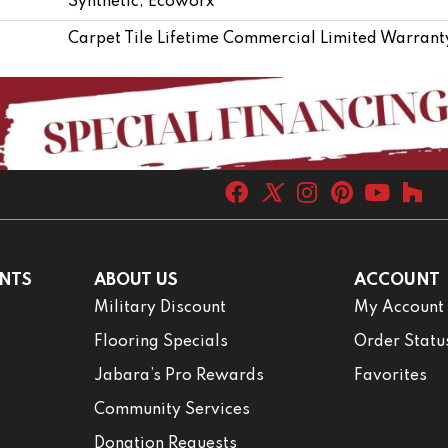
Synthetic, Ecoworx
Carpet Tile Lifetime Commercial Limited Warrant
NTS
ABOUT US
ACCOUNT
Military Discount
My Account
Flooring Specials
Order Statu
Jabara’s Pro Rewards
Favorites
Community Services
Donation Requests