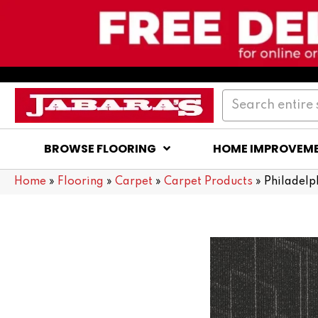
BROWSE FLOORING
HOME IMPROVEM
Home
»
Flooring
»
Carpet
»
Carpet Products
»
Philadel