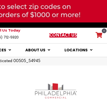
ll Us Today
0
CONTACT US
6) 712-5920
CES
ABOUT US
LOCATIONS
sticated 00505_54945
d