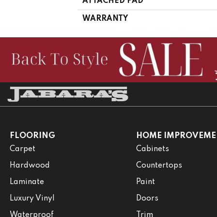
ATTACHED PAD
WARRANTY
FLOORING
HOME IMPROVEME
Carpet
Cabinets
Hardwood
Countertops
Laminate
Paint
Luxury Vinyl
Doors
Waterproof
Trim