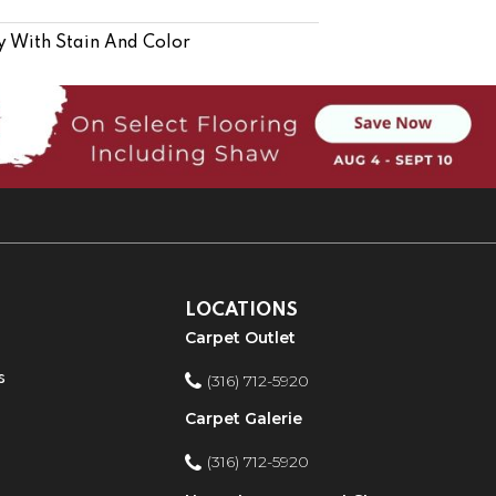
y With Stain And Color
LOCATIONS
Carpet Outlet
s
(316) 712-5920
Carpet Galerie
(316) 712-5920