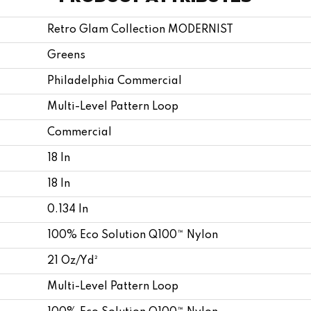
Retro Glam Collection MODERNIST
Greens
Philadelphia Commercial
Multi-Level Pattern Loop
Commercial
18 In
18 In
0.134 In
100% Eco Solution Q100™ Nylon
21 Oz/yd²
Multi-Level Pattern Loop