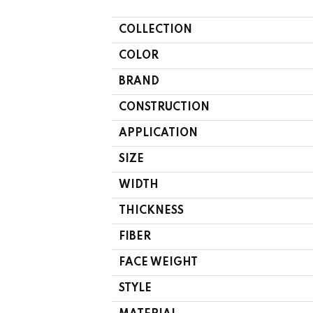
COLLECTION
COLOR
BRAND
CONSTRUCTION
APPLICATION
SIZE
WIDTH
THICKNESS
FIBER
FACE WEIGHT
STYLE