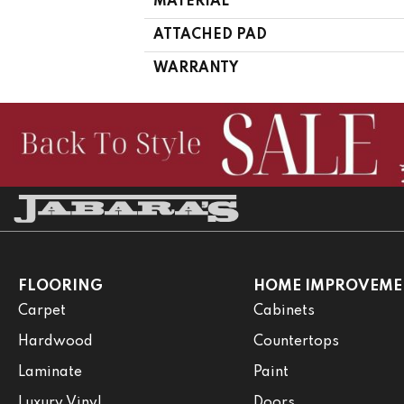
MATERIAL
ATTACHED PAD
WARRANTY
FLOORING
HOME IMPROVEME
Carpet
Cabinets
Hardwood
Countertops
Laminate
Paint
Luxury Vinyl
Doors