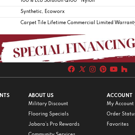
100% Eco Solution Q100™ Nylon
Synthetic, Ecoworx
Carpet Tile Lifetime Commercial Limited Warrant
NTS
ABOUT US
ACCOUNT
Military Discount
My Account
Flooring Specials
Order Statu
Jabara’s Pro Rewards
Favorites
Community Services