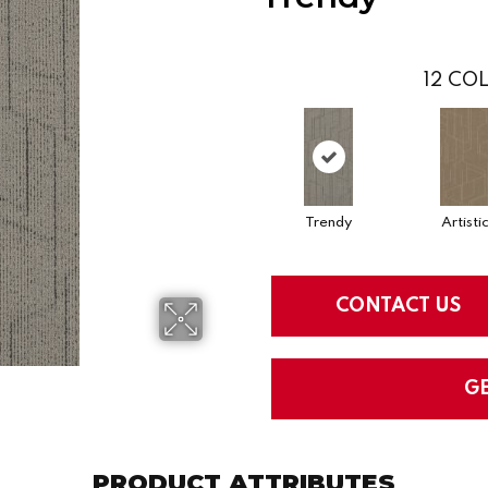
12
COL
Trendy
Artisti
CONTACT US
G
PRODUCT ATTRIBUTES