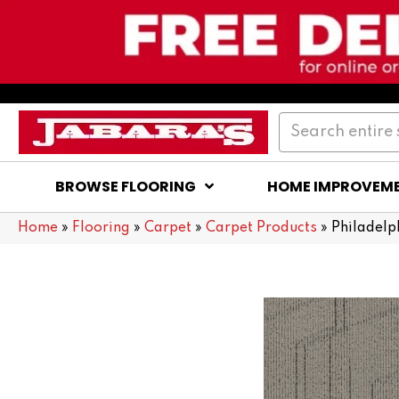
BROWSE FLOORING
HOME IMPROVEM
Home
»
Flooring
»
Carpet
»
Carpet Products
»
Philadel