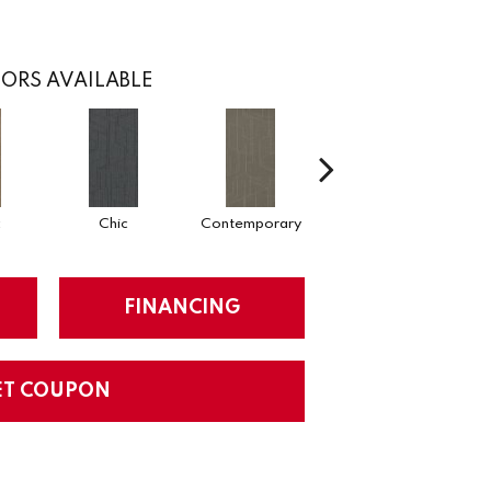
ORS AVAILABLE
c
Chic
Contemporary
Fabulous
FINANCING
ET COUPON