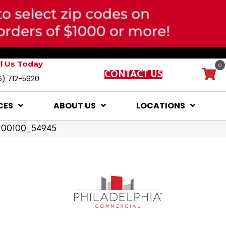
ll Us Today
0
CONTACT US
6) 712-5920
CES
ABOUT US
LOCATIONS
dy 00100_54945