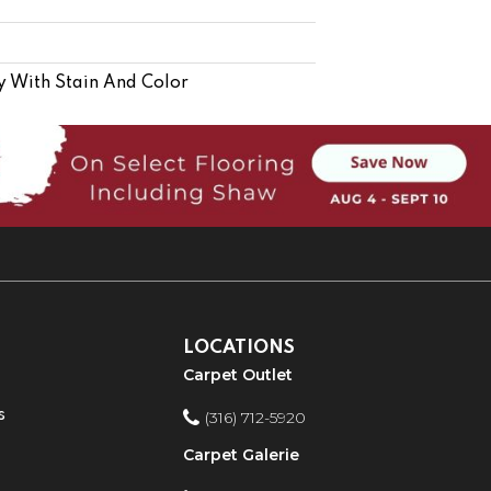
y With Stain And Color
LOCATIONS
Carpet Outlet
s
(316) 712-5920
Carpet Galerie