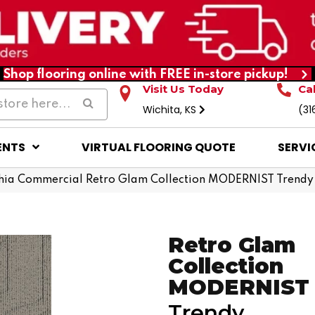
Shop flooring online with FREE in-store pickup!
Visit Us Today
Ca
Wichita, KS
(31
ENTS
VIRTUAL FLOORING QUOTE
SERVI
phia Commercial Retro Glam Collection MODERNIST Tren
Retro Glam
Collection
MODERNIST
Trendy