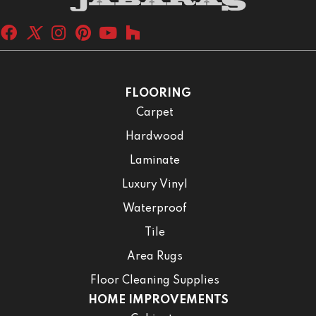
FLOORING
Carpet
Hardwood
Laminate
Luxury Vinyl
Waterproof
Tile
Area Rugs
Floor Cleaning Supplies
HOME IMPROVEMENTS