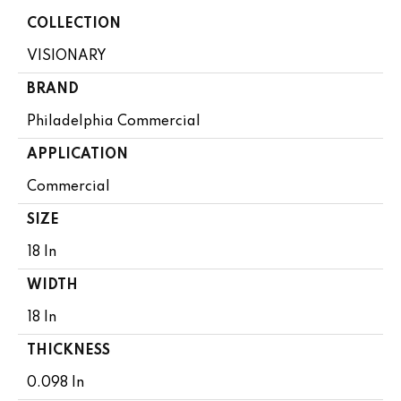
COLLECTION
VISIONARY
BRAND
Philadelphia Commercial
APPLICATION
Commercial
SIZE
18 In
WIDTH
18 In
THICKNESS
0.098 In