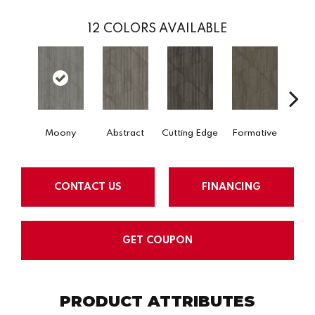
12
COLORS AVAILABLE
Moony
Abstract
Cutting Edge
Formative
Ima
CONTACT US
FINANCING
GET COUPON
PRODUCT ATTRIBUTES