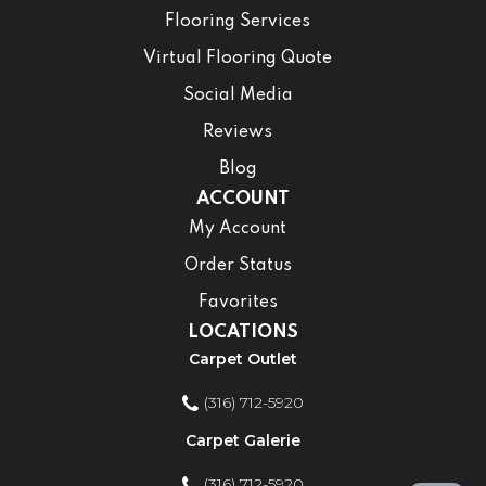
Flooring Services
Virtual Flooring Quote
Social Media
Reviews
Blog
ACCOUNT
My Account
Order Status
Favorites
LOCATIONS
Carpet Outlet
(316) 712-5920
Carpet Galerie
(316) 712-5920