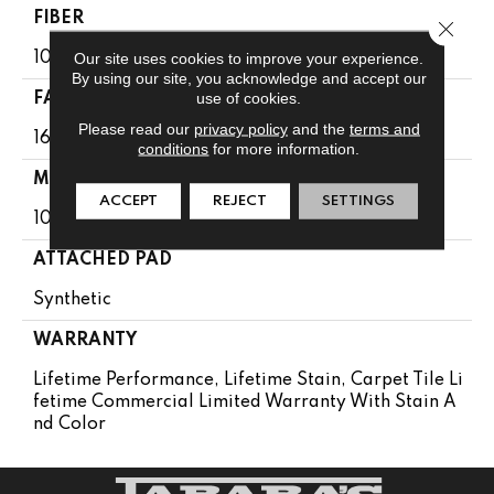
FIBER
Close 
Our site uses cookies to improve your experience.
100% Eco Solution Q100™ Nylon
By using our site, you acknowledge and accept our
use of cookies.
FACE WEIGHT
Please read our
privacy policy
and the
terms and
16 Oz/yd²
conditions
for more information.
MATERIAL
ACCEPT
REJECT
SETTINGS
100% Eco Solution Q100™ Nylon
ATTACHED PAD
Synthetic
WARRANTY
Lifetime Performance, Lifetime Stain, Carpet Tile Li
Fetime Commercial Limited Warranty With Stain A
Nd Color