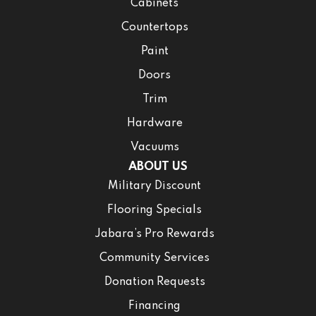
Cabinets
Countertops
Paint
Doors
Trim
Hardware
Vacuums
ABOUT US
Military Discount
Flooring Specials
Jabara’s Pro Rewards
Community Services
Donation Requests
Financing