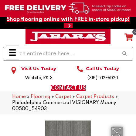
Shop flooring online with FREE in-store pickup!
Visit Us Today
Call Us Today
Wichita, KS
(316) 712-5920
CONTACT US
Home
»
Flooring
»
Carpet
»
Carpet Products
»
Philadelphia Commercial VISIONARY Moony
00500_54903