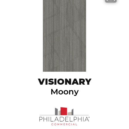
VISIONARY
Moony