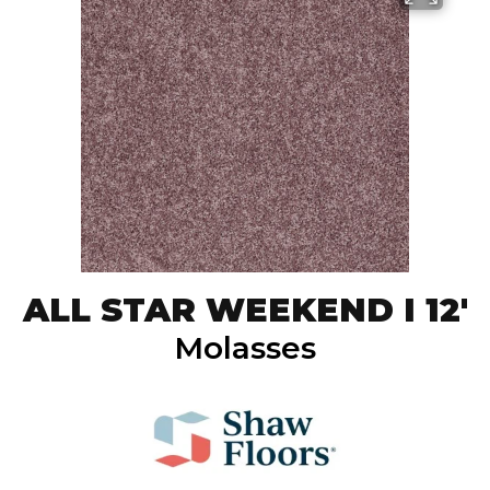
ALL STAR WEEKEND I 12'
Molasses