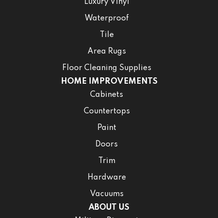
Luxury Vinyl
Waterproof
Tile
Area Rugs
Floor Cleaning Supplies
HOME IMPROVEMENTS
Cabinets
Countertops
Paint
Doors
Trim
Hardware
Vacuums
ABOUT US