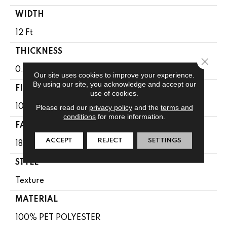
WIDTH
12 Ft
THICKNESS
Close 
0.41 In
Our site uses cookies to improve your experience.
By using our site, you acknowledge and accept our
FIBER
use of cookies.
100% PET POLYESTER
Please read our
privacy policy
and the
terms and
conditions
for more information.
FACE WEIGHT
ACCEPT
REJECT
SETTINGS
18 Oz/yd²
STYLE
Texture
MATERIAL
100% PET POLYESTER