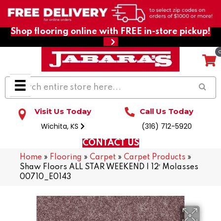
Shop flooring online with FREE in-store pickup!
Visit Us Today
Call Us Today
Wichita, KS
(316) 712-5920
CONTACT US
Home
»
Flooring
»
Carpet
»
Carpet Products
»
Shaw Floors ALL STAR WEEKEND I 12′ Molasses
00710_E0143