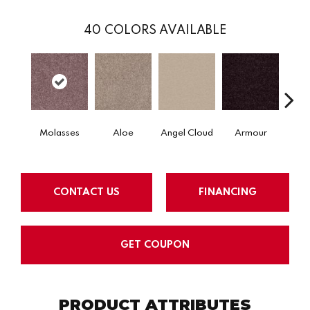
40
COLORS AVAILABLE
Molasses
Aloe
Angel Cloud
Armour
Bare 
CONTACT US
FINANCING
GET COUPON
PRODUCT ATTRIBUTES