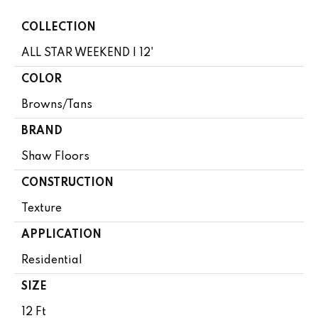
COLLECTION
ALL STAR WEEKEND I 12'
COLOR
Browns/Tans
BRAND
Shaw Floors
CONSTRUCTION
Texture
APPLICATION
Residential
SIZE
12 Ft