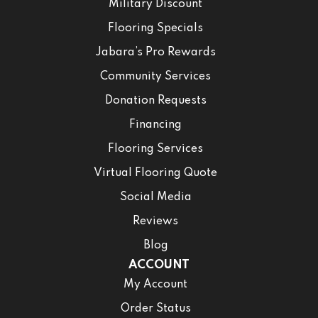
Military Discount
Flooring Specials
Jabara’s Pro Rewards
Community Services
Donation Requests
Financing
Flooring Services
Virtual Flooring Quote
Social Media
Reviews
Blog
ACCOUNT
My Account
Order Status