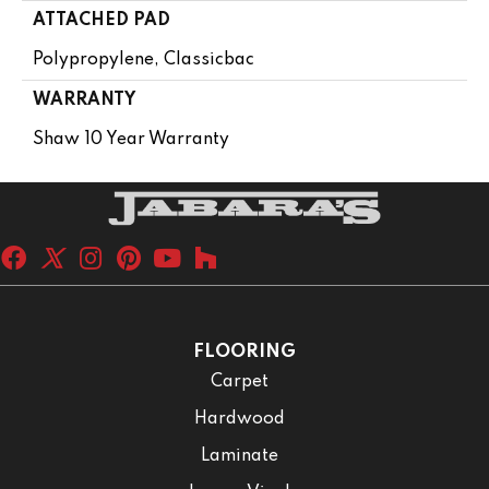
ATTACHED PAD
Polypropylene, Classicbac
WARRANTY
Shaw 10 Year Warranty
FLOORING
Carpet
Hardwood
Laminate