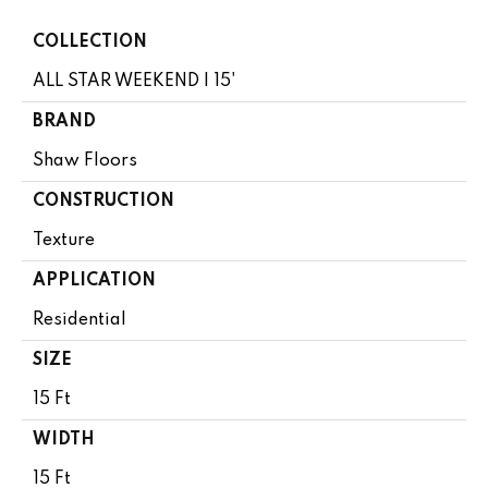
COLLECTION
ALL STAR WEEKEND I 15'
BRAND
Shaw Floors
CONSTRUCTION
Texture
APPLICATION
Residential
SIZE
15 Ft
WIDTH
15 Ft