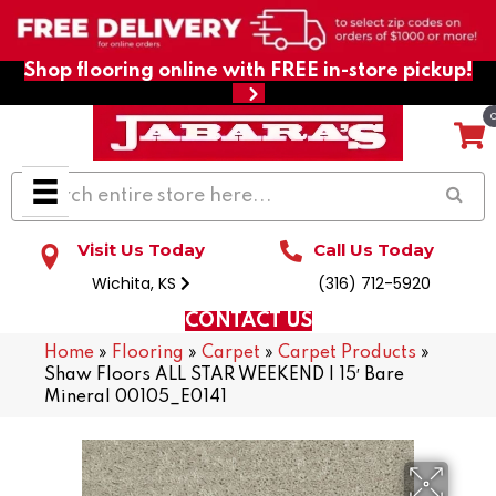
Shop flooring online with FREE in-store pickup!
Visit Us Today
Call Us Today
Wichita, KS
(316) 712-5920
CONTACT US
Home
»
Flooring
»
Carpet
»
Carpet Products
»
Shaw Floors ALL STAR WEEKEND I 15′ Bare
Mineral 00105_E0141