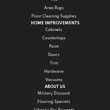
Area Rugs
Floor Cleaning Supplies
HOME IMPROVEMENTS
Cabinets
Countertops
Paint
Doors
Trim
Hardware
Vacuums
ABOUT US
Military Discount
Flooring Specials