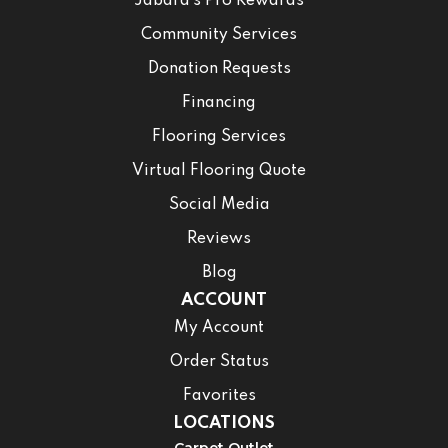
Jabara’s Pro Rewards
Community Services
Donation Requests
Financing
Flooring Services
Virtual Flooring Quote
Social Media
Reviews
Blog
ACCOUNT
My Account
Order Status
Favorites
LOCATIONS