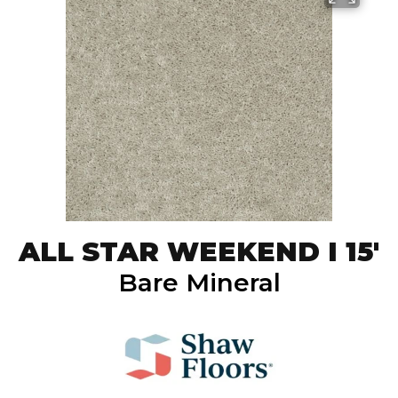
ALL STAR WEEKEND I 15'
Bare Mineral