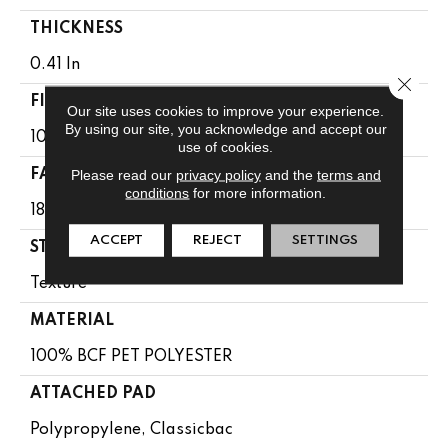
THICKNESS
0.41 In
Close 
FIBER
Our site uses cookies to improve your experience.
By using our site, you acknowledge and accept our
100% BCF PET POLYESTER
use of cookies.
Please read our
privacy policy
and the
terms and
FACE WEIGHT
conditions
for more information.
18 Oz/yd²
ACCEPT
REJECT
SETTINGS
STYLE
Texture
MATERIAL
100% BCF PET POLYESTER
ATTACHED PAD
Polypropylene, Classicbac