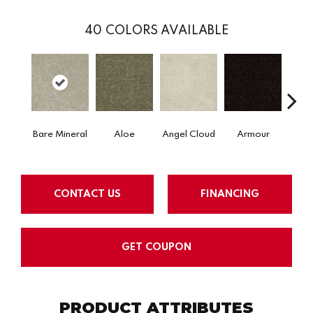
40
COLORS AVAILABLE
Bare Mineral
Aloe
Angel Cloud
Armour
Bar
CONTACT US
FINANCING
GET COUPON
PRODUCT ATTRIBUTES