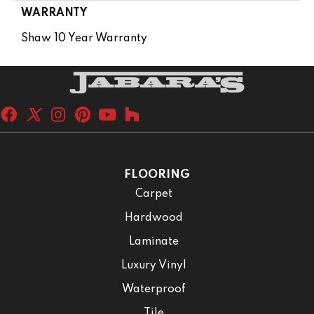
WARRANTY
Shaw 10 Year Warranty
FLOORING
Carpet
Hardwood
Laminate
Luxury Vinyl
Waterproof
Tile