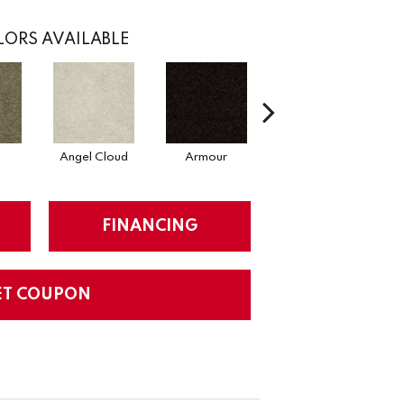
ORS AVAILABLE
Angel Cloud
Armour
Bare Mineral
FINANCING
ET COUPON