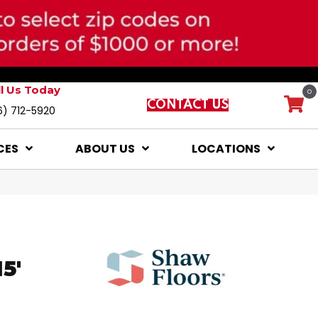
ll Us Today
0
CONTACT US
6) 712-5920
CES
ABOUT US
LOCATIONS
5'