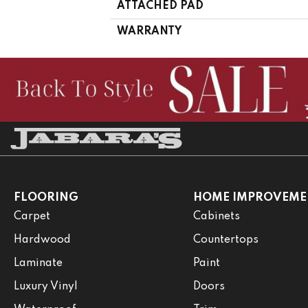
ATTACHED PAD
WARRANTY
FLOORING
HOME IMPROVEME
Carpet
Cabinets
Hardwood
Countertops
Laminate
Paint
Luxury Vinyl
Doors