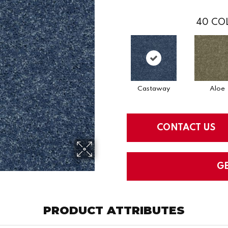
40
COL
Castaway
Aloe
CONTACT US
G
PRODUCT ATTRIBUTES