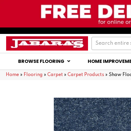
BROWSE FLOORING
HOME IMPROVEM
Home
»
Flooring
»
Carpet
»
Carpet Products
»
Shaw Flo