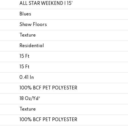
ALL STAR WEEKEND I 15'
Blues
Shaw Floors
Texture
Residential
15 Ft
15 Ft
0.41 In
100% BCF PET POLYESTER
18 Oz/yd²
Texture
100% BCF PET POLYESTER