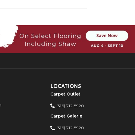
LOCATIONS
Carpet Outlet
s
(316) 712-5920
Carpet Galerie
(316) 712-5920