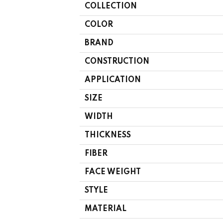
COLLECTION
COLOR
BRAND
CONSTRUCTION
APPLICATION
SIZE
WIDTH
THICKNESS
FIBER
FACE WEIGHT
STYLE
MATERIAL