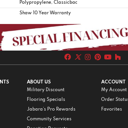
Polypropylene, Classicbac
Shaw 10 Year Warranty
NTS
ABOUT US
ACCOUNT
Military Discount
My Account
Flooring Specials
Order Statu
Jabara’s Pro Rewards
Favorites
Community Services