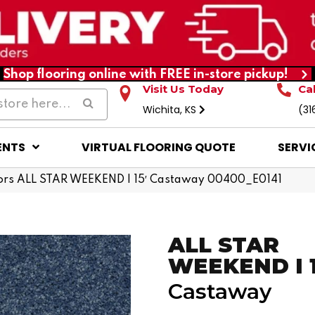
Shop flooring online with FREE in-store pickup!
Visit Us Today
Ca
Wichita, KS
(31
ENTS
VIRTUAL FLOORING QUOTE
SERVI
ors ALL STAR WEEKEND I 15′ Castaway 00400_E0141
ALL STAR
WEEKEND I 1
Castaway