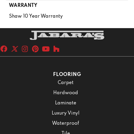
WARRANTY
Shaw 10 Year Warranty
FLOORING
Carpet
Hardwood
Laminate
Luxury Vinyl
Waterproof
Tile