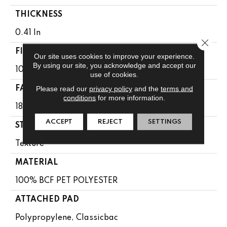
THICKNESS
0.41 In
Close 
FIBER
Our site uses cookies to improve your experience.
By using our site, you acknowledge and accept our
100% BCF PET POLYESTER
use of cookies.
Please read our
privacy policy
and the
terms and
FACE WEIGHT
conditions
for more information.
18 Oz/yd²
ACCEPT
REJECT
SETTINGS
STYLE
Texture
MATERIAL
100% BCF PET POLYESTER
ATTACHED PAD
Polypropylene, Classicbac