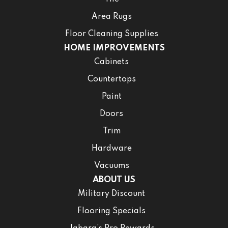
Area Rugs
Floor Cleaning Supplies
HOME IMPROVEMENTS
Cabinets
Countertops
Paint
Doors
Trim
Hardware
Vacuums
ABOUT US
Military Discount
Flooring Specials