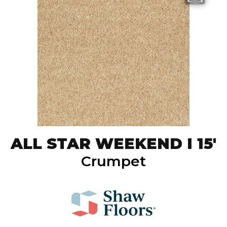
ALL STAR WEEKEND I 15'
Crumpet