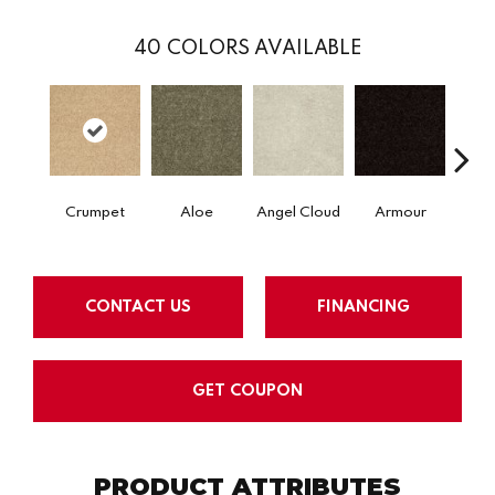
40
COLORS AVAILABLE
Crumpet
Aloe
Angel Cloud
Armour
Bare 
CONTACT US
FINANCING
GET COUPON
PRODUCT ATTRIBUTES