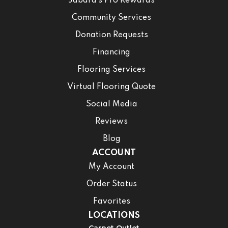
Jabara’s Pro Rewards
Community Services
Donation Requests
Financing
Flooring Services
Virtual Flooring Quote
Social Media
Reviews
Blog
ACCOUNT
My Account
Order Status
Favorites
LOCATIONS