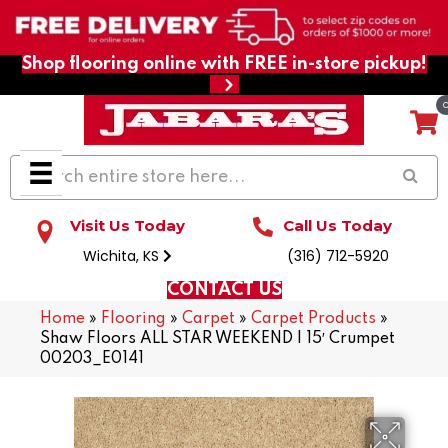
Shop flooring online with FREE in-store pickup!
Visit Us Today
Call Us Today
Wichita, KS
(316) 712-5920
CONTACT US
Home
»
Flooring
»
Carpet
»
Carpet Products
»
Shaw Floors ALL STAR WEEKEND I 15′ Crumpet
00203_E0141