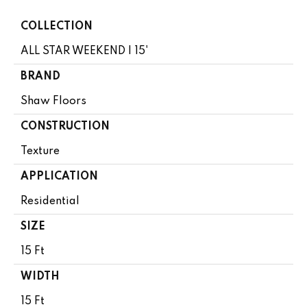
COLLECTION
ALL STAR WEEKEND I 15'
BRAND
Shaw Floors
CONSTRUCTION
Texture
APPLICATION
Residential
SIZE
15 Ft
WIDTH
15 Ft