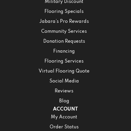
Military Discount
Flooring Specials
Jabara’s Pro Rewards
Community Services
Donation Requests
Financing
Flooring Services
Virtual Flooring Quote
Social Media
Reviews
Blog
ACCOUNT
My Account
Order Status