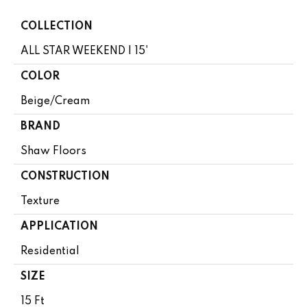
COLLECTION
ALL STAR WEEKEND I 15'
COLOR
Beige/Cream
BRAND
Shaw Floors
CONSTRUCTION
Texture
APPLICATION
Residential
SIZE
15 Ft