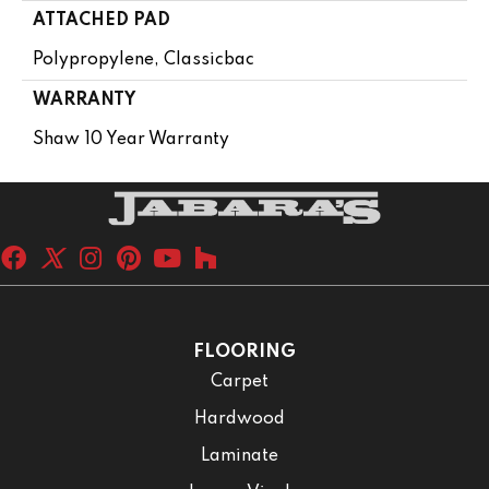
ATTACHED PAD
Polypropylene, Classicbac
WARRANTY
Shaw 10 Year Warranty
FLOORING
Carpet
Hardwood
Laminate