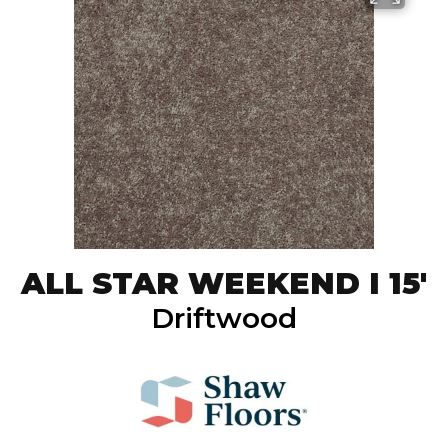
ALL STAR WEEKEND I 15'
Driftwood