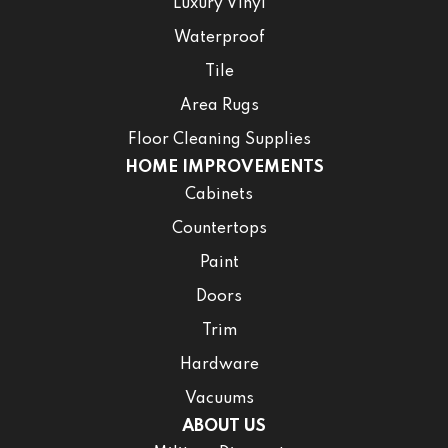
Luxury Vinyl
Waterproof
Tile
Area Rugs
Floor Cleaning Supplies
HOME IMPROVEMENTS
Cabinets
Countertops
Paint
Doors
Trim
Hardware
Vacuums
ABOUT US