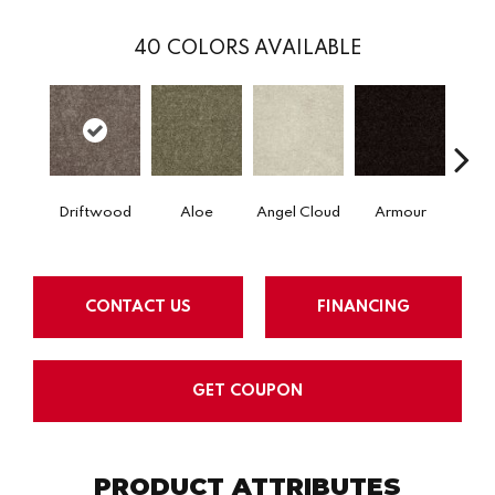
40
COLORS AVAILABLE
Driftwood
Aloe
Angel Cloud
Armour
Bare 
CONTACT US
FINANCING
GET COUPON
PRODUCT ATTRIBUTES