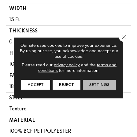
WIDTH
15 Ft
THICKNESS
Close 
0.41 In
Our site uses cookies to improve your experience.
By using our site, you acknowledge and accept our
FIBER
use of cookies.
100% BCF PET POLYESTER
Please read our
privacy policy
and the
terms and
conditions
for more information.
FACE WEIGHT
ACCEPT
REJECT
SETTINGS
18 Oz/yd²
STYLE
Texture
MATERIAL
100% BCF PET POLYESTER