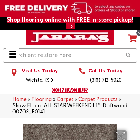
Shop flooring online with FREE in-store pickup!
Visit Us Today
Call Us Today
Wichita, KS
(316) 712-5920
CONTACT US
Home
»
Flooring
»
Carpet
»
Carpet Products
»
Shaw Floors ALL STAR WEEKEND I 15′ Driftwood
00703_E0141